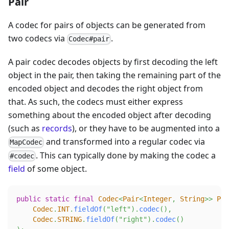
Pair
A codec for pairs of objects can be generated from
two codecs via
.
Codec#pair
A pair codec decodes objects by first decoding the left
object in the pair, then taking the remaining part of the
encoded object and decodes the right object from
that. As such, the codecs must either express
something about the encoded object after decoding
(such as
records
), or they have to be augmented into a
and transformed into a regular codec via
MapCodec
. This can typically done by making the codec a
#codec
field
of some object.
public
static
final
Codec
<
Pair
<
Integer
,
String
>
>
PAI
Codec
.
INT
.
fieldOf
(
"left"
)
.
codec
(
)
,
Codec
.
STRING
.
fieldOf
(
"right"
)
.
codec
(
)