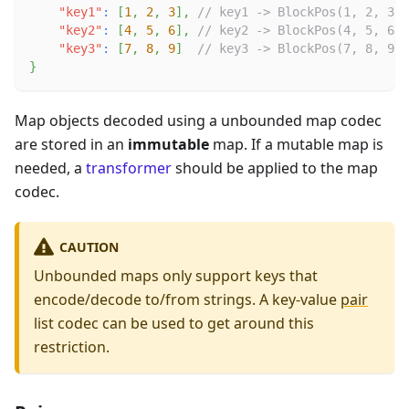
"key1"
:
[
1
,
2
,
3
]
,
// key1 -> BlockPos(1, 2, 3)
"key2"
:
[
4
,
5
,
6
]
,
// key2 -> BlockPos(4, 5, 6)
"key3"
:
[
7
,
8
,
9
]
// key3 -> BlockPos(7, 8, 9)
}
Map objects decoded using a unbounded map codec
are stored in an
immutable
map. If a mutable map is
needed, a
transformer
should be applied to the map
codec.
CAUTION
Unbounded maps only support keys that
encode/decode to/from strings. A key-value
pair
list codec can be used to get around this
restriction.