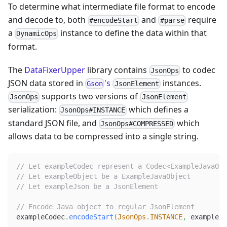
To determine what intermediate file format to encode
and decode to, both
and
require
#encodeStart
#parse
a
instance to define the data within that
DynamicOps
format.
The
DataFixerUpper
library contains
to codec
JsonOps
JSON data stored in
's
instances.
Gson
JsonElement
supports two versions of
JsonOps
JsonElement
serialization:
which defines a
JsonOps#INSTANCE
standard JSON file, and
which
JsonOps#COMPRESSED
allows data to be compressed into a single string.
// Let exampleCodec represent a Codec<ExampleJavaObj
// Let exampleObject be a ExampleJavaObject
// Let exampleJson be a JsonElement
// Encode Java object to regular JsonElement
exampleCodec
.
encodeStart
(
JsonOps
.
INSTANCE
,
 exampleOb