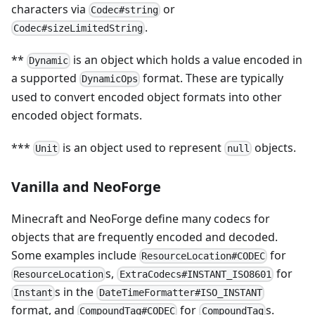
characters via
or
Codec#string
.
Codec#sizeLimitedString
**
is an object which holds a value encoded in
Dynamic
a supported
format. These are typically
DynamicOps
used to convert encoded object formats into other
encoded object formats.
***
is an object used to represent
objects.
Unit
null
Vanilla and NeoForge
Minecraft and NeoForge define many codecs for
objects that are frequently encoded and decoded.
Some examples include
for
ResourceLocation#CODEC
s,
for
ResourceLocation
ExtraCodecs#INSTANT_ISO8601
s in the
Instant
DateTimeFormatter#ISO_INSTANT
format, and
for
s.
CompoundTag#CODEC
CompoundTag