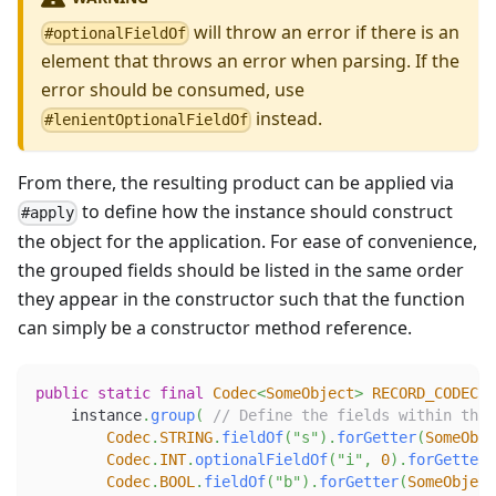
will throw an error if there is an
#optionalFieldOf
element that throws an error when parsing. If the
error should be consumed, use
instead.
#lenientOptionalFieldOf
From there, the resulting product can be applied via
to define how the instance should construct
#apply
the object for the application. For ease of convenience,
the grouped fields should be listed in the same order
they appear in the constructor such that the function
can simply be a constructor method reference.
public
static
final
Codec
<
SomeObject
>
RECORD_CODEC
=
    instance
.
group
(
// Define the fields within the 
Codec
.
STRING
.
fieldOf
(
"s"
)
.
forGetter
(
SomeObje
Codec
.
INT
.
optionalFieldOf
(
"i"
,
0
)
.
forGetter
(
Codec
.
BOOL
.
fieldOf
(
"b"
)
.
forGetter
(
SomeObject