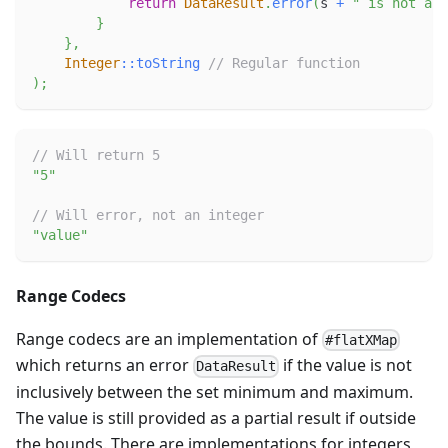
return
DataResult
.
error
(
s 
+
" is not an 
}
}
,
Integer
::
toString
// Regular function
)
;
// Will return 5
"5"
// Will error, not an integer
"value"
Range Codecs
Range codecs are an implementation of
#flatXMap
which returns an error
if the value is not
DataResult
inclusively between the set minimum and maximum.
The value is still provided as a partial result if outside
the bounds. There are implementations for integers,