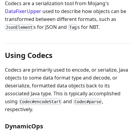
Codecs are a serialization tool from Mojang's
DataFixerUpper
used to describe how objects can be
transformed between different formats, such as
s for JSON and
s for NBT.
JsonElement
Tag
Using Codecs
Codecs are primarily used to encode, or serialize, Java
objects to some data format type and decode, or
deserialize, formatted data objects back to its
associated Java type. This is typically accomplished
using
and
,
Codec#encodeStart
Codec#parse
respectively.
DynamicOps