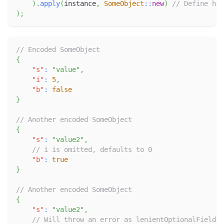
)
.
apply
(
instance
,
SomeObject
::
new
)
// Define how
)
;
// Encoded SomeObject
{
"s"
:
"value"
,
"i"
:
5
,
"b"
:
false
}
// Another encoded SomeObject
{
"s"
:
"value2"
,
// i is omitted, defaults to 0
"b"
:
true
}
// Another encoded SomeObject
{
"s"
:
"value2"
,
// Will throw an error as lenientOptionalFieldOf