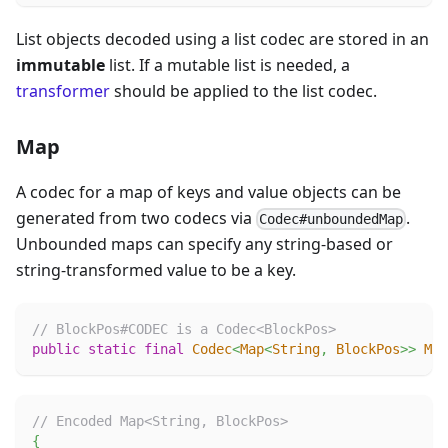
List objects decoded using a list codec are stored in an
immutable
list. If a mutable list is needed, a
transformer
should be applied to the list codec.
Map
A codec for a map of keys and value objects can be
generated from two codecs via
.
Codec#unboundedMap
Unbounded maps can specify any string-based or
string-transformed value to be a key.
// BlockPos#CODEC is a Codec<BlockPos>
public
static
final
Codec
<
Map
<
String
,
BlockPos
>
>
MAP
// Encoded Map<String, BlockPos>
{