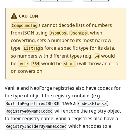
CAUTION
s cannot decode lists of numbers
CompoundTag
from JSON using
.
, when
JsonOps
JsonOps
converting, sets a number to its most narrow
type.
s force a specific type for its data,
ListTag
so numbers with different types (e.g.
would
64
be
,
would be
) will throw an error
byte
384
short
on conversion.
Vanilla and NeoForge registries also have codecs for
the type of object the registry contains (e.g.
have a
).
BuiltInRegistries#BLOCK
Codec<Block>
will encode the registry object
Registry#byNameCodec
to their registry name. Vanilla registries also have a
which encodes to a
Registry#holderByNameCodec