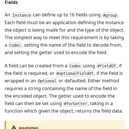
Fields
An
can define up to 16 fields using
.
Instance
#group
Each field must be an application defining the instance
the object is being made for and the type of the object.
The simplest way to meet this requirement is by taking
a
, setting the name of the field to decode from,
Codec
and setting the getter used to encode the field.
A field can be created from a
using
, if
Codec
#fieldOf
the field is required, or
, if the field is
#optionalFieldOf
wrapped in an
or defaulted. Either method
Optional
requires a string containing the name of the field in
the encoded object. The getter used to encode the
field can then be set using
, taking in a
#forGetter
function which given the object, returns the field data.
WARNING