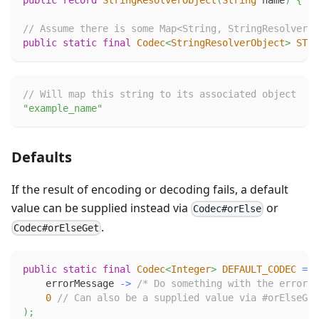
public
record
StringResolverObject
(
String
 name
)
{
/*
// Assume there is some Map<String, StringResolverOb
public
static
final
Codec
<
StringResolverObject
>
STRI
// Will map this string to its associated object
"example_name"
Defaults
If the result of encoding or decoding fails, a default
value can be supplied instead via
or
Codec#orElse
.
Codec#orElseGet
public
static
final
Codec
<
Integer
>
DEFAULT_CODEC
=
C
    errorMessage 
->
/* Do something with the error m
0
// Can also be a supplied value via #orElseGet
)
;