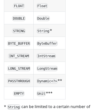
FLOAT
Float
DOUBLE
Double
*
STRING
String
BYTE_BUFFER
ByteBuffer
INT_STREAM
IntStream
LONG_STREAM
LongStream
**
PASSTHROUGH
Dynamic<?>
***
EMPTY
Unit
*
can be limited to a certain number of
String