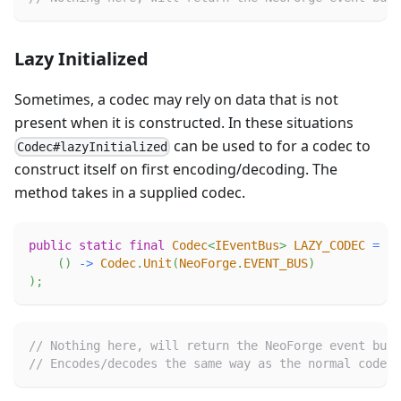
Lazy Initialized
Sometimes, a codec may rely on data that is not
present when it is constructed. In these situations
can be used to for a codec to
Codec#lazyInitialized
construct itself on first encoding/decoding. The
method takes in a supplied codec.
public
static
final
Codec
<
IEventBus
>
LAZY_CODEC
=
Co
(
)
->
Codec
.
Unit
(
NeoForge
.
EVENT_BUS
)
)
;
// Nothing here, will return the NeoForge event bus
// Encodes/decodes the same way as the normal codec