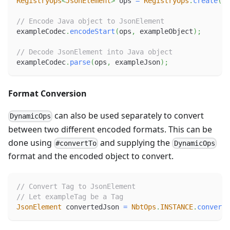
RegistryOps
<
JsonElement
>
 ops 
=
RegistryOps
.
create
(
Js
// Encode Java object to JsonElement
exampleCodec
.
encodeStart
(
ops
,
 exampleObject
)
;
// Decode JsonElement into Java object
exampleCodec
.
parse
(
ops
,
 exampleJson
)
;
Format Conversion
can also be used separately to convert
DynamicOps
between two different encoded formats. This can be
done using
and supplying the
#convertTo
DynamicOps
format and the encoded object to convert.
// Convert Tag to JsonElement
// Let exampleTag be a Tag
JsonElement
 convertedJson 
=
NbtOps
.
INSTANCE
.
convertT