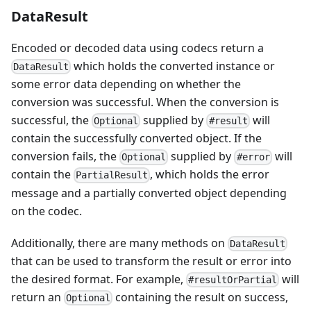
DataResult
Encoded or decoded data using codecs return a
which holds the converted instance or
DataResult
some error data depending on whether the
conversion was successful. When the conversion is
successful, the
supplied by
will
Optional
#result
contain the successfully converted object. If the
conversion fails, the
supplied by
will
Optional
#error
contain the
, which holds the error
PartialResult
message and a partially converted object depending
on the codec.
Additionally, there are many methods on
DataResult
that can be used to transform the result or error into
the desired format. For example,
will
#resultOrPartial
return an
containing the result on success,
Optional