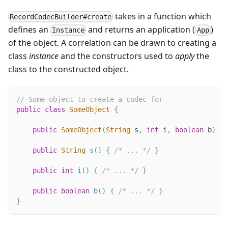
takes in a function which
RecordCodecBuilder#create
defines an
and returns an application (
)
Instance
App
of the object. A correlation can be drawn to creating a
class
instance
and the constructors used to
apply
the
class to the constructed object.
// Some object to create a codec for
public
class
SomeObject
{
public
SomeObject
(
String
 s
,
int
 i
,
boolean
 b
)
{
public
String
s
(
)
{
/* ... */
}
public
int
i
(
)
{
/* ... */
}
public
boolean
b
(
)
{
/* ... */
}
}