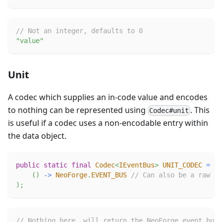
// Not an integer, defaults to 0
"value"
Unit
A codec which supplies an in-code value and encodes
to nothing can be represented using
. This
Codec#unit
is useful if a codec uses a non-encodable entry within
the data object.
public
static
final
Codec
<
IEventBus
>
UNIT_CODEC
=
Co
(
)
->
NeoForge
.
EVENT_BUS
// Can also be a raw va
)
;
// Nothing here, will return the NeoForge event bus