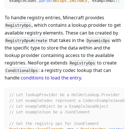
exampleCodec
.
parse
(
NbtOps
.
INSTANCE
,
 exampleNbt
)
;
To handle registry entries, Minecraft provides
, which contains a lookup provider to get
RegistryOps
available registry elements. These can be created by
that takes in the
with
RegistryOps#create
DynamicOps
the specific type to store the data within and the
lookup provider containing access to the available
registries. NeoForge extends
to create
RegistryOps
: a registry codec lookup that can
ConditionalOps
handle
conditions to load the entry
.
// Let lookupProvider be a HolderLookup.Provider
// Let exampleCodec represent a Codec<ExampleJavaObj
// Let exampleObject be a ExampleJavaObject
// Let exampleJson be a JsonElement
// Get the registry ops for JsonElement