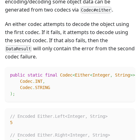
encoding/decoding some object data can be
generated from two codecs via
.
Codec#either
An either codec attempts to decode the object using
the first codec. If it fails, it attempts to decode using
the second codec. If that also fails, then the
will only contain the error from the second
DataResult
codec failure.
public
static
final
Codec
<
Either
<
Integer
,
String
>
>
E
Codec
.
INT
,
Codec
.
STRING
)
;
// Encoded Either.Left<Integer, String>
5
// Encoded Either.Right<Integer, String>