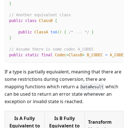
}
// Another equivalent class
public
class
ClassB
{
public
ClassA
toA
(
)
{
/* ... */
}
}
// Assume there is some codec A_CODEC
public
static
final
Codec
<
ClassB
>
B_CODEC
=
A_CODEC
.
If a type is partially equivalent, meaning that there are
some restrictions during conversion, there are
mapping functions which return a
which
DataResult
can be used to return an error state whenever an
exception or invalid state is reached.
Is A Fully
Is B Fully
Transform
Equivalent to
Equivalent to