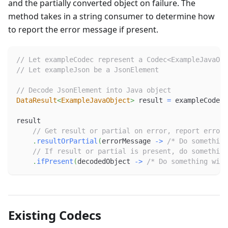
and the partially converted object on failure. The
method takes in a string consumer to determine how
to report the error message if present.
// Let exampleCodec represent a Codec<ExampleJavaObj
// Let exampleJson be a JsonElement
// Decode JsonElement into Java object
DataResult
<
ExampleJavaObject
>
 result 
=
 exampleCodec
.
result
// Get result or partial on error, report error 
.
resultOrPartial
(
errorMessage 
->
/* Do something
// If result or partial is present, do something
.
ifPresent
(
decodedObject 
->
/* Do something with
Existing Codecs