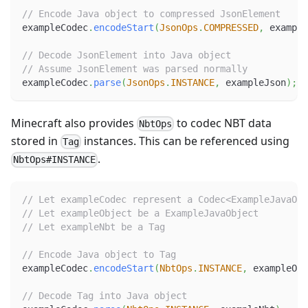
// Encode Java object to compressed JsonElement
exampleCodec
.
encodeStart
(
JsonOps
.
COMPRESSED
,
 example
// Decode JsonElement into Java object
// Assume JsonElement was parsed normally
exampleCodec
.
parse
(
JsonOps
.
INSTANCE
,
 exampleJson
)
;
Minecraft also provides
to codec NBT data
NbtOps
stored in
instances. This can be referenced using
Tag
.
NbtOps#INSTANCE
// Let exampleCodec represent a Codec<ExampleJavaObj
// Let exampleObject be a ExampleJavaObject
// Let exampleNbt be a Tag
// Encode Java object to Tag
exampleCodec
.
encodeStart
(
NbtOps
.
INSTANCE
,
 exampleObj
// Decode Tag into Java object