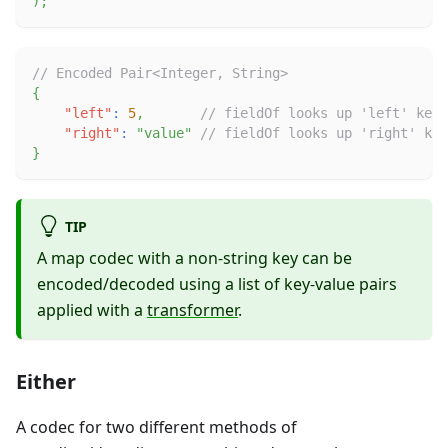
)
;
// Encoded Pair<Integer, String>
{
"left"
:
5
,
// fieldOf looks up 'left' key 
"right"
:
"value"
// fieldOf looks up 'right' key
}
TIP
A map codec with a non-string key can be
encoded/decoded using a list of key-value pairs
applied with a
transformer
.
Either
A codec for two different methods of