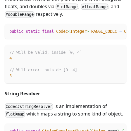
floats, and doubles via
,
, and
#intRange
#floatRange
respectively.
#doubleRange
public
static
final
Codec
<
Integer
>
RANGE_CODEC
=
Cod
// Will be valid, inside [0, 4]
4
// Will error, outside [0, 4]
5
String Resolver
is an implementation of
Codec#stringResolver
which maps a string to some kind of object.
flatXmap