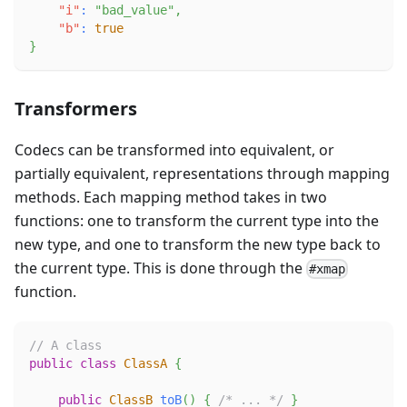
"i"
:
"bad_value"
,
"b"
:
true
}
Transformers
Codecs can be transformed into equivalent, or
partially equivalent, representations through mapping
methods. Each mapping method takes in two
functions: one to transform the current type into the
new type, and one to transform the new type back to
the current type. This is done through the
#xmap
function.
// A class
public
class
ClassA
{
public
ClassB
toB
(
)
{
/* ... */
}