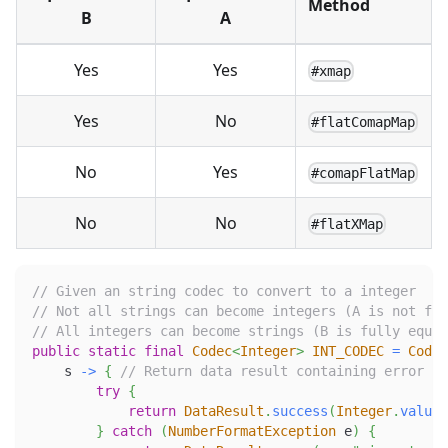
Method
B
A
Yes
Yes
#xmap
Yes
No
#flatComapMap
No
Yes
#comapFlatMap
No
No
#flatXMap
// Given an string codec to convert to a integer
// Not all strings can become integers (A is not ful
// All integers can become strings (B is fully equiv
public
static
final
Codec
<
Integer
>
INT_CODEC
=
Codec
    s 
->
{
// Return data result containing error on
try
{
return
DataResult
.
success
(
Integer
.
valueO
}
catch
(
NumberFormatException
 e
)
{