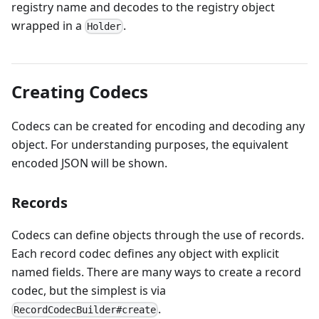
registry name and decodes to the registry object
wrapped in a
.
Holder
Creating Codecs
Codecs can be created for encoding and decoding any
object. For understanding purposes, the equivalent
encoded JSON will be shown.
Records
Codecs can define objects through the use of records.
Each record codec defines any object with explicit
named fields. There are many ways to create a record
codec, but the simplest is via
.
RecordCodecBuilder#create