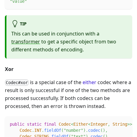
"value"
TIP
This can be used in conjunction with a
transformer
to get a specific object from two
different methods of encoding.
Xor
is a special case of the
either
codec where a
Codec#xor
result is only successful if one of the two methods are
processed successfully. If both codecs can be
processed, then an error is thrown instead.
public
static
final
Codec
<
Either
<
Integer
,
String
>
>
X
Codec
.
INT
.
fieldOf
(
"number"
)
.
codec
(
)
,
Codec
.
STRING
.
fieldOf
(
"text"
)
.
codec
(
)