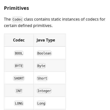
Primitives
The
class contains static instances of codecs for
Codec
certain defined primitives.
Codec
Java Type
BOOL
Boolean
BYTE
Byte
SHORT
Short
INT
Integer
LONG
Long