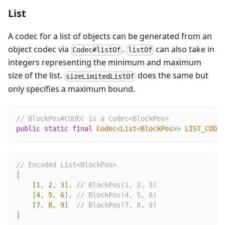
List
A codec for a list of objects can be generated from an
object codec via
.
can also take in
Codec#listOf
listOf
integers representing the minimum and maximum
size of the list.
does the same but
sizeLimitedListOf
only specifies a maximum bound.
// BlockPos#CODEC is a Codec<BlockPos>
public
static
final
Codec
<
List
<
BlockPos
>
>
LIST_CODEC
// Encoded List<BlockPos>
[
[
1
,
2
,
3
]
,
// BlockPos(1, 2, 3)
[
4
,
5
,
6
]
,
// BlockPos(4, 5, 6)
[
7
,
8
,
9
]
// BlockPos(7, 8, 9)
]