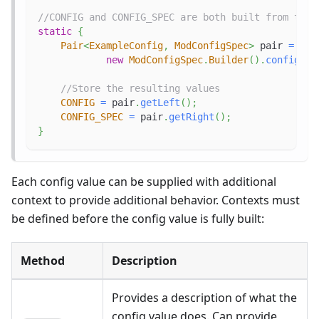
//CONFIG and CONFIG_SPEC are both built from the 
static
{
Pair
<
ExampleConfig
,
ModConfigSpec
>
 pair 
=
new
ModConfigSpec
.
Builder
(
)
.
configure
//Store the resulting values
CONFIG
=
 pair
.
getLeft
(
)
;
CONFIG_SPEC
=
 pair
.
getRight
(
)
;
}
Each config value can be supplied with additional
context to provide additional behavior. Contexts must
be defined before the config value is fully built:
Method
Description
Provides a description of what the
config value does. Can provide