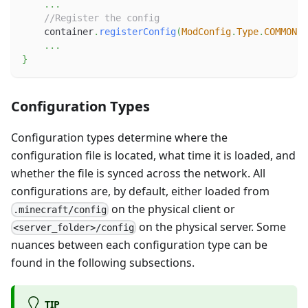
.
.
.
//Register the config
    container
.
registerConfig
(
ModConfig
.
Type
.
COMMON
,
.
.
.
}
Configuration Types
Configuration types determine where the
configuration file is located, what time it is loaded, and
whether the file is synced across the network. All
configurations are, by default, either loaded from
on the physical client or
.minecraft/config
on the physical server. Some
<server_folder>/config
nuances between each configuration type can be
found in the following subsections.
TIP