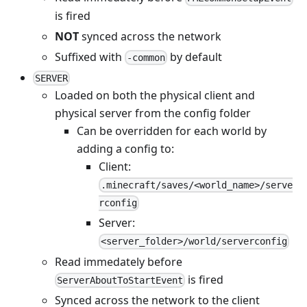
is fired
NOT
synced across the network
Suffixed with
by default
-common
SERVER
Loaded on both the physical client and
physical server from the config folder
Can be overridden for each world by
adding a config to:
Client:
.minecraft/saves/<world_name>/serve
rconfig
Server:
<server_folder>/world/serverconfig
Read immedately before
is fired
ServerAboutToStartEvent
Synced across the network to the client