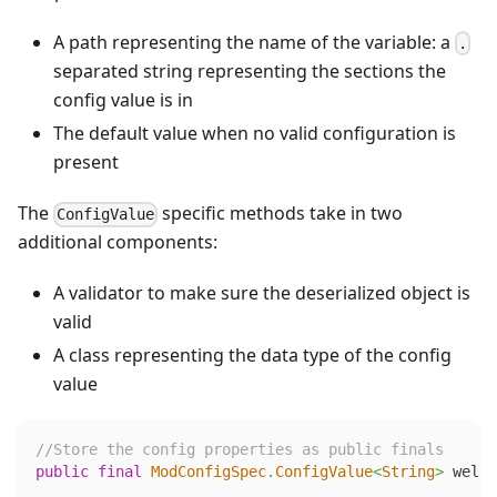
A path representing the name of the variable: a
.
separated string representing the sections the
config value is in
The default value when no valid configuration is
present
The
specific methods take in two
ConfigValue
additional components:
A validator to make sure the deserialized object is
valid
A class representing the data type of the config
value
//Store the config properties as public finals
public
final
ModConfigSpec
.
ConfigValue
<
String
>
 welco