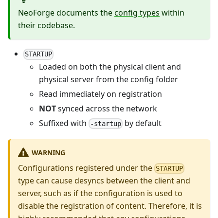
NeoForge documents the
config types
within
their codebase.
STARTUP
Loaded on both the physical client and
physical server from the config folder
Read immediately on registration
NOT
synced across the network
Suffixed with
by default
-startup
WARNING
Configurations registered under the
STARTUP
type can cause desyncs between the client and
server, such as if the configuration is used to
disable the registration of content. Therefore, it is