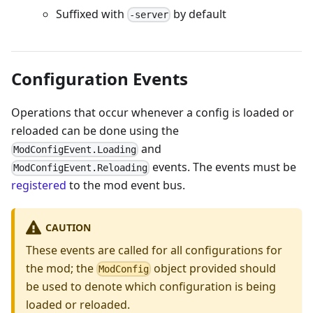
Suffixed with
by default
-server
Configuration Events
Operations that occur whenever a config is loaded or
reloaded can be done using the
and
ModConfigEvent.Loading
events. The events must be
ModConfigEvent.Reloading
registered
to the mod event bus.
CAUTION
These events are called for all configurations for
the mod; the
object provided should
ModConfig
be used to denote which configuration is being
loaded or reloaded.