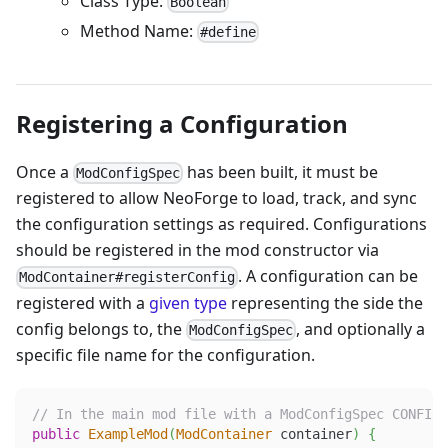
Class Type:
Boolean
Method Name:
#define
Registering a Configuration
Once a
has been built, it must be
ModConfigSpec
registered to allow NeoForge to load, track, and sync
the configuration settings as required. Configurations
should be registered in the mod constructor via
. A configuration can be
ModContainer#registerConfig
registered with a
given type
representing the side the
config belongs to, the
, and optionally a
ModConfigSpec
specific file name for the configuration.
// In the main mod file with a ModConfigSpec CONFIG_
public
ExampleMod
(
ModContainer
 container
)
{