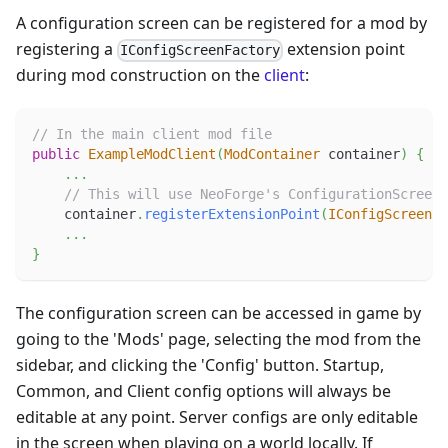
A configuration screen can be registered for a mod by
registering a
extension point
IConfigScreenFactory
during mod construction on the
client
:
// In the main client mod file
public
ExampleModClient
(
ModContainer
 container
)
{
.
.
.
// This will use NeoForge's ConfigurationScreen 
    container
.
registerExtensionPoint
(
IConfigScreenFa
.
.
.
}
The configuration screen can be accessed in game by
going to the 'Mods' page, selecting the mod from the
sidebar, and clicking the 'Config' button. Startup,
Common, and Client config options will always be
editable at any point. Server configs are only editable
in the screen when playing on a world locally. If