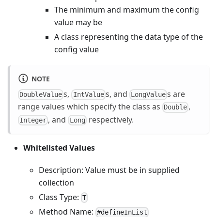
The minimum and maximum the config
value may be
A class representing the data type of the
config value
NOTE
s,
s, and
s are
DoubleValue
IntValue
LongValue
range values which specify the class as
,
Double
, and
respectively.
Integer
Long
Whitelisted Values
Description: Value must be in supplied
collection
Class Type:
T
Method Name:
#defineInList