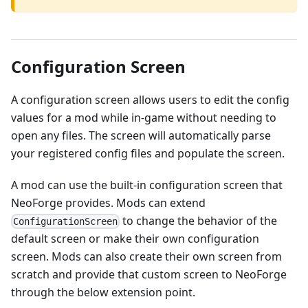
Configuration Screen
A configuration screen allows users to edit the config
values for a mod while in-game without needing to
open any files. The screen will automatically parse
your registered config files and populate the screen.
A mod can use the built-in configuration screen that
NeoForge provides. Mods can extend
to change the behavior of the
ConfigurationScreen
default screen or make their own configuration
screen. Mods can also create their own screen from
scratch and provide that custom screen to NeoForge
through the below extension point.