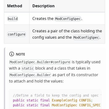
Method
Description
Creates the
.
build
ModConfigSpec
Creates a pair of the class holding the
configure
config values and the
.
ModConfigSpec
NOTE
is typically used
ModConfigSpec.Builder#configure
with a
block and a class that takes in
static
as part of its constructor
ModConfigSpec.Builder
to attach and hold the values:
//Define a field to keep the config and spec for 
public
static
final
ExampleConfig
CONFIG
;
public
static
final
ModConfigSpec
CONFIG_SPEC
;