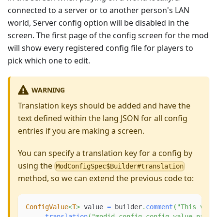
connected to a server or to another person's LAN
world, Server config option will be disabled in the
screen. The first page of the config screen for the mod
will show every registered config file for players to
pick which one to edit.
WARNING
Translation keys should be added and have the
text defined within the lang JSON for all config
entries if you are making a screen.
You can specify a translation key for a config by
using the
ModConfigSpec$Builder#translation
method, so we can extend the previous code to:
ConfigValue
<
T
>
 value 
=
 builder
.
comment
(
"This valu
.
translation
(
"modid.config.config_value_name"