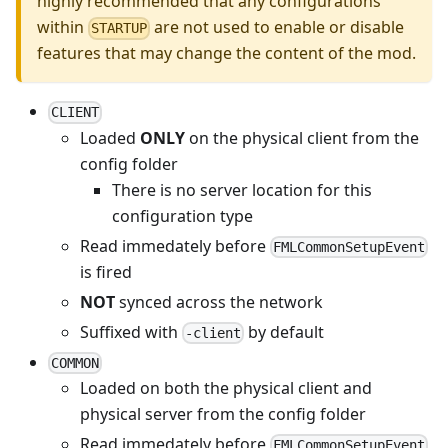
highly recommended that any configurations
within
are not used to enable or disable
STARTUP
features that may change the content of the mod.
CLIENT
Loaded
ONLY
on the physical client from the
config folder
There is no server location for this
configuration type
Read immedately before
FMLCommonSetupEvent
is fired
NOT
synced across the network
Suffixed with
by default
-client
COMMON
Loaded on both the physical client and
physical server from the config folder
Read immedately before
FMLCommonSetupEvent