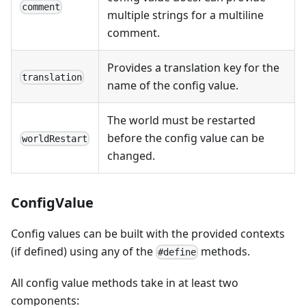
comment
multiple strings for a multiline
comment.
Provides a translation key for the
translation
name of the config value.
The world must be restarted
before the config value can be
worldRestart
changed.
ConfigValue
Config values can be built with the provided contexts
(if defined) using any of the
methods.
#define
All config value methods take in at least two
components: