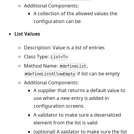
Additional Components:
A collection of the allowed values the
configuration can be
List Values
Description: Value is a list of entries
Class Type:
List<T>
Method Name:
,
#defineList
if list can be empty
#defineListAllowEmpty
Additional Components:
A supplier that returns a default value to
use when a new entry is added in
configuration screens.
A validator to make sure a deserialized
element from the list is valid
(optional) A vaidator to make sure the list