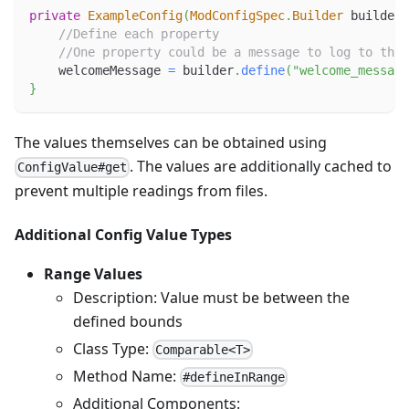
private
ExampleConfig
(
ModConfigSpec
.
Builder
 builder
)
//Define each property
//One property could be a message to log to the 
    welcomeMessage 
=
 builder
.
define
(
"welcome_message
}
The values themselves can be obtained using
. The values are additionally cached to
ConfigValue#get
prevent multiple readings from files.
Additional Config Value Types
Range Values
Description: Value must be between the
defined bounds
Class Type:
Comparable<T>
Method Name:
#defineInRange
Additional Components: