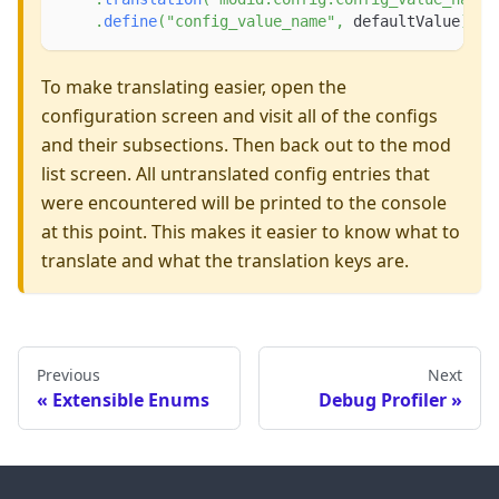
.
define
(
"config_value_name"
,
 defaultValue
)
;
To make translating easier, open the
configuration screen and visit all of the configs
and their subsections. Then back out to the mod
list screen. All untranslated config entries that
were encountered will be printed to the console
at this point. This makes it easier to know what to
translate and what the translation keys are.
Previous
Next
Extensible Enums
Debug Profiler