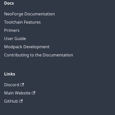
Docs
NeoForge Documentation
Toolchain Features
Primers
User Guide
Modpack Development
Contributing to the Documentation
Links
Discord
Main Website
GitHub