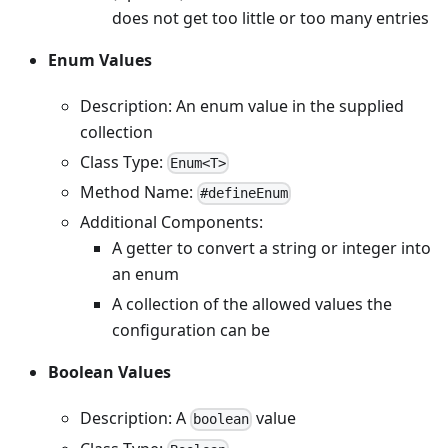
does not get too little or too many entries
Enum Values
Description: An enum value in the supplied
collection
Class Type:
Enum<T>
Method Name:
#defineEnum
Additional Components:
A getter to convert a string or integer into
an enum
A collection of the allowed values the
configuration can be
Boolean Values
Description: A
value
boolean