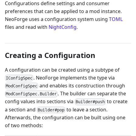
Configurations define settings and consumer
preferences that can be applied to a mod instance.
NeoForge uses a configuration system using
TOML
files and read with
NightConfig
.
Creating a Configuration
A configuration can be created using a subtype of
. NeoForge implements the type via
IConfigSpec
and enables its construction through
ModConfigSpec
. The builder can separate the
ModConfigSpec.Builder
config values into sections via
to create
Builder#push
a section and
to leave a section.
Builder#pop
Afterwards, the configuration can be built using one
of two methods: