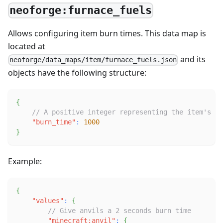
neoforge:furnace_fuels
Allows configuring item burn times. This data map is
located at
and its
neoforge/data_maps/item/furnace_fuels.json
objects have the following structure:
{
// A positive integer representing the item's bu
"burn_time"
:
1000
}
Example:
{
"values"
:
{
// Give anvils a 2 seconds burn time
"minecraft:anvil"
:
{