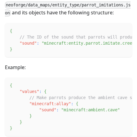
neoforge/data_maps/entity_type/parrot_imitations.js
and its objects have the following structure:
on
{
// The ID of the sound that parrots will produce
"sound"
:
"minecraft:entity.parrot.imitate.creepe
}
Example:
{
"values"
:
{
// Make parrots produce the ambient cave sou
"minecraft:allay"
:
{
"sound"
:
"minecraft:ambient.cave"
}
}
}