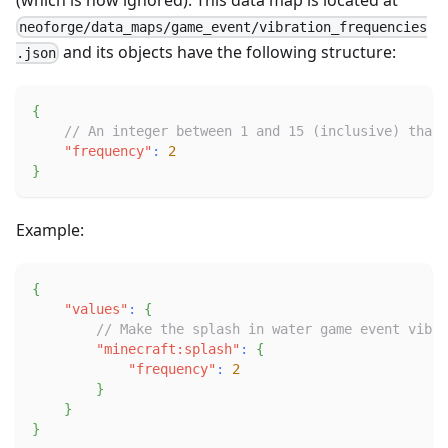
neoforge/data_maps/game_event/vibration_frequencies
and its objects have the following structure:
.json
{
// An integer between 1 and 15 (inclusive) that
"frequency"
:
2
}
Example:
{
"values"
:
{
// Make the splash in water game event vibra
"minecraft:splash"
:
{
"frequency"
:
2
}
}
}