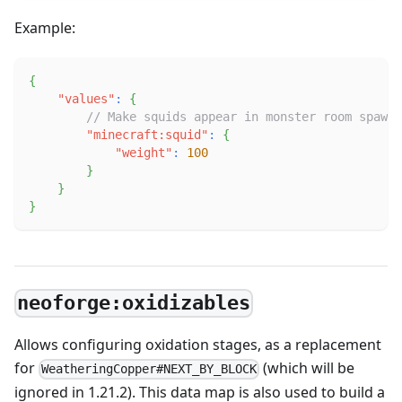
Example:
{
"values"
:
{
// Make squids appear in monster room spawne
"minecraft:squid"
:
{
"weight"
:
100
}
}
}
neoforge:oxidizables
Allows configuring oxidation stages, as a replacement
for
(which will be
WeatheringCopper#NEXT_BY_BLOCK
ignored in 1.21.2). This data map is also used to build a