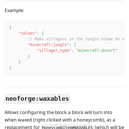
Example:
{
"values"
:
{
// Make villagers in the jungle biome be of 
"minecraft:jungle"
:
{
"villager_type"
:
"minecraft:desert"
}
}
}
neoforge:waxables
Allows configuring the block a block will turn into
when waxed (right clicked with a honeycomb), as a
replacement for
(which will be
HoneycombItem#WAXABLES