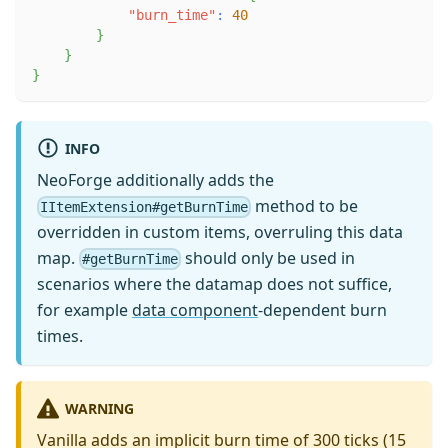
"burn_time"
:
40
}
}
}
INFO
NeoForge additionally adds the
method to be
IItemExtension#getBurnTime
overridden in custom items, overruling this data
map.
should only be used in
#getBurnTime
scenarios where the datamap does not suffice,
for example
data component
-dependent burn
times.
WARNING
Vanilla adds an implicit burn time of 300 ticks (15