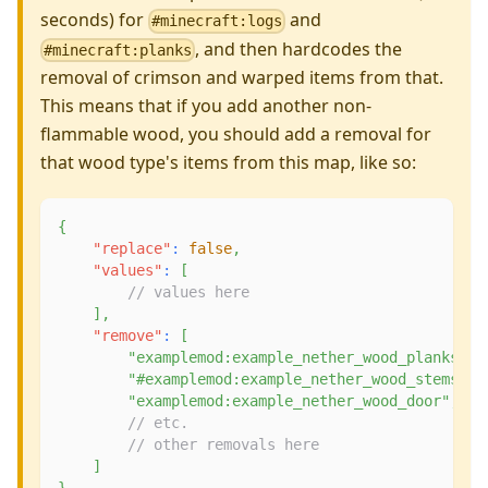
seconds) for
and
#minecraft:logs
, and then hardcodes the
#minecraft:planks
removal of crimson and warped items from that.
This means that if you add another non-
flammable wood, you should add a removal for
that wood type's items from this map, like so:
{
"replace"
:
false
,
"values"
:
[
// values here
]
,
"remove"
:
[
"examplemod:example_nether_wood_planks"
,
"#examplemod:example_nether_wood_stems"
,
"examplemod:example_nether_wood_door"
,
// etc.
// other removals here
]
}