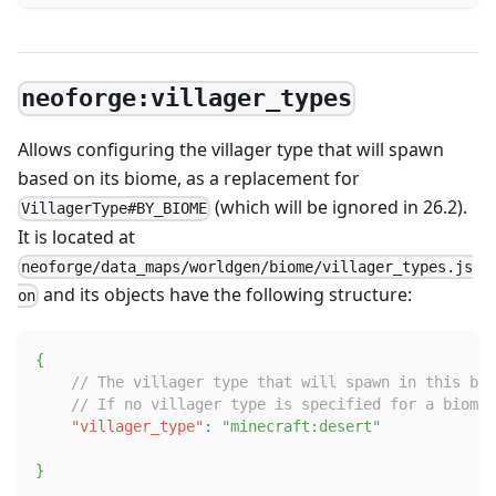
neoforge:villager_types
Allows configuring the villager type that will spawn
based on its biome, as a replacement for
(which will be ignored in 26.2).
VillagerType#BY_BIOME
It is located at
neoforge/data_maps/worldgen/biome/villager_types.js
and its objects have the following structure:
on
{
// The villager type that will spawn in this bio
// If no villager type is specified for a biome,
"villager_type"
:
"minecraft:desert"
}