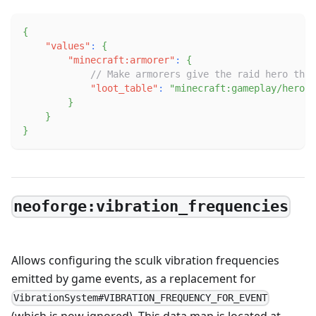
{
"values"
:
{
"minecraft:armorer"
:
{
// Make armorers give the raid hero the 
"loot_table"
:
"minecraft:gameplay/hero_o
}
}
}
neoforge:vibration_frequencies
Allows configuring the sculk vibration frequencies
emitted by game events, as a replacement for
VibrationSystem#VIBRATION_FREQUENCY_FOR_EVENT
(which is now ignored). This data map is located at