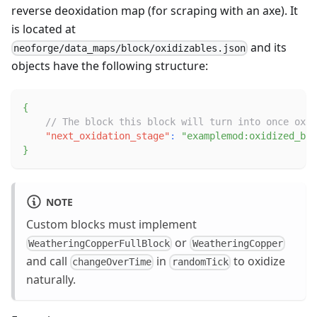
reverse deoxidation map (for scraping with an axe). It
is located at
and its
neoforge/data_maps/block/oxidizables.json
objects have the following structure:
{
// The block this block will turn into once oxid
"next_oxidation_stage"
:
"examplemod:oxidized_blo
}
NOTE
Custom blocks must implement
or
WeatheringCopperFullBlock
WeatheringCopper
and call
in
to oxidize
changeOverTime
randomTick
naturally.