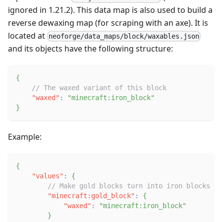
ignored in 1.21.2). This data map is also used to build a
reverse dewaxing map (for scraping with an axe). It is
located at
neoforge/data_maps/block/waxables.json
and its objects have the following structure:
{
// The waxed variant of this block
"waxed"
:
"minecraft:iron_block"
}
Example:
{
"values"
:
{
// Make gold blocks turn into iron blocks on
"minecraft:gold_block"
:
{
"waxed"
:
"minecraft:iron_block"
}