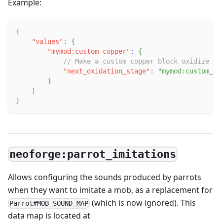
Example:
{
"values"
:
{
"mymod:custom_copper"
:
{
// Make a custom copper block oxidize in
"next_oxidation_stage"
:
"mymod:custom_ox
}
}
}
neoforge:parrot_imitations
Allows configuring the sounds produced by parrots
when they want to imitate a mob, as a replacement for
(which is now ignored). This
Parrot#MOB_SOUND_MAP
data map is located at