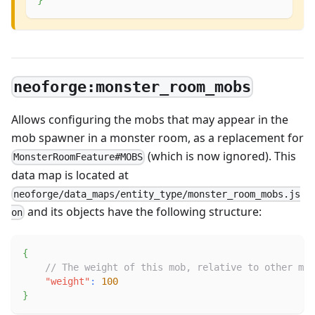
neoforge:monster_room_mobs
Allows configuring the mobs that may appear in the
mob spawner in a monster room, as a replacement for
(which is now ignored). This
MonsterRoomFeature#MOBS
data map is located at
neoforge/data_maps/entity_type/monster_room_mobs.js
and its objects have the following structure:
on
{
// The weight of this mob, relative to other mob
"weight"
:
100
}