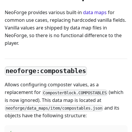
NeoForge provides various built-in
data maps
for
common use cases, replacing hardcoded vanilla fields.
Vanilla values are shipped by data map files in
NeoForge, so there is no functional difference to the
player.
neoforge:compostables
Allows configuring composter values, as a
replacement for
(which
ComposterBlock.COMPOSTABLES
is now ignored). This data map is located at
and its
neoforge/data_maps/item/compostables.json
objects have the following structure: