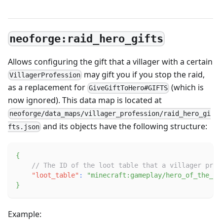
neoforge:raid_hero_gifts
Allows configuring the gift that a villager with a certain
may gift you if you stop the raid,
VillagerProfession
as a replacement for
(which is
GiveGiftToHero#GIFTS
now ignored). This data map is located at
neoforge/data_maps/villager_profession/raid_hero_gi
and its objects have the following structure:
fts.json
{
// The ID of the loot table that a villager prof
"loot_table"
:
"minecraft:gameplay/hero_of_the_vi
}
Example: