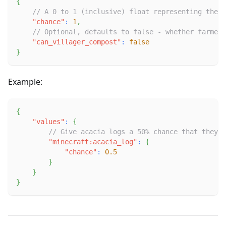
{
// A 0 to 1 (inclusive) float representing the c
"chance"
:
1
,
// Optional, defaults to false - whether farmer 
"can_villager_compost"
:
false
}
Example:
{
"values"
:
{
// Give acacia logs a 50% chance that they w
"minecraft:acacia_log"
:
{
"chance"
:
0.5
}
}
}