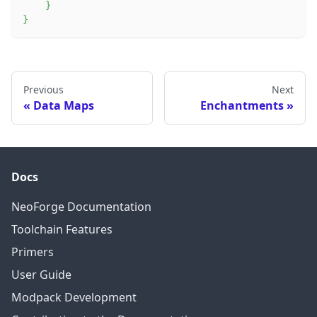
}
}
Previous
Next
Data Maps
Enchantments
Docs
NeoForge Documentation
Toolchain Features
Primers
User Guide
Modpack Development