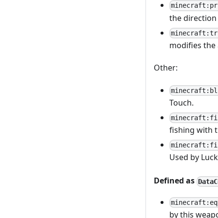
minecraft:pr
the direction
minecraft:tr
modifies the 
Other:
minecraft:bl
Touch.
minecraft:fi
fishing with 
minecraft:fi
Used by Luck 
Defined as
DataC
minecraft:eq
by this weap