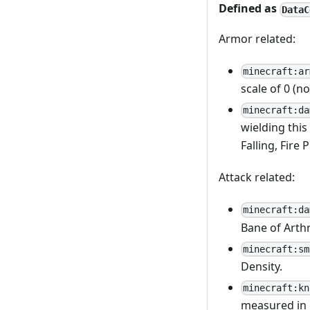
Defined as
DataC
Armor related:
minecraft:ar
scale of 0 (n
minecraft:da
wielding this
Falling, Fire 
Attack related:
minecraft:da
Bane of Arth
minecraft:sm
Density.
minecraft:kn
measured in 