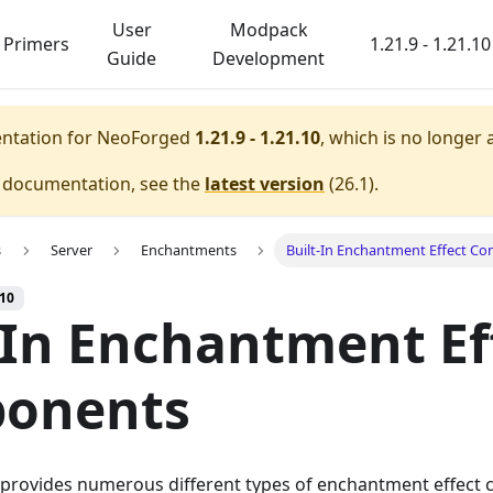
User
Modpack
Primers
1.21.9 - 1.21.10
Guide
Development
entation for
NeoForged
1.21.9 - 1.21.10
, which is no longer 
e documentation, see the
latest version
(
26.1
).
s
Server
Enchantments
Built-In Enchantment Effect C
.10
-In Enchantment Ef
onents
t provides numerous different types of enchantment effect