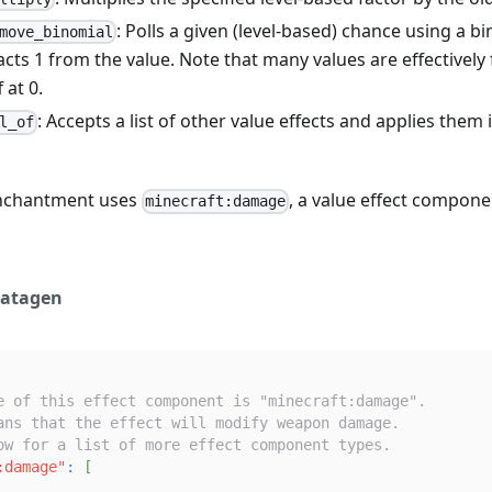
: Polls a given (level-based) chance using a bin
move_binomial
cts 1 from the value. Note that many values are effectively f
 at 0.
: Accepts a list of other value effects and applies them 
l_of
nchantment uses
, a value effect compone
minecraft:damage
atagen
e of this effect component is "minecraft:damage".
ans that the effect will modify weapon damage.
ow for a list of more effect component types.
:damage"
:
[