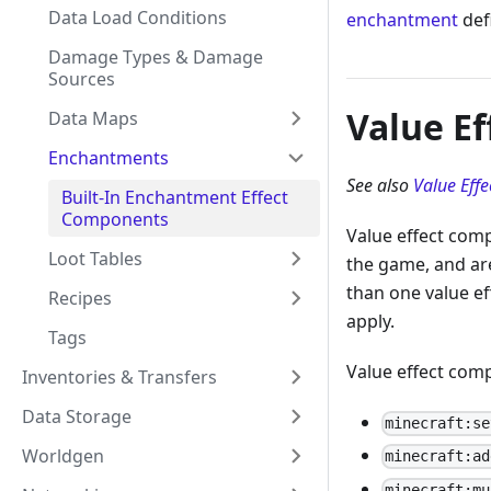
Data Load Conditions
enchantment
defi
Damage Types & Damage
Sources
Value E
Data Maps
Enchantments
See also
Value Eff
Built-In Enchantment Effect
Components
Value effect com
Loot Tables
the game, and ar
than one value ef
Recipes
apply.
Tags
Value effect comp
Inventories & Transfers
Data Storage
minecraft:se
Worldgen
minecraft:ad
minecraft:mu