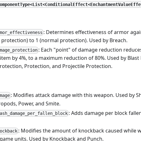
omponentType<List<ConditionalEffect<EnchantmentValueEffe
: Determines effectiveness of armor aga
mor_effectiveness
o protection) to 1 (normal protection). Used by Breach.
: Each "point" of damage reduction reduc
mage_protection
 item by 4%, to a maximum reduction of 80%. Used by Blast 
Protection, Protection, and Projectile Protection.
: Modifies attack damage with this weapon. Used by S
mage
ropods, Power, and Smite.
: Adds damage per block falle
ash_damage_per_fallen_block
: Modifies the amount of knockback caused while w
ockback
game units. Used by Knockback and Punch.