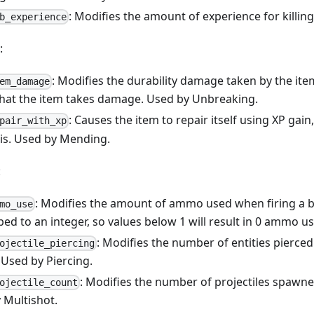
: Modifies the amount of experience for killi
b_experience
:
: Modifies the durability damage taken by the ite
em_damage
that the item takes damage. Used by Unbreaking.
: Causes the item to repair itself using XP ga
pair_with_xp
s is. Used by Mending.
:
: Modifies the amount of ammo used when firing a 
mo_use
ped to an integer, so values below 1 will result in 0 ammo use
: Modifies the number of entities pierced
ojectile_piercing
 Used by Piercing.
: Modifies the number of projectiles spawn
ojectile_count
 Multishot.