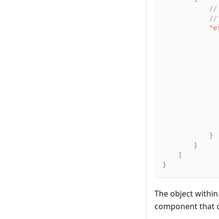
//
//
"e
}
}
]
}
The object within
component that ch