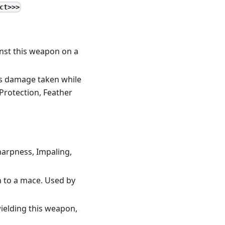
ct>>>
inst this weapon on a
es damage taken while
Protection, Feather
harpness, Impaling,
n to a mace. Used by
ielding this weapon,