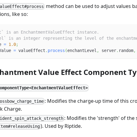
method can be used to adjust values b
alueEffect#process
ons, like so:
t` is an EnchantmentValueEffect instance.
el` is an integer representing the level of the enchantm
e 
=
1.0
;
Value 
=
 valueEffect
.
process
(
enchantLevel
,
 server
.
random
,
chantment Value Effect Component T
omponentType<EnchantmentValueEffect>
: Modifies the charge-up time of this c
ossbow_charge_time
k Charge.
: Modifies the 'strength' of the 
ident_spin_attack_strength
). Used by Riptide.
Item#releaseUsing