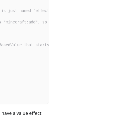
 is just named "effect".
s "minecraft:add", so the value (given below) will be ad
BasedValue that starts at 1 and increases by 0.5 every e
 have a value effect