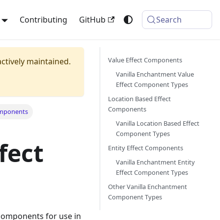
Contributing
GitHub
Search
Value Effect Components
actively maintained.
Vanilla Enchantment Value
Effect Component Types
Location Based Effect
Components
omponents
Vanilla Location Based Effect
Component Types
fect
Entity Effect Components
Vanilla Enchantment Entity
Effect Component Types
Other Vanilla Enchantment
Component Types
 components for use in