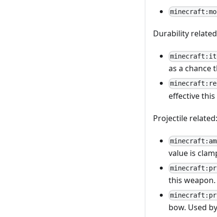
minecraft:mo
Durability related
minecraft:it
as a chance 
minecraft:re
effective thi
Projectile related
minecraft:am
value is clam
minecraft:pr
this weapon.
minecraft:pr
bow. Used by