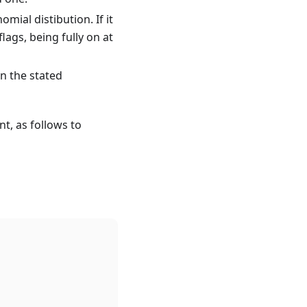
omial distibution. If it
lags, being fully on at
in the stated
nt, as follows to