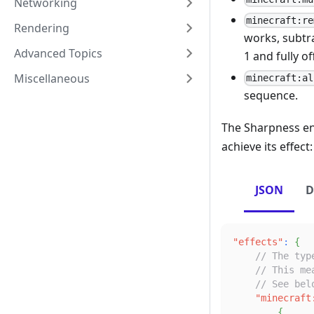
Networking
minecraft:re
Rendering
works, subtra
Advanced Topics
1 and fully off
Miscellaneous
minecraft:al
sequence.
The Sharpness e
achieve its effect:
JSON
D
"effects"
:
{
// The typ
// This me
// See bel
"minecraft
{