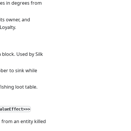
les in degrees from
 its owner, and
Loyalty.
 block. Used by Silk
bber to sink while
ishing loot table.
alueEffect>>>
from an entity killed