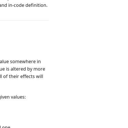
 and in-code definition.
value somewhere in
alue is altered by more
of their effects will
iven values:
d one.