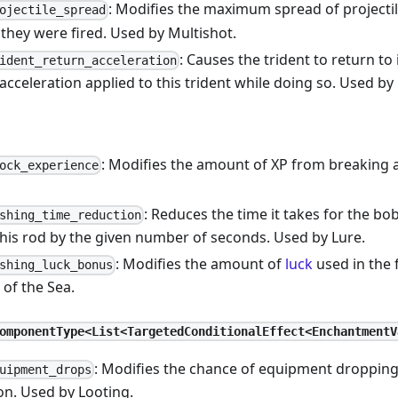
: Modifies the maximum spread of projecti
ojectile_spread
 they were fired. Used by Multishot.
: Causes the trident to return to
ident_return_acceleration
acceleration applied to this trident while doing so. Used by 
: Modifies the amount of XP from breaking a
ock_experience
: Reduces the time it takes for the bo
shing_time_reduction
this rod by the given number of seconds. Used by Lure.
: Modifies the amount of
luck
used in the f
shing_luck_bonus
of the Sea.
omponentType<List<TargetedConditionalEffect<EnchantmentV
: Modifies the chance of equipment dropping 
uipment_drops
on. Used by Looting.