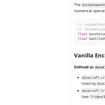
The
EnchantmentV
numerical operati
// `valueEffec
// `enchantLev
float
 baseValu
float
 modified
Vanilla En
Defined as
DataC
minecraft:cr
Used by Quic
minecraft:tr
(see
Trident