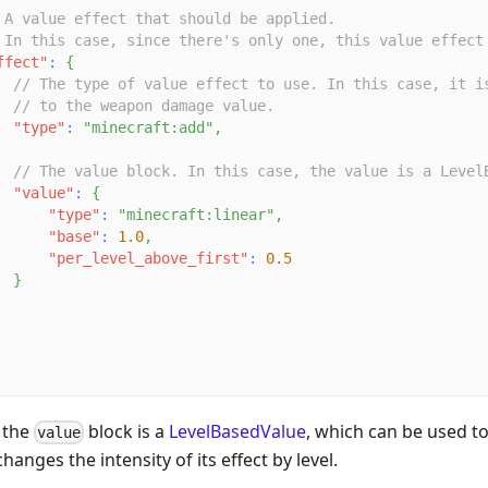
 A value effect that should be applied.
 In this case, since there's only one, this value effect
ffect"
:
{
// The type of value effect to use. In this case, it i
// to the weapon damage value.
"type"
:
"minecraft:add"
,
// The value block. In this case, the value is a Level
"value"
:
{
"type"
:
"minecraft:linear"
,
"base"
:
1.0
,
"per_level_above_first"
:
0.5
}
 the
block is a
LevelBasedValue
, which can be used to
value
anges the intensity of its effect by level.