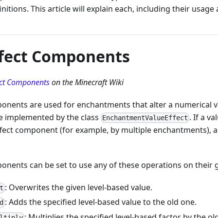
nitions. This article will explain each, including their usage
ffect Components
ect Components
on the Minecraft Wiki
ponents are used for enchantments that alter a numerical 
e implemented by the class
. If a v
EnchantmentValueEffect
fect component (for example, by multiple enchantments), all 
onents can be set to use any of these operations on their g
: Overwrites the given level-based value.
t
: Adds the specified level-based value to the old one.
d
: Multiplies the specified level-based factor by the ol
ltiply