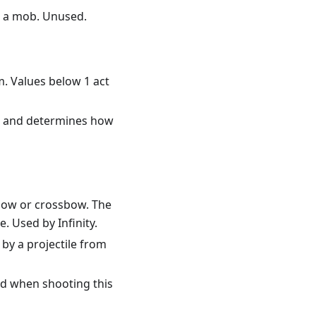
ng a mob. Unused.
m. Values below 1 act
in, and determines how
bow or crossbow. The
. Used by Infinity.
 by a projectile from
ed when shooting this