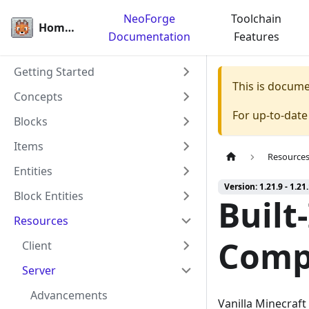
NeoForge
Toolchain
Homepage
Documentation
Features
Getting Started
This is docum
Concepts
For up-to-dat
Blocks
Items
Resource
Entities
Version: 1.21.9 - 1.21
Block Entities
Built
Resources
Comp
Client
Server
Advancements
Vanilla Minecraf