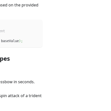
ased on the provided
ent
 baseValue
)
;
ypes
rossbow in seconds.
spin attack of a trident