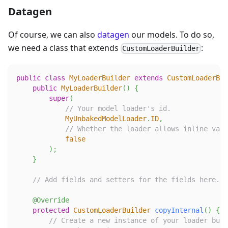
Datagen
Of course, we can also
datagen
our models. To do so,
we need a class that extends
:
CustomLoaderBuilder
public
class
MyLoaderBuilder
extends
CustomLoaderBui
public
MyLoaderBuilder
(
)
{
super
(
// Your model loader's id.
MyUnbakedModelLoader
.
ID
,
// Whether the loader allows inline vani
false
)
;
}
// Add fields and setters for the fields here. T
@Override
protected
CustomLoaderBuilder
copyInternal
(
)
{
// Create a new instance of your loader buil