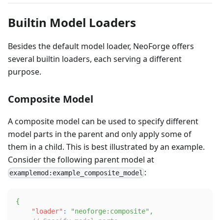
Builtin Model Loaders
Besides the default model loader, NeoForge offers
several builtin loaders, each serving a different
purpose.
Composite Model
A composite model can be used to specify different
model parts in the parent and only apply some of
them in a child. This is best illustrated by an example.
Consider the following parent model at
:
examplemod:example_composite_model
{
"loader"
:
"neoforge:composite"
,