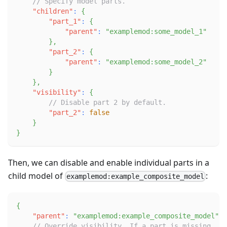
// Specify model parts.
"children"
:
{
"part_1"
:
{
"parent"
:
"examplemod:some_model_1"
}
,
"part_2"
:
{
"parent"
:
"examplemod:some_model_2"
}
}
,
"visibility"
:
{
// Disable part 2 by default.
"part_2"
:
false
}
}
Then, we can disable and enable individual parts in a
child model of
:
examplemod:example_composite_model
{
"parent"
:
"examplemod:example_composite_model"
,
// Override visibility. If a part is missing, i