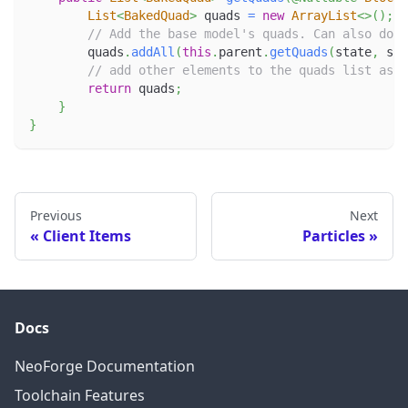
List
<
BakedQuad
>
 quads 
=
new
ArrayList
<
>
(
)
;
// Add the base model's quads. Can also do s
        quads
.
addAll
(
this
.
parent
.
getQuads
(
state
,
 sid
// add other elements to the quads list as n
return
 quads
;
}
}
Previous
Next
Client Items
Particles
Docs
NeoForge Documentation
Toolchain Features