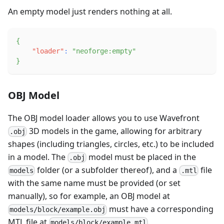
An empty model just renders nothing at all.
{
"loader"
:
"neoforge:empty"
}
OBJ Model
The OBJ model loader allows you to use Wavefront
3D models in the game, allowing for arbitrary
.obj
shapes (including triangles, circles, etc.) to be included
in a model. The
model must be placed in the
.obj
folder (or a subfolder thereof), and a
file
models
.mtl
with the same name must be provided (or set
manually), so for example, an OBJ model at
must have a corresponding
models/block/example.obj
MTL file at
.
models/block/example.mtl