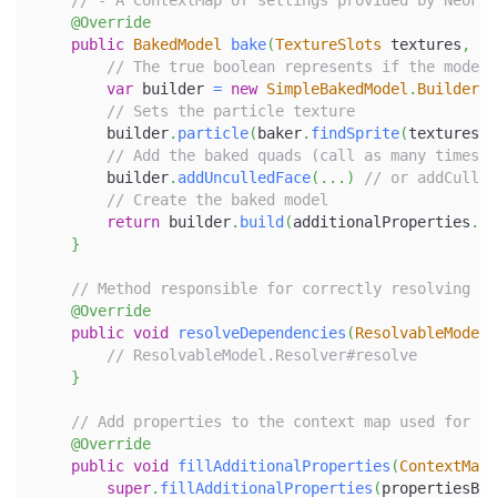
// - A ContextMap of settings provided by NeoFor
@Override
public
BakedModel
bake
(
TextureSlots
 textures
,
Mo
// The true boolean represents if the model 
var
 builder 
=
new
SimpleBakedModel
.
Builder
(
u
// Sets the particle texture
        builder
.
particle
(
baker
.
findSprite
(
textures
,
// Add the baked quads (call as many times a
        builder
.
addUnculledFace
(
.
.
.
)
// or addCulled
// Create the baked model
return
 builder
.
build
(
additionalProperties
.
ge
}
// Method responsible for correctly resolving pa
@Override
public
void
resolveDependencies
(
ResolvableModel
.
// ResolvableModel.Resolver#resolve
}
// Add properties to the context map used for ba
@Override
public
void
fillAdditionalProperties
(
ContextMap
.
super
.
fillAdditionalProperties
(
propertiesBui