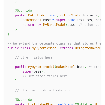
}
@Override
public
BakedModel
bake
(
TextureSlots
 textures
,
Mo
BakedModel
 base 
=
super
.
bake
(
textures
,
 baker
return
new
MyBakedModel
(
base
,
/* other param
}
}
// We extend the delegate class as that stores the w
public
class
MyDynamicModel
extends
DelegateBakedMod
// other fields here
public
MyDynamicModel
(
BakedModel
 base
,
/* other 
super
(
base
)
;
// set other fields here
}
// other override methods here
@Override
public
List
<
BakedQuad
>
getQuads
(
@Nullable
BlockS