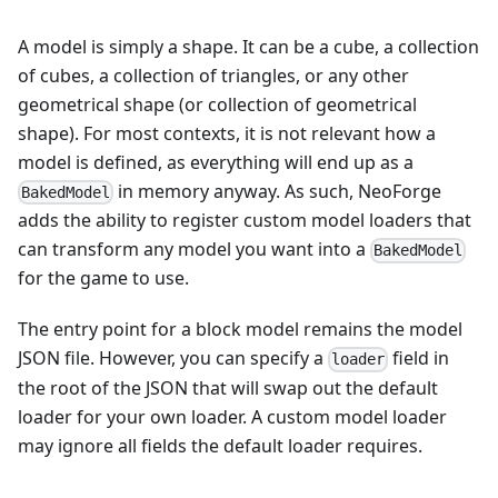
A model is simply a shape. It can be a cube, a collection
of cubes, a collection of triangles, or any other
geometrical shape (or collection of geometrical
shape). For most contexts, it is not relevant how a
model is defined, as everything will end up as a
in memory anyway. As such, NeoForge
BakedModel
adds the ability to register custom model loaders that
can transform any model you want into a
BakedModel
for the game to use.
The entry point for a block model remains the model
JSON file. However, you can specify a
field in
loader
the root of the JSON that will swap out the default
loader for your own loader. A custom model loader
may ignore all fields the default loader requires.