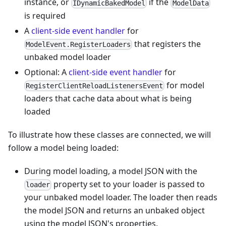
instance, or
if the
IDynamicBakedModel
ModelData
is required
A
client-side
event handler
for
that registers the
ModelEvent.RegisterLoaders
unbaked model loader
Optional: A
client-side
event handler
for
for model
RegisterClientReloadListenersEvent
loaders that cache data about what is being
loaded
To illustrate how these classes are connected, we will
follow a model being loaded:
During model loading, a model JSON with the
property set to your loader is passed to
loader
your unbaked model loader. The loader then reads
the model JSON and returns an unbaked object
using the model JSON's properties.