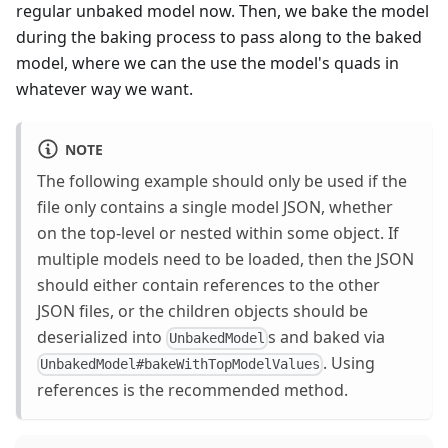
regular unbaked model now. Then, we bake the model
during the baking process to pass along to the baked
model, where we can the use the model's quads in
whatever way we want.
NOTE
The following example should only be used if the
file only contains a single model JSON, whether
on the top-level or nested within some object. If
multiple models need to be loaded, then the JSON
should either contain references to the other
JSON files, or the children objects should be
deserialized into
s and baked via
UnbakedModel
. Using
UnbakedModel#bakeWithTopModelValues
references is the recommended method.