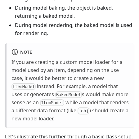
During model baking, the object is baked,
returning a baked model.
During model rendering, the baked model is used
for rendering.
NOTE
If you are creating a custom model loader for a
model used by an item, depending on the use
case, it would be better to create a new
instead. For example, a model that
ItemModel
uses or generates
s would make more
BakedModel
sense as an
while a model that renders
ItemModel
a different data format (like
) should create a
.obj
new model loader.
Let's illustrate this further through a basic class setup.