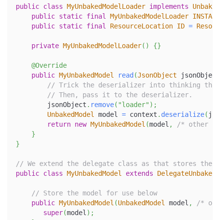
public
class
MyUnbakedModelLoader
implements
Unbaked
public
static
final
MyUnbakedModelLoader
INSTANC
public
static
final
ResourceLocation
ID
=
Resour
private
MyUnbakedModelLoader
(
)
{
}
@Override
public
MyUnbakedModel
read
(
JsonObject
 jsonObject
// Trick the deserializer into thinking this
// Then, pass it to the deserializer.
        jsonObject
.
remove
(
"loader"
)
;
UnbakedModel
 model 
=
 context
.
deserialize
(
jso
return
new
MyUnbakedModel
(
model
,
/* other pa
}
}
// We extend the delegate class as that stores the w
public
class
MyUnbakedModel
extends
DelegateUnbakedM
// Store the model for use below
public
MyUnbakedModel
(
UnbakedModel
 model
,
/* oth
super
(
model
)
;