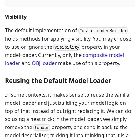
Visibility
The default implementation of
CustomLoaderBuilder
holds methods for applying visibility. You may choose
to use or ignore the
property in your
visibility
model loader. Currently, only the
composite model
loader
and
OBJ loader
make use of this property.
Reusing the Default Model Loader
In some contexts, it makes sense to reuse the vanilla
model loader and just building your model logic on
top of that instead of outright replacing it. We can do
so using a neat trick: in the model loader, we simply
remove the
property and send it back to the
loader
model deserializer, tricking it into thinking that it is a