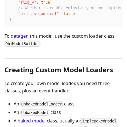
"flip_v"
:
true
,
// Whether to enable emissivity or not. Optional
"emissive_ambient"
:
false
}
To
datagen
this model, use the custom loader class
.
ObjModelBuilder
Creating Custom Model Loaders
To create your own model loader, you need three
classes, plus an event handler:
An
class
UnbakedModelLoader
An
class
UnbakedModel
A
baked model
class, usually a
SimpleBakedModel