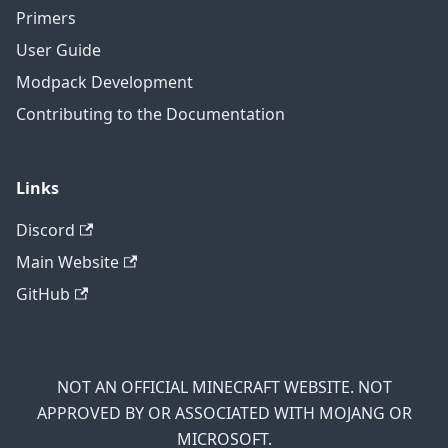
Primers
User Guide
Modpack Development
Contributing to the Documentation
Links
Discord
Main Website
GitHub
NOT AN OFFICIAL MINECRAFT WEBSITE. NOT
APPROVED BY OR ASSOCIATED WITH MOJANG OR
MICROSOFT.