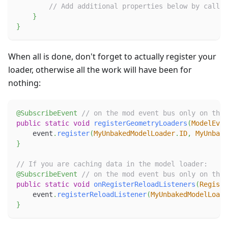
// Add additional properties below by callin
}
}
When all is done, don't forget to actually register your
loader, otherwise all the work will have been for
nothing:
@SubscribeEvent
// on the mod event bus only on the 
public
static
void
registerGeometryLoaders
(
ModelEven
    event
.
register
(
MyUnbakedModelLoader
.
ID
,
MyUnbake
}
// If you are caching data in the model loader:
@SubscribeEvent
// on the mod event bus only on the 
public
static
void
onRegisterReloadListeners
(
Registe
    event
.
registerReloadListener
(
MyUnbakedModelLoade
}