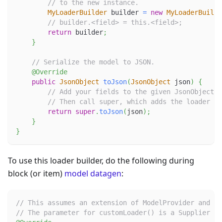
// to the new instance.
MyLoaderBuilder
 builder 
=
new
MyLoaderBuilde
// builder.<field> = this.<field>;
return
 builder
;
}
// Serialize the model to JSON.
@Override
public
JsonObject
toJson
(
JsonObject
 json
)
{
// Add your fields to the given JsonObject.
// Then call super, which adds the loader pr
return
super
.
toJson
(
json
)
;
}
}
To use this loader builder, do the following during
block (or item)
model datagen
:
// This assumes an extension of ModelProvider and a 
// The parameter for customLoader() is a Supplier to