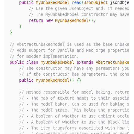
public
MyUnbakedModel
read
(
JsonObject
 jsonObject
// Use the given JsonObject and, if needed, 
// The MyUnbakedModel constructor may have c
return
new
MyUnbakedModel
(
)
;
}
}
// AbstractUnbakedModel is used as the base unbaked 
// Adds support for vanilla and NeoForge properties 
// for modder implementation.
public
class
MyUnbakedModel
extends
AbstractUnbakedM
// The constructor may have any parameters you n
// If the constructor has parameters, the constr
public
MyUnbakedModel
(
)
{
}
// Method responsible for model baking, returnin
// - The map of texture names to their associate
// - The model baker. Can be used for baking sub
// - The model state. This holds the properties 
// - A boolean of whether to use ambient occlusi
// - A boolean of whether to use the block light
// - The item transforms associated with how thi