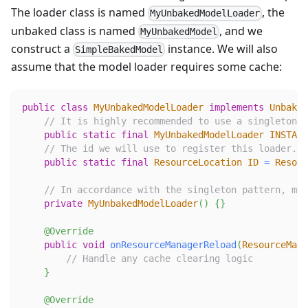
The loader class is named
, the
MyUnbakedModelLoader
unbaked class is named
, and we
MyUnbakedModel
construct a
instance. We will also
SimpleBakedModel
assume that the model loader requires some cache:
public
class
MyUnbakedModelLoader
implements
Unbaked
// It is highly recommended to use a singleton p
public
static
final
MyUnbakedModelLoader
INSTANC
// The id we will use to register this loader. A
public
static
final
ResourceLocation
ID
=
Resour
// In accordance with the singleton pattern, mak
private
MyUnbakedModelLoader
(
)
{
}
@Override
public
void
onResourceManagerReload
(
ResourceMana
// Handle any cache clearing logic
}
@Override