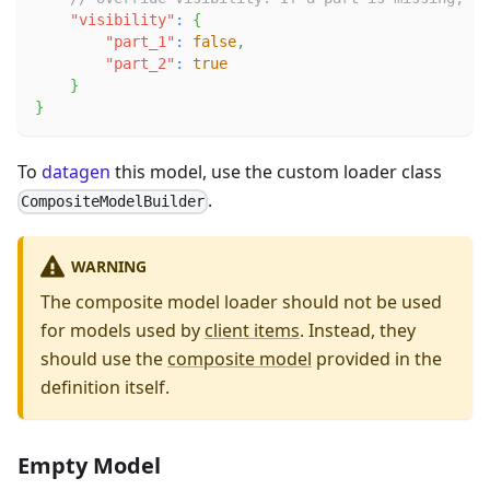
"visibility"
:
{
"part_1"
:
false
,
"part_2"
:
true
}
}
To
datagen
this model, use the custom loader class
.
CompositeModelBuilder
WARNING
The composite model loader should not be used
for models used by
client items
. Instead, they
should use the
composite model
provided in the
definition itself.
Empty Model