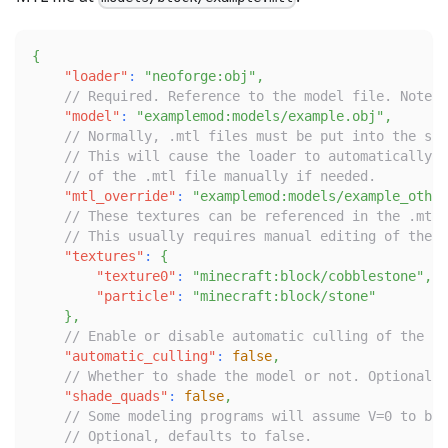
{
"loader"
:
"neoforge:obj"
,
// Required. Reference to the model file. Note t
"model"
:
"examplemod:models/example.obj"
,
// Normally, .mtl files must be put into the sam
// This will cause the loader to automatically p
// of the .mtl file manually if needed.
"mtl_override"
:
"examplemod:models/example_other
// These textures can be referenced in the .mtl 
// This usually requires manual editing of the .
"textures"
:
{
"texture0"
:
"minecraft:block/cobblestone"
,
"particle"
:
"minecraft:block/stone"
}
,
// Enable or disable automatic culling of the mo
"automatic_culling"
:
false
,
// Whether to shade the model or not. Optional, 
"shade_quads"
:
false
,
// Some modeling programs will assume V=0 to be 
// Optional, defaults to false.