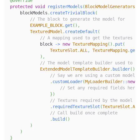
@Override
protected
void
registerModels
(
BlockModelGenerators
 b
    blockModels
.
createTrivialBlock
(
// The block to generate the model for
EXAMPLE_BLOCK
.
get
(
)
,
TexturedModel
.
createDefault
(
// A mapping used to get the textures
            block 
->
new
TextureMapping
(
)
.
put
(
TextureSlot
.
ALL
,
TextureMapping
.
getB
)
,
// The model template builder used to cr
ExtendedModelTemplateBuilder
.
builder
(
)
// Say we are using a custom model l
.
customLoader
(
MyLoaderBuilder
::
new
,
 
// Set any required fields here
}
)
// Textures required by the model
.
requiredTextureSlot
(
TextureSlot
.
ALL
// Call build once complete
.
build
(
)
)
)
}