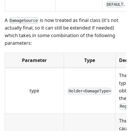
.
DEFAULT
A
is now treated as final class (it's not
DamageSource
actually final, so it can still be extended if needed)
which takes in some combination of the following
parameters:
Parameter
Type
Decs
The 
type, 
type
obta
Holder<DamageType>
the
Regi
The e
caus