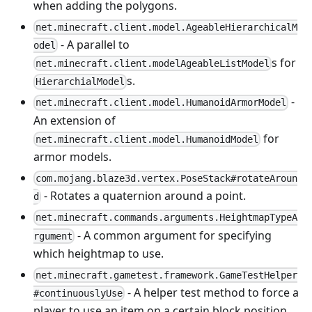
when adding the polygons.
net.minecraft.client.model.AgeableHierarchicalM
- A parallel to
odel
s for
net.minecraft.client.modelAgeableListModel
s.
HierarchialModel
-
net.minecraft.client.model.HumanoidArmorModel
An extension of
for
net.minecraft.client.model.HumanoidModel
armor models.
com.mojang.blaze3d.vertex.PoseStack#rotateAroun
- Rotates a quaternion around a point.
d
net.minecraft.commands.arguments.HeightmapTypeA
- A common argument for specifying
rgument
which heightmap to use.
net.minecraft.gametest.framework.GameTestHelper
- A helper test method to force a
#continuouslyUse
player to use an item on a certain block position