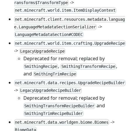
->
ransforms$TransformType
net.minecraft.world.item.ItemDisplayContext
net.minecraft.client.resources.metadata.languag
->
e.LanguageMetadataSectionSerializer
LanguageMetadataSection#CODEC
net.minecraft.world.item.crafting.UpgradeRecipe
->
LegacyUpgradeRecipe
Deprecated for removal; replaced by
,
,
SmithingRecipe
SmithingTransformRecipe
and
SmithingTrimRecipe
net.minecraft.data.recipes.UpgradeRecipeBuilder
->
LegacyUpgradeRecipeBuilder
Deprecated for removal; replaced by
and
SmithingTransformRecipeBuilder
SmithingTrimRecipeBuilder
->
net.minecraft.data.worldgen.biome.Biomes
BiomeData