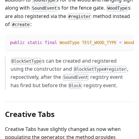
SoundType
along with
s for the fence gate.
s
SoundEvent
WoodType
are also registered via the
method instead
#register
of
:
#create
public
static
final
WoodType
TEST_WOOD_TYPE
=
WoodTy
s can be created and registered
BlockSetType
using the constructor and
,
BlockSetType#register
repsectively, after the
registry event
SoundEvent
has fired but before the
registry event.
Block
Creative Tabs
Creative Tabs have slightly changed as now when
populating the generator, the method provides