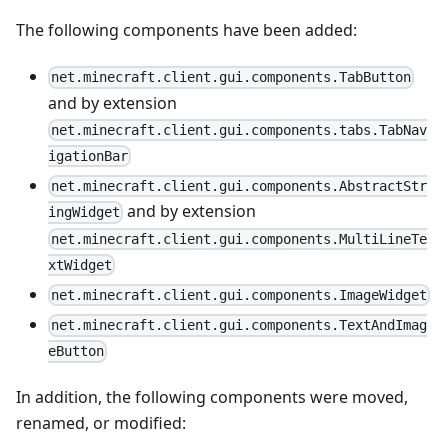
The following components have been added:
net.minecraft.client.gui.components.TabButton
and by extension
net.minecraft.client.gui.components.tabs.TabNav
igationBar
net.minecraft.client.gui.components.AbstractStr
and by extension
ingWidget
net.minecraft.client.gui.components.MultiLineTe
xtWidget
net.minecraft.client.gui.components.ImageWidget
net.minecraft.client.gui.components.TextAndImag
eButton
In addition, the following components were moved,
renamed, or modified: