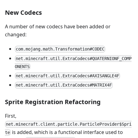
New Codecs
A number of new codecs have been added or
changed:
com.mojang.math.Transformation#CODEC
net.minecraft.util.ExtraCodecs#QUATERNIONF_COMP
ONENTS
net.minecraft.util.ExtraCodecs#AXISANGLE4F
net.minecraft.util.ExtraCodecs#MATRIX4F
Sprite Registration Refactoring
First,
net.minecraft.client.particle.ParticleProvider$Spri
is added, which is a functional interface used to
te