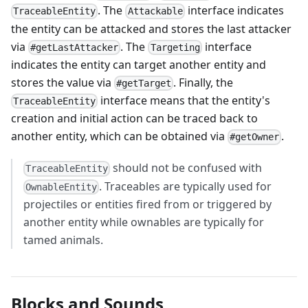
. The
interface indicates
TraceableEntity
Attackable
the entity can be attacked and stores the last attacker
via
. The
interface
#getLastAttacker
Targeting
indicates the entity can target another entity and
stores the value via
. Finally, the
#getTarget
interface means that the entity's
TraceableEntity
creation and initial action can be traced back to
another entity, which can be obtained via
.
#getOwner
should not be confused with
TraceableEntity
. Traceables are typically used for
OwnableEntity
projectiles or entities fired from or triggered by
another entity while ownables are typically for
tamed animals.
Blocks and Sounds