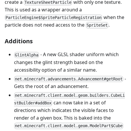
create a
with only one texture.
TextureSheetParticle
This is used as a wrapper around a
when the
ParticleEngine$SpriteParticleRegistration
particle does not need access to the
.
SpriteSet
Additions
- A new GLSL shader uniform which
GlintAlpha
changes the glint strength based on the
accessibility option of a similar name.
-
net.minecraft.advancements.Advancement#getRoot
Gets the root of an advancement.
net.minecraft.client.model.geom.builders.CubeLi
can now take in a set of
stBuilder#addBox
directions which indicates the visible faces to
render of a given box. This is baked into the
net.minecraft.client.model.geom.ModelPart$Cube