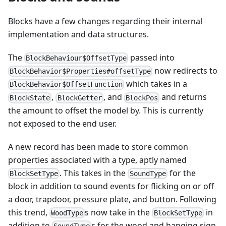
Blocks have a few changes regarding their internal
implementation and data structures.
The
passed into
BlockBehaviour$OffsetType
now redirects to
BlockBehavior$Properties#offsetType
which takes in a
BlockBehavior$OffsetFunction
,
, and
and returns
BlockState
BlockGetter
BlockPos
the amount to offset the model by. This is currently
not exposed to the end user.
A new record has been made to store common
properties associated with a type, aptly named
. This takes in the
for the
BlockSetType
SoundType
block in addition to sound events for flicking on or off
a door, trapdoor, pressure plate, and button. Following
this trend,
s now take in the
in
WoodType
BlockSetType
addition to
s for the wood and hanging sign