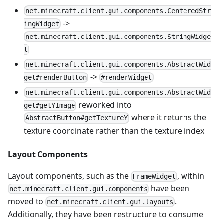
net.minecraft.client.gui.components.CenteredStr
->
ingWidget
net.minecraft.client.gui.components.StringWidge
t
net.minecraft.client.gui.components.AbstractWid
->
get#renderButton
#renderWidget
net.minecraft.client.gui.components.AbstractWid
reworked into
get#getYImage
where it returns the
AbstractButton#getTextureY
texture coordinate rather than the texture index
Layout Components
Layout components, such as the
, within
FrameWidget
have been
net.minecraft.client.gui.components
moved to
.
net.minecraft.client.gui.layouts
Additionally, they have been restructure to consume