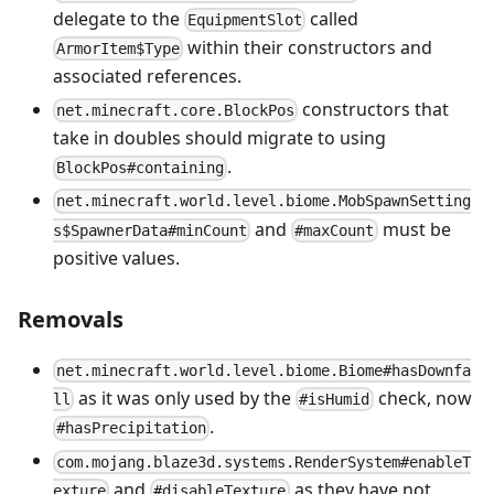
delegate to the
called
EquipmentSlot
within their constructors and
ArmorItem$Type
associated references.
constructors that
net.minecraft.core.BlockPos
take in doubles should migrate to using
.
BlockPos#containing
net.minecraft.world.level.biome.MobSpawnSetting
and
must be
s$SpawnerData#minCount
#maxCount
positive values.
Removals
net.minecraft.world.level.biome.Biome#hasDownfa
as it was only used by the
check, now
ll
#isHumid
.
#hasPrecipitation
com.mojang.blaze3d.systems.RenderSystem#enableT
and
as they have not
exture
#disableTexture