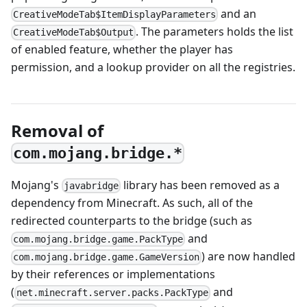
and an
CreativeModeTab$ItemDisplayParameters
. The parameters holds the list
CreativeModeTab$Output
of enabled feature, whether the player has
permission, and a lookup provider on all the registries.
Removal of
com.mojang.bridge.*
Mojang's
library has been removed as a
javabridge
dependency from Minecraft. As such, all of the
redirected counterparts to the bridge (such as
and
com.mojang.bridge.game.PackType
) are now handled
com.mojang.bridge.game.GameVersion
by their references or implementations
(
and
net.minecraft.server.packs.PackType