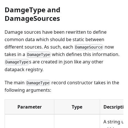
DamgeType and
DamageSources
Damage sources have been rewritten to define
common data which should be static between
different sources. As such, each
now
DamageSource
takes in a
which defines this information.
DamageType
s are created in json like any other
DamageType
datapack registry.
The main
record constructor takes in the
DamageType
following arguments:
Parameter
Type
Decsriptio
A string us