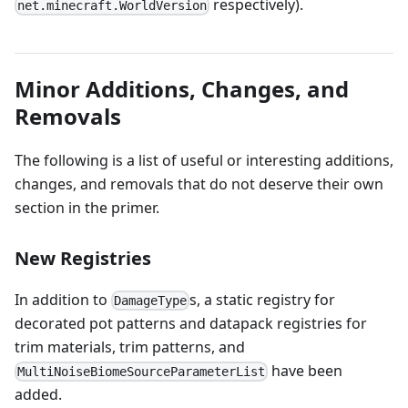
respectively).
net.minecraft.WorldVersion
Minor Additions, Changes, and
Removals
The following is a list of useful or interesting additions,
changes, and removals that do not deserve their own
section in the primer.
New Registries
In addition to
s, a static registry for
DamageType
decorated pot patterns and datapack registries for
trim materials, trim patterns, and
have been
MultiNoiseBiomeSourceParameterList
added.