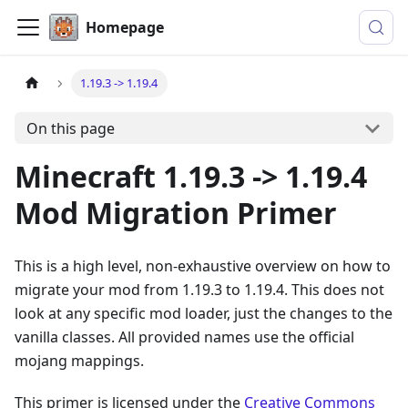
Homepage
1.19.3 -> 1.19.4
On this page
Minecraft 1.19.3 -> 1.19.4
Mod Migration Primer
This is a high level, non-exhaustive overview on how to
migrate your mod from 1.19.3 to 1.19.4. This does not
look at any specific mod loader, just the changes to the
vanilla classes. All provided names use the official
mojang mappings.
This primer is licensed under the
Creative Commons