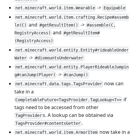
->
net.minecraft.world.item.Wearable
Equipable
net.minecraft.world.item.crafting.Recipe#assemb
and
->
le(C)
#getResultItem()
#assemble(C,
and
RegistryAccess)
#getResultItem#
(RegistryAccess)
net.minecraft.world.entity.Entity#rideableUnder
->
Water
#dismountsUnderwater
net.minecraft.world.entity.PlayerRideableJumpin
->
g#canJump(Player)
#canJump()
now can
net.minecraft.data.tags.TagsProvider
take in a
if
CompletableFuture<TagsProvider.TagLookup<T>>
tags need to be accessed from other
s. A lookup can be obtained via
TagProvider
.
TagsProvider#contentsGetter
now take in a
net.minecraft.world.item.ArmorItem