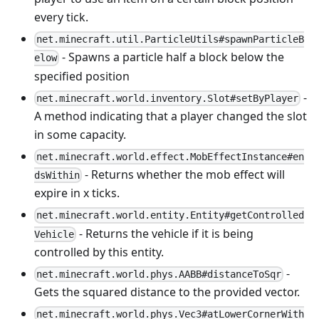
every tick.
net.minecraft.util.ParticleUtils#spawnParticleB
- Spawns a particle half a block below the
elow
specified position
-
net.minecraft.world.inventory.Slot#setByPlayer
A method indicating that a player changed the slot
in some capacity.
net.minecraft.world.effect.MobEffectInstance#en
- Returns whether the mob effect will
dsWithin
expire in x ticks.
net.minecraft.world.entity.Entity#getControlled
- Returns the vehicle if it is being
Vehicle
controlled by this entity.
-
net.minecraft.world.phys.AABB#distanceToSqr
Gets the squared distance to the provided vector.
net.minecraft.world.phys.Vec3#atLowerCornerWith