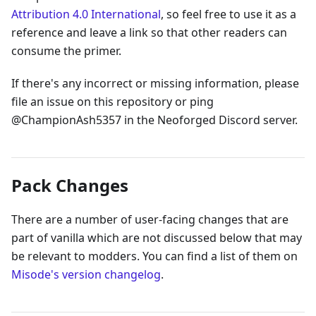
Attribution 4.0 International
, so feel free to use it as a
reference and leave a link so that other readers can
consume the primer.
If there's any incorrect or missing information, please
file an issue on this repository or ping
@ChampionAsh5357 in the Neoforged Discord server.
Pack Changes
There are a number of user-facing changes that are
part of vanilla which are not discussed below that may
be relevant to modders. You can find a list of them on
Misode's version changelog
.