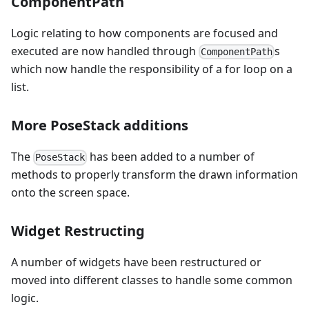
ComponentPath
Logic relating to how components are focused and
executed are now handled through
s
ComponentPath
which now handle the responsibility of a for loop on a
list.
More PoseStack additions
The
has been added to a number of
PoseStack
methods to properly transform the drawn information
onto the screen space.
Widget Restructing
A number of widgets have been restructured or
moved into different classes to handle some common
logic.