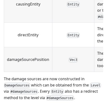
causingEntity
damag
Entity
or th
#dir
The e
directEntity
direct
Entity
the 
The p
damageSourcePosition
dama
Vec3
took 
The damage sources are now constructed in
which can be obtained from the
DamageSources
Level
via
. Every
also has a redirect
#damageSources
Entity
method to the level via
.
#damageSources