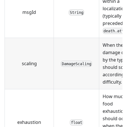
within a
localizatio
msgId
String
(typically
preceded b
death.atta
When the
damage ca
by the type
scaling
DamageScaling
should sca
according 
difficulty.
How much
food
exhaustion
should occ
exhaustion
float
when the