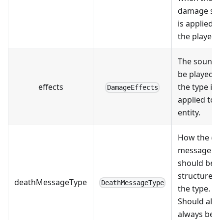
damage so
is applied t
the player.
The sound 
be played 
effects
the type is
DamageEffects
applied to 
entity.
How the d
message
should be
structured 
deathMessageType
DeathMessageType
the type.
Should alm
always be