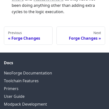
been doing anything other than adding extra
cycles to the logic execution.
Previous
Next
Forge Changes
Forge Changes
Docs
NeoForge Documentation
Toolchain Features
Primers
User Guide
Modpack Development