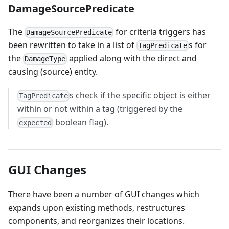
DamageSourcePredicate
The
for criteria triggers has
DamageSourcePredicate
been rewritten to take in a list of
s for
TagPredicate
the
applied along with the direct and
DamageType
causing (source) entity.
s check if the specific object is either
TagPredicate
within or not within a tag (triggered by the
boolean flag).
expected
GUI Changes
There have been a number of GUI changes which
expands upon existing methods, restructures
components, and reorganizes their locations.