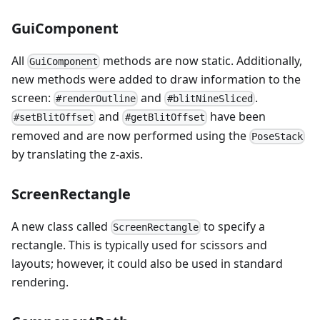
GuiComponent
All
methods are now static. Additionally,
GuiComponent
new methods were added to draw information to the
screen:
and
.
#renderOutline
#blitNineSliced
and
have been
#setBlitOffset
#getBlitOffset
removed and are now performed using the
PoseStack
by translating the z-axis.
ScreenRectangle
A new class called
to specify a
ScreenRectangle
rectangle. This is typically used for scissors and
layouts; however, it could also be used in standard
rendering.