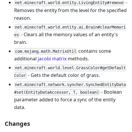
-
net.minecraft.world.entity.LivingEntity#remove
Removes the entity from the level for the specified
reason.
net.minecraft.world.entity.ai.Brain#clearMemori
- Clears all the memory values of an entity's
es
brain.
contains some
com.mojang.math.MatrixUtil
additional
jacobi matrix
methods.
net.minecraft.world.level.GrassColor#getDefault
- Gets the default color of grass.
Color
net.minecraft.network.syncher.SynchedEntityData
- Boolean
#set(EntityDataAccessor, T, boolean)
parameter added to force a sync of the entity
data.
Changes