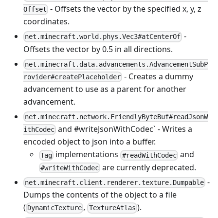
- Offsets the vector by the specified x, y, z
Offset
coordinates.
-
net.minecraft.world.phys.Vec3#atCenterOf
Offsets the vector by 0.5 in all directions.
net.minecraft.data.advancements.AdvancementSubP
- Creates a dummy
rovider#createPlaceholder
advancement to use as a parent for another
advancement.
net.minecraft.network.FriendlyByteBuf#readJsonW
and #writeJsonWithCodec` - Writes a
ithCodec
encoded object to json into a buffer.
implementations
and
Tag
#readWithCodec
are currently deprecated.
#writeWithCodec
-
net.minecraft.client.renderer.texture.Dumpable
Dumps the contents of the object to a file
(
,
).
DynamicTexture
TextureAtlas