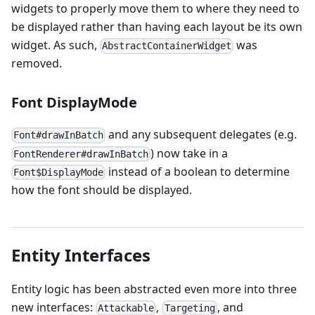
widgets to properly move them to where they need to
be displayed rather than having each layout be its own
widget. As such,
was
AbstractContainerWidget
removed.
Font DisplayMode
and any subsequent delegates (e.g.
Font#drawInBatch
) now take in a
FontRenderer#drawInBatch
instead of a boolean to determine
Font$DisplayMode
how the font should be displayed.
Entity Interfaces
Entity logic has been abstracted even more into three
new interfaces:
,
, and
Attackable
Targeting