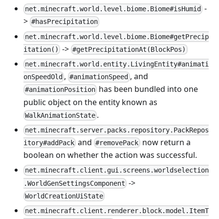
-
net.minecraft.world.level.biome.Biome#isHumid
>
#hasPrecipitation
net.minecraft.world.level.biome.Biome#getPrecip
->
itation()
#getPrecipitationAt(BlockPos)
net.minecraft.world.entity.LivingEntity#animati
,
, and
onSpeedOld
#animationSpeed
has been bundled into one
#animationPosition
public object on the entity known as
.
WalkAnimationState
net.minecraft.server.packs.repository.PackRepos
and
now return a
itory#addPack
#removePack
boolean on whether the action was successful.
net.minecraft.client.gui.screens.worldselection
->
.WorldGenSettingsComponent
WorldCreationUiState
net.minecraft.client.renderer.block.model.ItemT