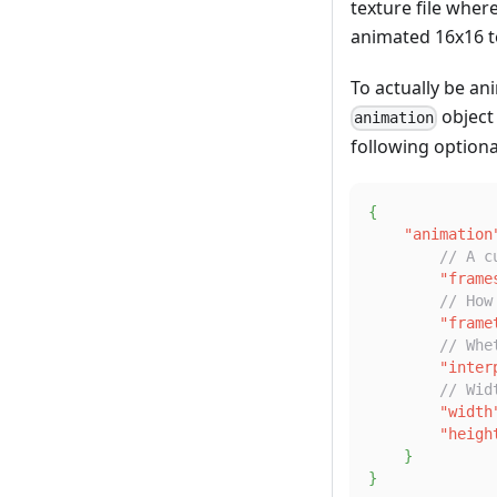
texture file wher
animated 16x16 t
To actually be an
object
animation
following optiona
{
"animation
// A c
"frame
// How
"frame
// Whe
"inter
// Wid
"width
"heigh
}
}