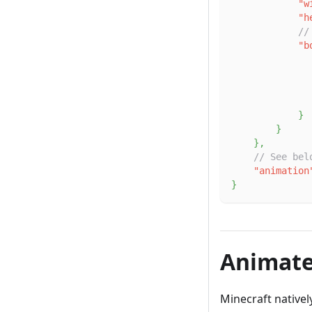
"w
"h
//
"b
}
}
}
,
// See bel
"animation
}
Animate
Minecraft nativel