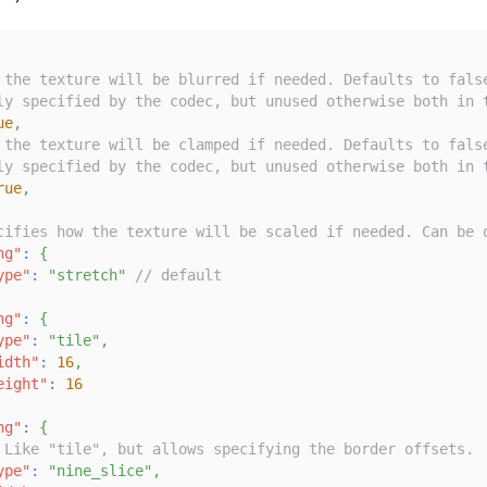
 the texture will be blurred if needed. Defaults to fals
ly specified by the codec, but unused otherwise both in 
ue
,
 the texture will be clamped if needed. Defaults to fals
ly specified by the codec, but unused otherwise both in 
rue
,
cifies how the texture will be scaled if needed. Can be 
ng"
:
{
ype"
:
"stretch"
// default
ng"
:
{
ype"
:
"tile"
,
idth"
:
16
,
eight"
:
16
ng"
:
{
 Like "tile", but allows specifying the border offsets.
ype"
:
"nine_slice"
,