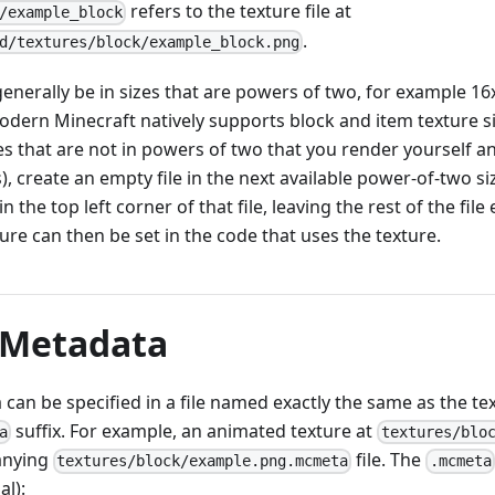
refers to the texture file at
/example_block
.
d/textures/block/example_block.png
enerally be in sizes that are powers of two, for example 16
odern Minecraft natively supports block and item texture s
es that are not in powers of two that you render yourself 
 create an empty file in the next available power-of-two si
n the top left corner of that file, leaving the rest of the file
ure can then be set in the code that uses the texture.
 Metadata
can be specified in a file named exactly the same as the te
suffix. For example, an animated texture at
a
textures/blo
anying
file. The
textures/block/example.png.mcmeta
.mcmeta
al):