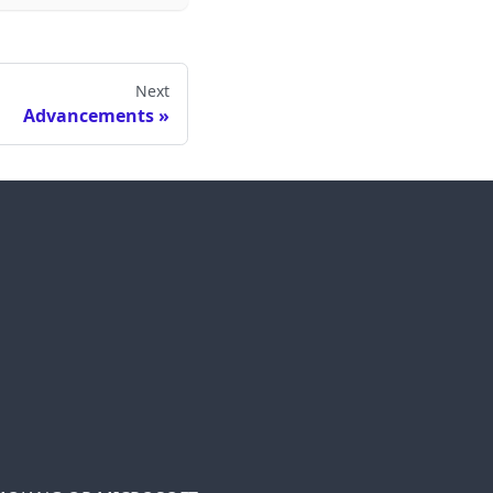
Next
Advancements