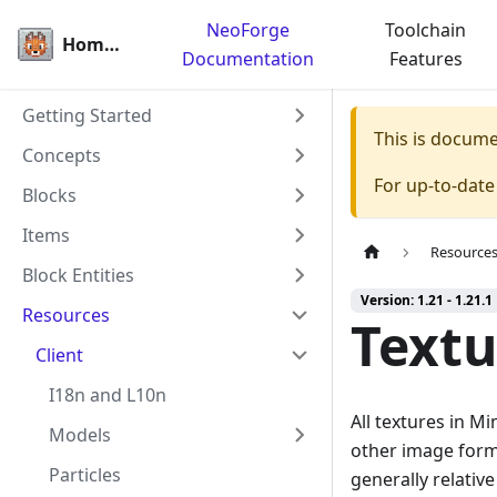
NeoForge
Toolchain
Homepage
Documentation
Features
Getting Started
This is docum
Concepts
For up-to-dat
Blocks
Items
Resource
Block Entities
Version: 1.21 - 1.21.1
Resources
Textu
Client
I18n and L10n
All textures in M
Models
other image form
Particles
generally relative