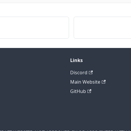
Links
Discord
Main Website
GitHub