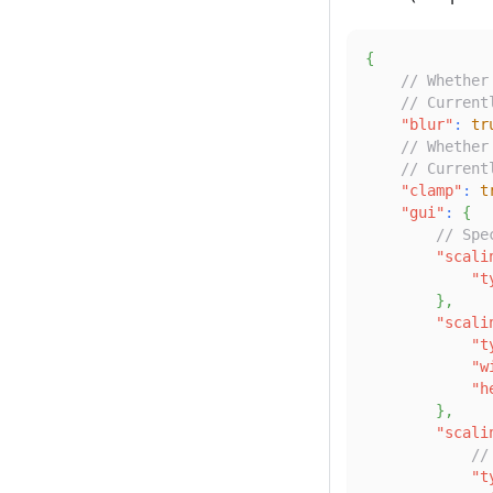
{
// Whether
// Current
"blur"
:
tr
// Whether
// Current
"clamp"
:
t
"gui"
:
{
// Spe
"scali
"t
}
,
"scali
"t
"w
"h
}
,
"scali
//
"t