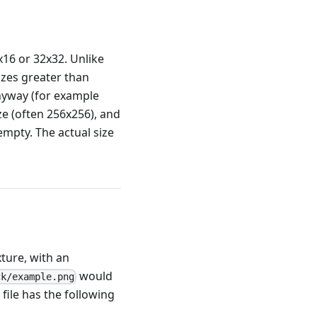
x16 or 32x32. Unlike
izes greater than
anyway (for example
ze (often 256x256), and
 empty. The actual size
xture, with an
would
ck/example.png
file has the following