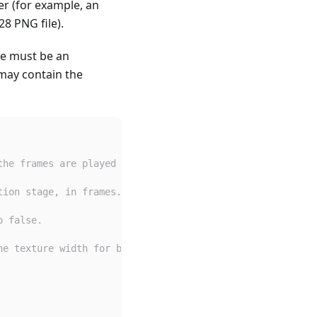
er (for example, an
8 PNG file).
ere must be an
 may contain the
the frames are played top to bottom.
tion stage, in frames. Defaults to 1.
o false.
he texture width for both of these.