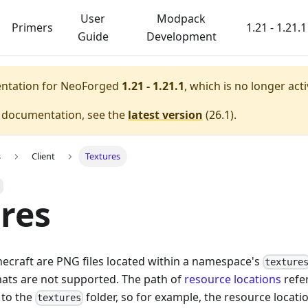
User
Modpack
Primers
1.21 - 1.21.1
Guide
Development
entation for
NeoForged
1.21 - 1.21.1
, which is no longer act
e documentation, see the
latest version
(
26.1
).
s
Client
Textures
res
inecraft are PNG files located within a namespace's
texture
ats are not supported. The path of
resource locations
refer
 to the
folder, so for example, the resource locati
textures