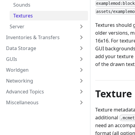
examplemod:block
Sounds
assets/examplemo
Textures
Textures should g
Server
older versions, m
Inventories & Transfers
16x16. For textur
Data Storage
GUI backgrounds),
add your texture i
GUIs
of the drawn text
Worldgen
Networking
Texture
Advanced Topics
Miscellaneous
Texture metadata 
additional
.mcmet
need an accomp
format (all option