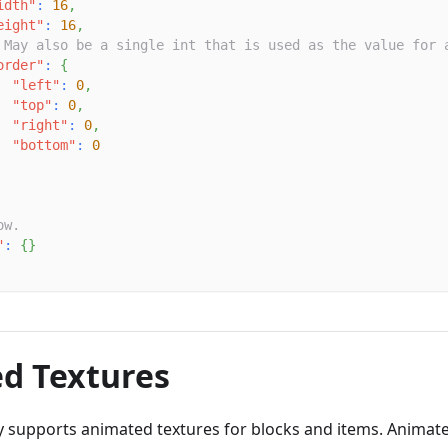
idth"
:
16
,
eight"
:
16
,
 May also be a single int that is used as the value for 
order"
:
{
"left"
:
0
,
"top"
:
0
,
"right"
:
0
,
"bottom"
:
0
ow.
"
:
{
}
d Textures
y supports animated textures for blocks and items. Animate