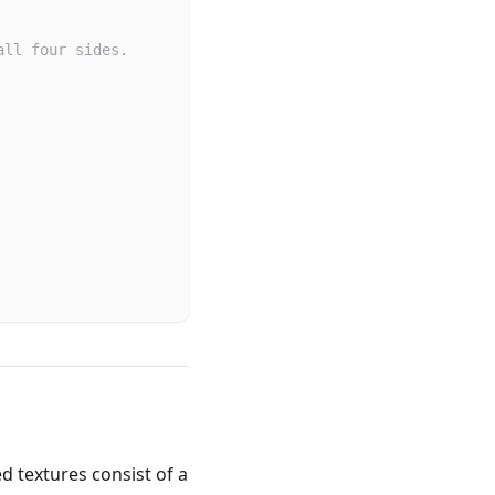
all four sides.
d textures consist of a