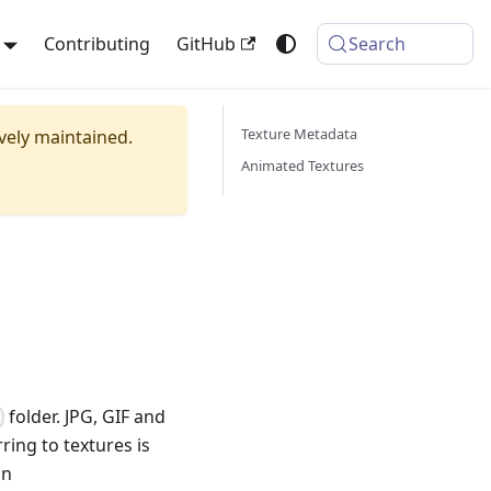
Contributing
GitHub
Search
Texture Metadata
ively maintained.
Animated Textures
folder. JPG, GIF and
s
ring to textures is
on