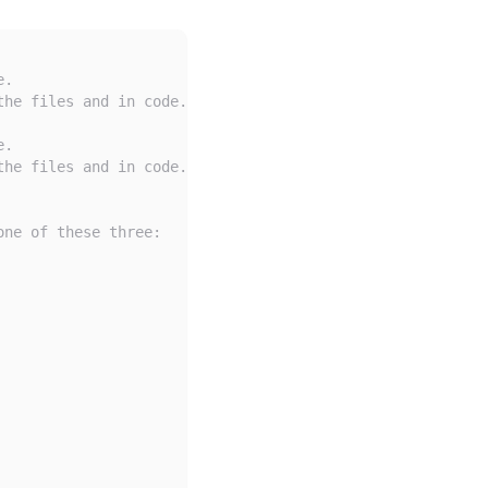
e.
the files and in code.
e.
the files and in code.
one of these three: