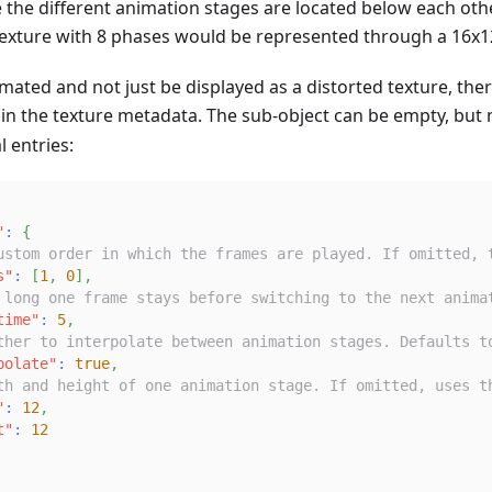
e the different animation stages are located below each oth
exture with 8 phases would be represented through a 16x12
imated and not just be displayed as a distorted texture, th
 in the texture metadata. The sub-object can be empty, but
l entries:
"
:
{
ustom order in which the frames are played. If omitted, 
s"
:
[
1
,
0
]
,
 long one frame stays before switching to the next anima
time"
:
5
,
ther to interpolate between animation stages. Defaults t
polate"
:
true
,
th and height of one animation stage. If omitted, uses t
"
:
12
,
t"
:
12