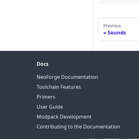
Previous
Sounds
Docs
NeoForge Documentation
Toolchain Features
Primers
User Guide
Modpack Development
Contributing to the Documentation