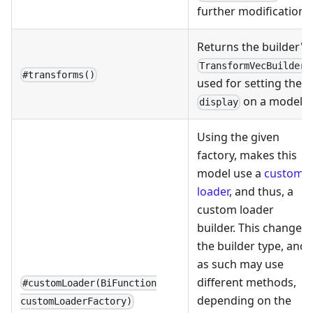
further modification.
Returns the builder's
,
TransformVecBuilder
#transforms()
used for setting the
on a model.
display
Using the given
factory, makes this
model use a
custom
loader
, and thus, a
custom loader
builder. This changes
the builder type, and
as such may use
different methods,
#customLoader(BiFunction
depending on the
customLoaderFactory)