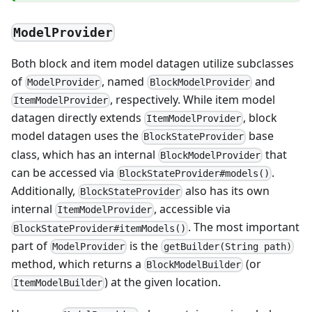
ModelProvider
Both block and item model datagen utilize subclasses
of
, named
and
ModelProvider
BlockModelProvider
, respectively. While item model
ItemModelProvider
datagen directly extends
, block
ItemModelProvider
model datagen uses the
base
BlockStateProvider
class, which has an internal
that
BlockModelProvider
can be accessed via
.
BlockStateProvider#models()
Additionally,
also has its own
BlockStateProvider
internal
, accessible via
ItemModelProvider
. The most important
BlockStateProvider#itemModels()
part of
is the
ModelProvider
getBuilder(String path)
method, which returns a
(or
BlockModelBuilder
) at the given location.
ItemModelBuilder