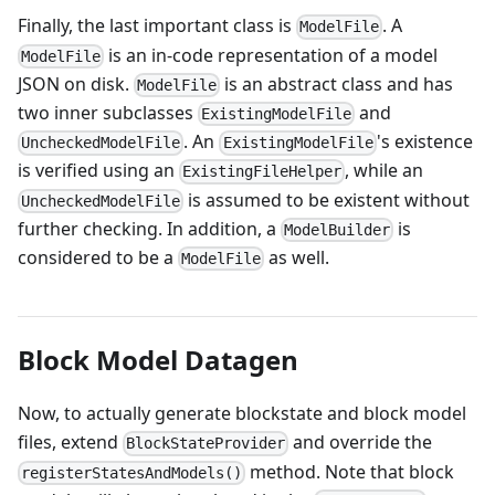
Finally, the last important class is
. A
ModelFile
is an in-code representation of a model
ModelFile
JSON on disk.
is an abstract class and has
ModelFile
two inner subclasses
and
ExistingModelFile
. An
's existence
UncheckedModelFile
ExistingModelFile
is verified using an
, while an
ExistingFileHelper
is assumed to be existent without
UncheckedModelFile
further checking. In addition, a
is
ModelBuilder
considered to be a
as well.
ModelFile
Block Model Datagen
Now, to actually generate blockstate and block model
files, extend
and override the
BlockStateProvider
method. Note that block
registerStatesAndModels()