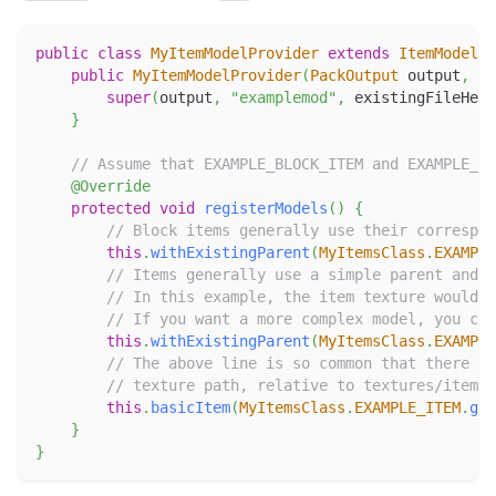
public
class
MyItemModelProvider
extends
ItemModelPr
public
MyItemModelProvider
(
PackOutput
 output
,
Ex
super
(
output
,
"examplemod"
,
 existingFileHelp
}
// Assume that EXAMPLE_BLOCK_ITEM and EXAMPLE_IT
@Override
protected
void
registerModels
(
)
{
// Block items generally use their correspon
this
.
withExistingParent
(
MyItemsClass
.
EXAMPLE
// Items generally use a simple parent and o
// In this example, the item texture would b
// If you want a more complex model, you can
this
.
withExistingParent
(
MyItemsClass
.
EXAMPLE
// The above line is so common that there is
// texture path, relative to textures/item, 
this
.
basicItem
(
MyItemsClass
.
EXAMPLE_ITEM
.
get
}
}