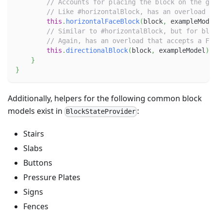
// Accounts for placing the block on the gro
// Like #horizontalBlock, has an overload th
this
.
horizontalFaceBlock
(
block
,
 exampleModel
// Similar to #horizontalBlock, but for bloc
// Again, has an overload that accepts a Fun
this
.
directionalBlock
(
block
,
 exampleModel
)
;
}
}
Additionally, helpers for the following common block
models exist in
:
BlockStateProvider
Stairs
Slabs
Buttons
Pressure Plates
Signs
Fences