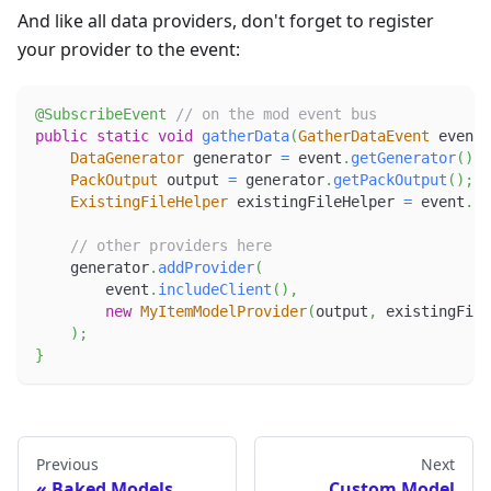
And like all data providers, don't forget to register
your provider to the event:
@SubscribeEvent
// on the mod event bus
public
static
void
gatherData
(
GatherDataEvent
 event
)
DataGenerator
 generator 
=
 event
.
getGenerator
(
)
;
PackOutput
 output 
=
 generator
.
getPackOutput
(
)
;
ExistingFileHelper
 existingFileHelper 
=
 event
.
ge
// other providers here
    generator
.
addProvider
(
        event
.
includeClient
(
)
,
new
MyItemModelProvider
(
output
,
 existingFile
)
;
}
Previous
Next
Baked Models
Custom Model