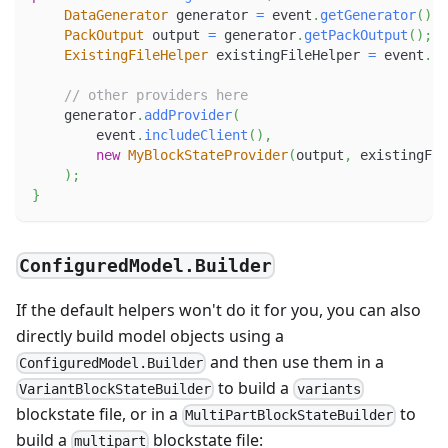
DataGenerator
 generator 
=
 event
.
getGenerator
(
)
;
PackOutput
 output 
=
 generator
.
getPackOutput
(
)
;
ExistingFileHelper
 existingFileHelper 
=
 event
.
ge
// other providers here
    generator
.
addProvider
(
        event
.
includeClient
(
)
,
new
MyBlockStateProvider
(
output
,
 existingFil
)
;
}
ConfiguredModel.Builder
If the default helpers won't do it for you, you can also
directly build model objects using a
and then use them in a
ConfiguredModel.Builder
to build a
VariantBlockStateBuilder
variants
blockstate file, or in a
to
MultiPartBlockStateBuilder
build a
blockstate file:
multipart