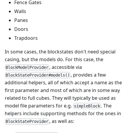
Fence Gates
Walls
Panes
Doors
Trapdoors
In some cases, the blockstates don't need special
casing, but the models do. For this case, the
, accessible via
BlockModelProvider
, provides a few
BlockStateProvider#models()
additional helpers, all of which accept a name as the
first parameter and most of which are in some way
related to full cubes. They will typically be used as
model file parameters for e.g.
. The
simpleBlock
helpers include supporting methods for the ones in
, as well as:
BlockStateProvider