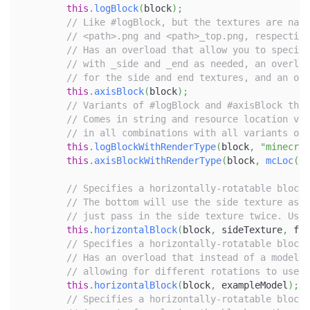
this
.
logBlock
(
block
)
;
// Like #logBlock, but the textures are name
// <path>.png and <path>_top.png, respective
// Has an overload that allow you to specify
// with _side and _end as needed, an overloa
// for the side and end textures, and an ove
this
.
axisBlock
(
block
)
;
// Variants of #logBlock and #axisBlock that
// Comes in string and resource location var
// in all combinations with all variants of
this
.
logBlockWithRenderType
(
block
,
"minecraf
this
.
axisBlockWithRenderType
(
block
,
mcLoc
(
"c
// Specifies a horizontally-rotatable block 
// The bottom will use the side texture as w
// just pass in the side texture twice. Used
this
.
horizontalBlock
(
block
,
 sideTexture
,
 fro
// Specifies a horizontally-rotatable block 
// Has an overload that instead of a model f
// allowing for different rotations to use d
this
.
horizontalBlock
(
block
,
 exampleModel
)
;
// Specifies a horizontally-rotatable block 