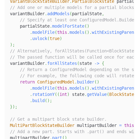
VariantBlockStateBuilder
.
PartialBlockstate
 partialSt
// Add one or multiple models for a partial blockst
variantBuilder
.
addModels
(
partialState
,
// Specify at least one ConfiguredModel.Builder,
    partialState
.
modelForState
(
)
.
modelFile
(
this
.
models
(
)
.
withExistingParent
(
.
uvlock
(
true
)
)
;
// Alternatively, forAllStates(Function<BlockState, 
// The passed function will be called once for each 
variantBuilder
.
forAllStates
(
state 
->
{
// Return a ConfiguredModel depending on the sta
// For example, the following code will rotate t
return
ConfiguredModel
.
builder
(
)
.
modelFile
(
this
.
models
(
)
.
withExistingParent
(
.
rotationY
(
(
int
)
 state
.
getValue
(
BlockStatePr
.
build
(
)
;
}
)
;
// Get a multipart block state builder.
MultiPartBlockStateBuilder
 multipartBuilder 
=
this
.
g
// Add a new part. Starts with .part() and ends with
multipartBuilder
.
part
(
)