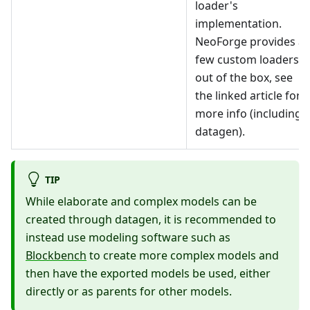
loader's
implementation.
NeoForge provides a
few custom loaders
out of the box, see
the linked article for
more info (including
datagen).
TIP
While elaborate and complex models can be
created through datagen, it is recommended to
instead use modeling software such as
Blockbench
to create more complex models and
then have the exported models be used, either
directly or as parents for other models.