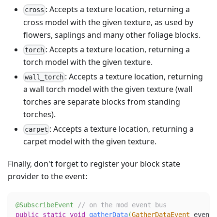
: Accepts a texture location, returning a
cross
cross model with the given texture, as used by
flowers, saplings and many other foliage blocks.
: Accepts a texture location, returning a
torch
torch model with the given texture.
: Accepts a texture location, returning
wall_torch
a wall torch model with the given texture (wall
torches are separate blocks from standing
torches).
: Accepts a texture location, returning a
carpet
carpet model with the given texture.
Finally, don't forget to register your block state
provider to the event:
@SubscribeEvent
// on the mod event bus
public
static
void
gatherData
(
GatherDataEvent
 event
)