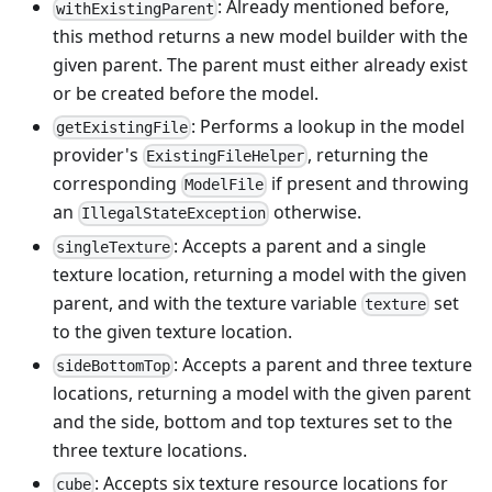
: Already mentioned before,
withExistingParent
this method returns a new model builder with the
given parent. The parent must either already exist
or be created before the model.
: Performs a lookup in the model
getExistingFile
provider's
, returning the
ExistingFileHelper
corresponding
if present and throwing
ModelFile
an
otherwise.
IllegalStateException
: Accepts a parent and a single
singleTexture
texture location, returning a model with the given
parent, and with the texture variable
set
texture
to the given texture location.
: Accepts a parent and three texture
sideBottomTop
locations, returning a model with the given parent
and the side, bottom and top textures set to the
three texture locations.
: Accepts six texture resource locations for
cube