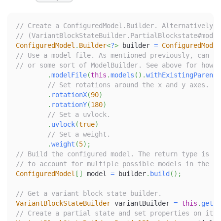
// Create a ConfiguredModel.Builder. Alternatively, 
// (VariantBlockStateBuilder.PartialBlockstate#model
ConfiguredModel
.
Builder
<
?
>
 builder 
=
ConfiguredModel
// Use a model file. As mentioned previously, can ei
// or some sort of ModelBuilder. See above for how t
.
modelFile
(
this
.
models
(
)
.
withExistingParent
(
// Set rotations around the x and y axes.
.
rotationX
(
90
)
.
rotationY
(
180
)
// Set a uvlock.
.
uvlock
(
true
)
// Set a weight.
.
weight
(
5
)
;
// Build the configured model. The return type is an
// to account for multiple possible models in the sa
ConfiguredModel
[
]
 model 
=
 builder
.
build
(
)
;
// Get a variant block state builder.
VariantBlockStateBuilder
 variantBuilder 
=
this
.
getVa
// Create a partial state and set properties on it.