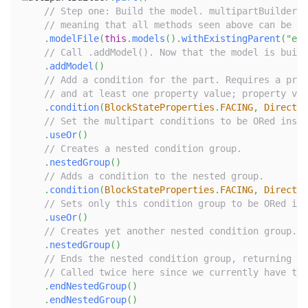
// Step one: Build the model. multipartBuilder.p
// meaning that all methods seen above can be us
.
modelFile
(
this
.
models
(
)
.
withExistingParent
(
"exa
// Call .addModel(). Now that the model is built
.
addModel
(
)
// Add a condition for the part. Requires a prop
// and at least one property value; property val
.
condition
(
BlockStateProperties
.
FACING
,
Directio
// Set the multipart conditions to be ORed inste
.
useOr
(
)
// Creates a nested condition group.
.
nestedGroup
(
)
// Adds a condition to the nested group.
.
condition
(
BlockStateProperties
.
FACING
,
Directio
// Sets only this condition group to be ORed ins
.
useOr
(
)
// Creates yet another nested condition group. T
.
nestedGroup
(
)
// Ends the nested condition group, returning to
// Called twice here since we currently have two
.
endNestedGroup
(
)
.
endNestedGroup
(
)