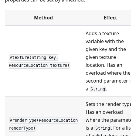
Method
Effect
Adds a texture
variable with the
given key and the
given texture
#texture(String key,
location. Has an
ResourceLocation texture)
overload where the
second parameter is
a
.
String
Sets the render type.
Has an overload
where the parameter
#renderType(ResourceLocation
is a
. For a list
String
renderType)
of valid values, see