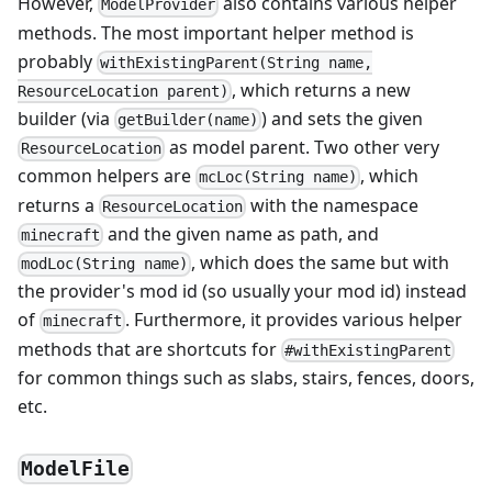
However,
also contains various helper
ModelProvider
methods. The most important helper method is
probably
withExistingParent(String name,
, which returns a new
ResourceLocation parent)
builder (via
) and sets the given
getBuilder(name)
as model parent. Two other very
ResourceLocation
common helpers are
, which
mcLoc(String name)
returns a
with the namespace
ResourceLocation
and the given name as path, and
minecraft
, which does the same but with
modLoc(String name)
the provider's mod id (so usually your mod id) instead
of
. Furthermore, it provides various helper
minecraft
methods that are shortcuts for
#withExistingParent
for common things such as slabs, stairs, fences, doors,
etc.
ModelFile