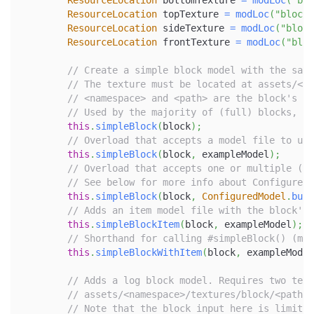
ResourceLocation
 bottomTexture 
=
modLoc
(
"blo
ResourceLocation
 topTexture 
=
modLoc
(
"block/
ResourceLocation
 sideTexture 
=
modLoc
(
"block
ResourceLocation
 frontTexture 
=
modLoc
(
"bloc
// Create a simple block model with the same
// The texture must be located at assets/<na
// <namespace> and <path> are the block's re
// Used by the majority of (full) blocks, su
this
.
simpleBlock
(
block
)
;
// Overload that accepts a model file to use
this
.
simpleBlock
(
block
,
 exampleModel
)
;
// Overload that accepts one or multiple (va
// See below for more info about ConfiguredM
this
.
simpleBlock
(
block
,
ConfiguredModel
.
buil
// Adds an item model file with the block's 
this
.
simpleBlockItem
(
block
,
 exampleModel
)
;
// Shorthand for calling #simpleBlock() (mod
this
.
simpleBlockWithItem
(
block
,
 exampleModel
// Adds a log block model. Requires two text
// assets/<namespace>/textures/block/<path>_
// Note that the block input here is limited