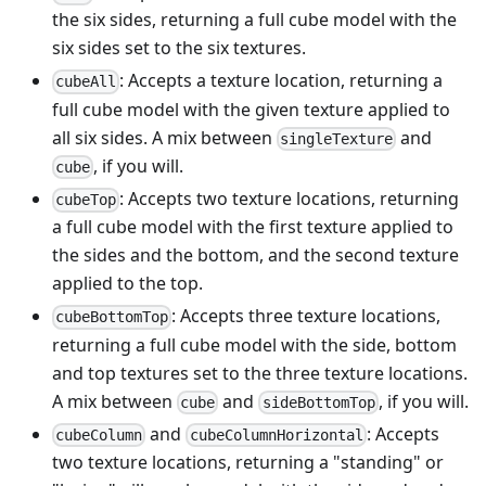
the six sides, returning a full cube model with the
six sides set to the six textures.
: Accepts a texture location, returning a
cubeAll
full cube model with the given texture applied to
all six sides. A mix between
and
singleTexture
, if you will.
cube
: Accepts two texture locations, returning
cubeTop
a full cube model with the first texture applied to
the sides and the bottom, and the second texture
applied to the top.
: Accepts three texture locations,
cubeBottomTop
returning a full cube model with the side, bottom
and top textures set to the three texture locations.
A mix between
and
, if you will.
cube
sideBottomTop
and
: Accepts
cubeColumn
cubeColumnHorizontal
two texture locations, returning a "standing" or