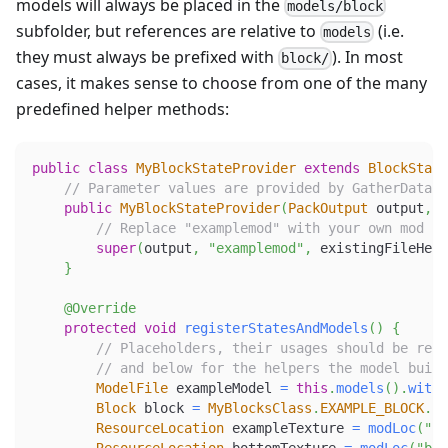
models will always be placed in the
models/block
subfolder, but references are relative to
(i.e.
models
they must always be prefixed with
). In most
block/
cases, it makes sense to choose from one of the many
predefined helper methods:
public
class
MyBlockStateProvider
extends
BlockState
// Parameter values are provided by GatherDataEv
public
MyBlockStateProvider
(
PackOutput
 output
,
E
// Replace "examplemod" with your own mod id
super
(
output
,
"examplemod"
,
 existingFileHelp
}
@Override
protected
void
registerStatesAndModels
(
)
{
// Placeholders, their usages should be repl
// and below for the helpers the model build
ModelFile
 exampleModel 
=
this
.
models
(
)
.
withE
Block
 block 
=
MyBlocksClass
.
EXAMPLE_BLOCK
.
ge
ResourceLocation
 exampleTexture 
=
modLoc
(
"bl