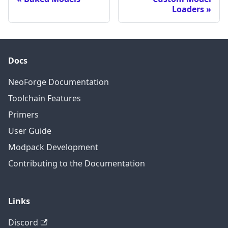
Loaders
Docs
NeoForge Documentation
Toolchain Features
Primers
User Guide
Modpack Development
Contributing to the Documentation
Links
Discord