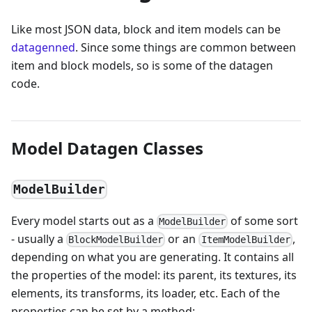
Like most JSON data, block and item models can be
datagenned
. Since some things are common between
item and block models, so is some of the datagen
code.
Model Datagen Classes
ModelBuilder
Every model starts out as a
of some sort
ModelBuilder
- usually a
or an
,
BlockModelBuilder
ItemModelBuilder
depending on what you are generating. It contains all
the properties of the model: its parent, its textures, its
elements, its transforms, its loader, etc. Each of the
properties can be set by a method: