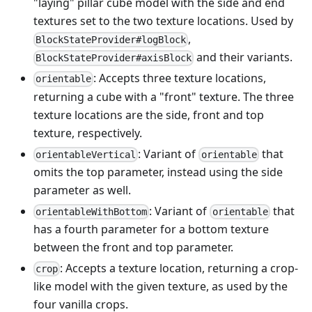
"laying" pillar cube model with the side and end
textures set to the two texture locations. Used by
,
BlockStateProvider#logBlock
and their variants.
BlockStateProvider#axisBlock
: Accepts three texture locations,
orientable
returning a cube with a "front" texture. The three
texture locations are the side, front and top
texture, respectively.
: Variant of
that
orientableVertical
orientable
omits the top parameter, instead using the side
parameter as well.
: Variant of
that
orientableWithBottom
orientable
has a fourth parameter for a bottom texture
between the front and top parameter.
: Accepts a texture location, returning a crop-
crop
like model with the given texture, as used by the
four vanilla crops.