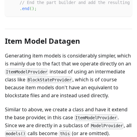
// End the part builder and add the resulting pa
.
end
(
)
;
Item Model Datagen
Generating item models is considerably simpler, which
is mainly due to the fact that we operate directly on an
instead of using an intermediate
ItemModelProvider
class like
, which is of course
BlockStateProvider
because item models don't have an equivalent to
blockstate files and are instead used directly.
Similar to above, we create a class and have it extend
the base provider, in this case
.
ItemModelProvider
Since we are directly in a subclass of
, all
ModelProvider
calls become
(or are omitted).
models()
this