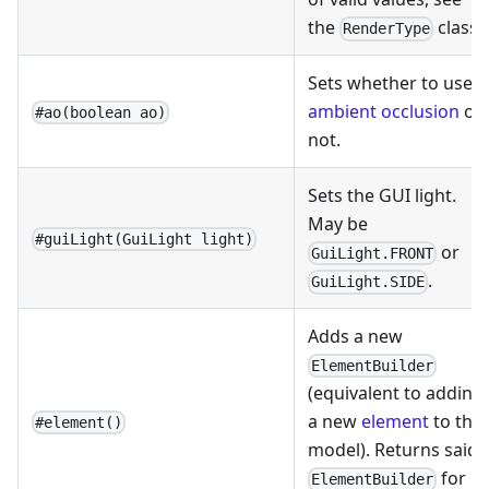
the
class.
RenderType
Sets whether to use
ambient occlusion
or
#ao(boolean ao)
not.
Sets the GUI light.
May be
#guiLight(GuiLight light)
or
GuiLight.FRONT
.
GuiLight.SIDE
Adds a new
ElementBuilder
(equivalent to adding
a new
element
to the
#element()
model). Returns said
for
ElementBuilder