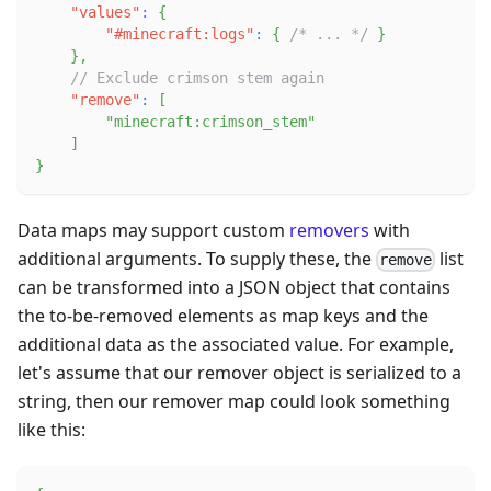
"values"
:
{
"#minecraft:logs"
:
{
/* ... */
}
}
,
// Exclude crimson stem again
"remove"
:
[
"minecraft:crimson_stem"
]
}
Data maps may support custom
removers
with
additional arguments. To supply these, the
list
remove
can be transformed into a JSON object that contains
the to-be-removed elements as map keys and the
additional data as the associated value. For example,
let's assume that our remover object is serialized to a
string, then our remover map could look something
like this: