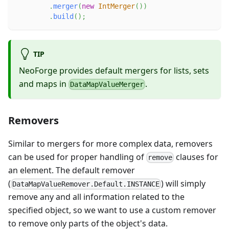
.
merger
(
new
IntMerger
(
)
)
.
build
(
)
;
TIP
NeoForge provides default mergers for lists, sets
and maps in
.
DataMapValueMerger
Removers
Similar to mergers for more complex data, removers
can be used for proper handling of
clauses for
remove
an element. The default remover
(
) will simply
DataMapValueRemover.Default.INSTANCE
remove any and all information related to the
specified object, so we want to use a custom remover
to remove only parts of the object's data.