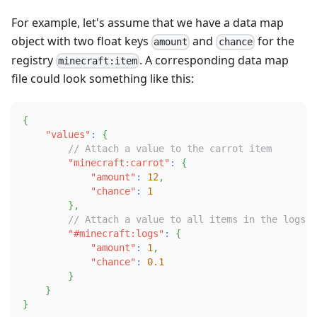
For example, let's assume that we have a data map
object with two float keys
and
for the
amount
chance
registry
. A corresponding data map
minecraft:item
file could look something like this:
{
"values"
:
{
// Attach a value to the carrot item
"minecraft:carrot"
:
{
"amount"
:
12
,
"chance"
:
1
}
,
// Attach a value to all items in the logs t
"#minecraft:logs"
:
{
"amount"
:
1
,
"chance"
:
0.1
}
}
}