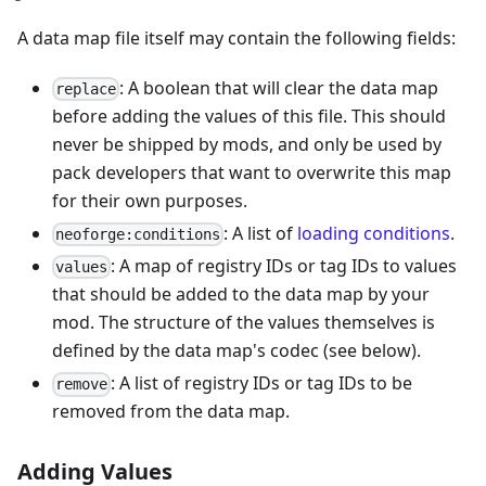
A data map file itself may contain the following fields:
: A boolean that will clear the data map
replace
before adding the values of this file. This should
never be shipped by mods, and only be used by
pack developers that want to overwrite this map
for their own purposes.
: A list of
loading conditions
.
neoforge:conditions
: A map of registry IDs or tag IDs to values
values
that should be added to the data map by your
mod. The structure of the values themselves is
defined by the data map's codec (see below).
: A list of registry IDs or tag IDs to be
remove
removed from the data map.
Adding Values