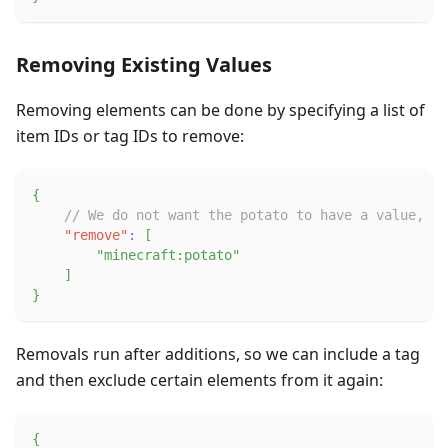
Removing Existing Values
Removing elements can be done by specifying a list of
item IDs or tag IDs to remove:
{
// We do not want the potato to have a value, ev
"remove"
:
[
"minecraft:potato"
]
}
Removals run after additions, so we can include a tag
and then exclude certain elements from it again:
{