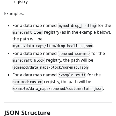
registry.
Examples:
For a data map named
for the
mymod:drop_healing
registry (as in the example below),
minecraft:item
the path will be
.
mymod/data_maps/item/drop_healing.json
For a data map named
for the
somemod:somemap
registry, the path will be
minecraft:block
.
somemod/data_maps/block/somemap.json
For a data map named
for the
example:stuff
registry, the path will be
somemod:custom
.
example/data_maps/somemod/custom/stuff.json
JSON Structure