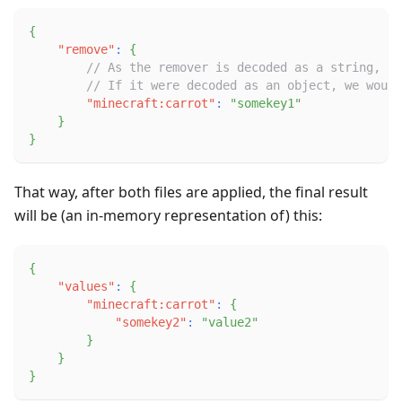
{
"remove"
:
{
// As the remover is decoded as a string, we
// If it were decoded as an object, we would
"minecraft:carrot"
:
"somekey1"
}
}
That way, after both files are applied, the final result
will be (an in-memory representation of) this:
{
"values"
:
{
"minecraft:carrot"
:
{
"somekey2"
:
"value2"
}
}
}