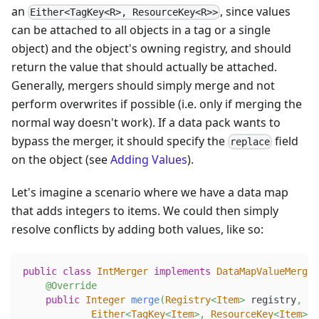
an
, since values
Either<TagKey<R>, ResourceKey<R>>
can be attached to all objects in a tag or a single
object) and the object's owning registry, and should
return the value that should actually be attached.
Generally, mergers should simply merge and not
perform overwrites if possible (i.e. only if merging the
normal way doesn't work). If a data pack wants to
bypass the merger, it should specify the
field
replace
on the object (see
Adding Values
).
Let's imagine a scenario where we have a data map
that adds integers to items. We could then simply
resolve conflicts by adding both values, like so:
public
class
IntMerger
implements
DataMapValueMerger
@Override
public
Integer
merge
(
Registry
<
Item
>
 registry
,
Either
<
TagKey
<
Item
>
,
ResourceKey
<
Item
>
>
 