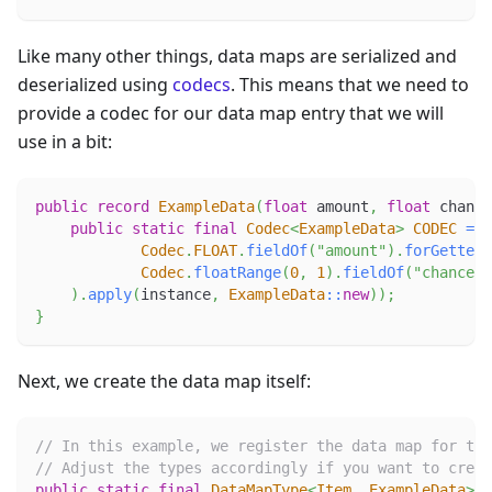
Like many other things, data maps are serialized and
deserialized using
codecs
. This means that we need to
provide a codec for our data map entry that we will
use in a bit:
public
record
ExampleData
(
float
 amount
,
float
 chance
public
static
final
Codec
<
ExampleData
>
CODEC
=
R
Codec
.
FLOAT
.
fieldOf
(
"amount"
)
.
forGetter
(
Codec
.
floatRange
(
0
,
1
)
.
fieldOf
(
"chance"
)
)
.
apply
(
instance
,
ExampleData
::
new
)
)
;
}
Next, we create the data map itself:
// In this example, we register the data map for the
// Adjust the types accordingly if you want to crea
public
static
final
DataMapType
<
Item
,
ExampleData
>
E