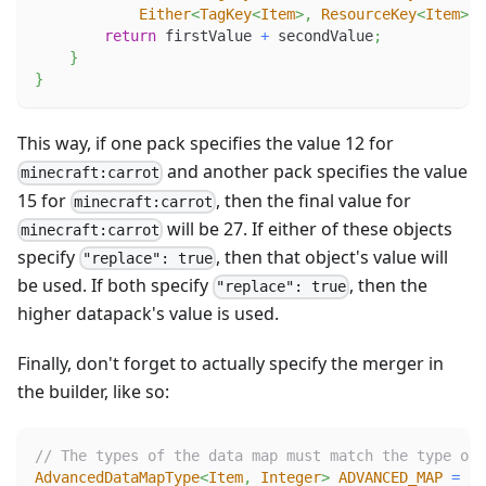
Either
<
TagKey
<
Item
>
,
ResourceKey
<
Item
>
>
 
return
 firstValue 
+
 secondValue
;
}
}
This way, if one pack specifies the value 12 for
and another pack specifies the value
minecraft:carrot
15 for
, then the final value for
minecraft:carrot
will be 27. If either of these objects
minecraft:carrot
specify
, then that object's value will
"replace": true
be used. If both specify
, then the
"replace": true
higher datapack's value is used.
Finally, don't forget to actually specify the merger in
the builder, like so:
// The types of the data map must match the type of 
AdvancedDataMapType
<
Item
,
Integer
>
ADVANCED_MAP
=
Ad