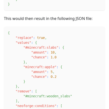
}
This would then result in the following JSON file:
{
"replace"
:
true
,
"values"
:
{
"#minecraft:slabs"
:
{
"amount"
:
10
,
"chance"
:
1.0
}
,
"minecraft:apple"
:
{
"amount"
:
5
,
"chance"
:
0.2
}
}
,
"remove"
:
[
"#minecraft:wooden_slabs"
]
,
"neoforge:conditions"
:
[