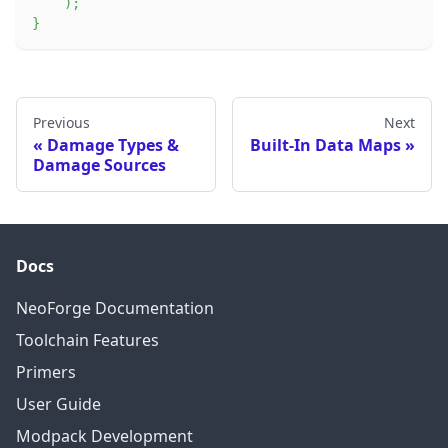
)
;
}
Previous
Next
Damage Types &
Built-In Data Maps
Damage Sources
Docs
NeoForge Documentation
Toolchain Features
Primers
User Guide
Modpack Development