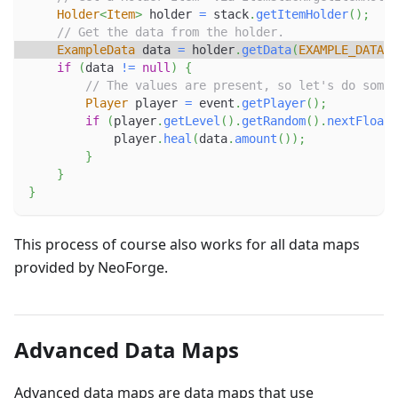
Holder
<
Item
>
 holder 
=
 stack
.
getItemHolder
(
)
;
// Get the data from the holder.
ExampleData
 data 
=
 holder
.
getData
(
EXAMPLE_DATA
)
;
if
(
data 
!=
null
)
{
// The values are present, so let's do somet
Player
 player 
=
 event
.
getPlayer
(
)
;
if
(
player
.
getLevel
(
)
.
getRandom
(
)
.
nextFloat
(
            player
.
heal
(
data
.
amount
(
)
)
;
}
}
}
This process of course also works for all data maps
provided by NeoForge.
Advanced Data Maps
Advanced data maps are data maps that use