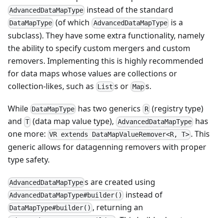
instead of the standard
AdvancedDataMapType
(of which
is a
DataMapType
AdvancedDataMapType
subclass). They have some extra functionality, namely
the ability to specify custom mergers and custom
removers. Implementing this is highly recommended
for data maps whose values are collections or
collection-likes, such as
s or
s.
List
Map
While
has two generics
(registry type)
DataMapType
R
and
(data map value type),
has
T
AdvancedDataMapType
one more:
. This
VR extends DataMapValueRemover<R, T>
generic allows for datagenning removers with proper
type safety.
s are created using
AdvancedDataMapType
instead of
AdvancedDataMapType#builder()
, returning an
DataMapType#builder()