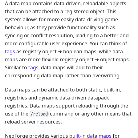
A data map contains data-driven, reloadable objects
that can be attached to a registered object. This
system allows for more easily data-driving game
behaviour, as they provide functionality such as
syncing or conflict resolution, leading to a better and
more configurable user experience. You can think of
tags
as registry object ➜ boolean maps, while data
maps are more flexible registry object ➜ object maps.
Similar to
tags
, data maps will add to their
corresponding data map rather than overwriting.
Data maps can be attached to both static, built-in,
registries and dynamic data-driven datapack
registries. Data maps support reloading through the
use of the
command or any other means that
/reload
reload server resources.
NeoForge provides various
built-in data maps
for