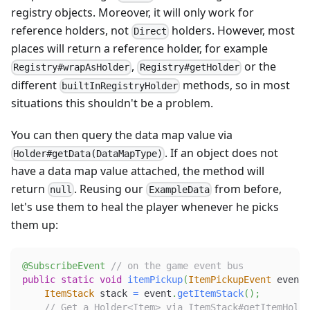
registry objects. Moreover, it will only work for
reference holders, not
holders. However, most
Direct
places will return a reference holder, for example
,
or the
Registry#wrapAsHolder
Registry#getHolder
different
methods, so in most
builtInRegistryHolder
situations this shouldn't be a problem.
You can then query the data map value via
. If an object does not
Holder#getData(DataMapType)
have a data map value attached, the method will
return
. Reusing our
from before,
null
ExampleData
let's use them to heal the player whenever he picks
them up:
@SubscribeEvent
// on the game event bus
public
static
void
itemPickup
(
ItemPickupEvent
 event
)
ItemStack
 stack 
=
 event
.
getItemStack
(
)
;
// Get a Holder<Item> via ItemStack#getItemHolde