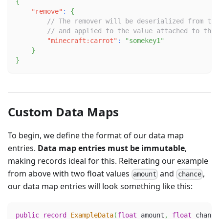
{
"remove"
:
{
// The remover will be deserialized from the
// and applied to the value attached to the 
"minecraft:carrot"
:
"somekey1"
}
}
Custom Data Maps
To begin, we define the format of our data map
entries.
Data map entries must be immutable
,
making records ideal for this. Reiterating our example
from above with two float values
and
,
amount
chance
our data map entries will look something like this:
public
record
ExampleData
(
float
 amount
,
float
 chance