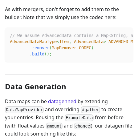
As with mergers, don't forget to add them to the
builder. Note that we simply use the codec here:
// We assume AdvancedData contains a Map<String, Str
AdvancedDataMapType
<
Item
,
AdvancedData
>
ADVANCED_MAP
.
remover
(
MapRemover
.
CODEC
)
.
build
(
)
;
Data Generation
Data maps can be
datagenned
by extending
and overriding
to create
DataMapProvider
#gather
your entries. Reusing the
from before
ExampleData
(with float values
and
), our datagen file
amount
chance
could look something like this: