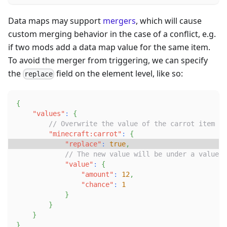
Data maps may support
mergers
, which will cause
custom merging behavior in the case of a conflict, e.g.
if two mods add a data map value for the same item.
To avoid the merger from triggering, we can specify
the
field on the element level, like so:
replace
{
"values"
:
{
// Overwrite the value of the carrot item
"minecraft:carrot"
:
{
"replace"
:
true
,
// The new value will be under a value s
"value"
:
{
"amount"
:
12
,
"chance"
:
1
}
}
}
}