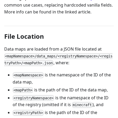
common use cases, replacing hardcoded vanilla fields.
More info can be found in the linked article.
File Location
Data maps are loaded from a JSON file located at
<mapNamespace>/data_maps/<registryNamespace>/<regis
, where:
tryPath>/<mapPath>.json
is the namespace of the ID of the
<mapNamespace>
data map,
is the path of the ID of the data map,
<mapPath>
is the namespace of the ID
<registryNamespace>
of the registry (omitted if it is
), and
minecraft
is the path of the ID of the
<registryPath>