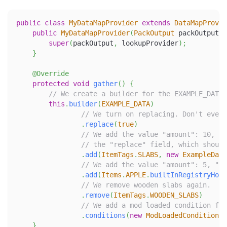
public
class
MyDataMapProvider
extends
DataMapProvid
public
MyDataMapProvider
(
PackOutput
 packOutput
,
super
(
packOutput
,
 lookupProvider
)
;
}
@Override
protected
void
gather
(
)
{
// We create a builder for the EXAMPLE_DATA 
this
.
builder
(
EXAMPLE_DATA
)
// We turn on replacing. Don't ever 
.
replace
(
true
)
// We add the value "amount": 10, "c
// the "replace" field, which should
.
add
(
ItemTags
.
SLABS
,
new
ExampleData
// We add the value "amount": 5, "ch
.
add
(
Items
.
APPLE
.
builtInRegistryHold
// We remove wooden slabs again.
.
remove
(
ItemTags
.
WOODEN_SLABS
)
// We add a mod loaded condition for
.
conditions
(
new
ModLoadedCondition
(
"
}