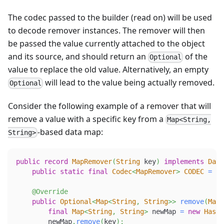
The codec passed to the builder (read on) will be used
to decode remover instances. The remover will then
be passed the value currently attached to the object
and its source, and should return an
of the
Optional
value to replace the old value. Alternatively, an empty
will lead to the value being actually removed.
Optional
Consider the following example of a remover that will
remove a value with a specific key from a
Map<String,
-based data map:
String>
public
record
MapRemover
(
String
 key
)
implements
Data
public
static
final
Codec
<
MapRemover
>
CODEC
=
Co
@Override
public
Optional
<
Map
<
String
,
String
>
>
remove
(
Map
<
final
Map
<
String
,
String
>
 newMap 
=
new
HashM
        newMap
.
remove
(
key
)
;