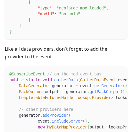
{
"type"
:
"neoforge:mod_loaded"
,
"modid"
:
"botania"
}
]
}
Like all data providers, don't forget to add the
provider to the event:
@SubscribeEvent
// on the mod event bus
public
static
void
gatherData
(
GatherDataEvent
 event
)
DataGenerator
 generator 
=
 event
.
getGenerator
(
)
;
PackOutput
 output 
=
 generator
.
getPackOutput
(
)
;
CompletableFuture
<
HolderLookup
.
Provider
>
 lookupP
// other providers here
    generator
.
addProvider
(
            event
.
includeServer
(
)
,
new
MyDataMapProvider
(
output
,
 lookupProv