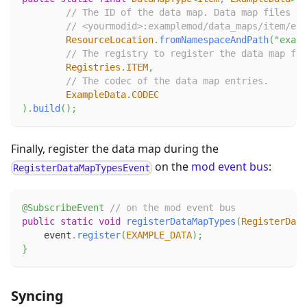
// The ID of the data map. Data map files fo
// <yourmodid>:examplemod/data_maps/item/exa
ResourceLocation
.
fromNamespaceAndPath
(
"examp
// The registry to register the data map for
Registries
.
ITEM
,
// The codec of the data map entries.
ExampleData
.
CODEC
)
.
build
(
)
;
Finally, register the data map during the
on the
mod event bus
:
RegisterDataMapTypesEvent
@SubscribeEvent
// on the mod event bus
public
static
void
registerDataMapTypes
(
RegisterData
    event
.
register
(
EXAMPLE_DATA
)
;
}
Syncing