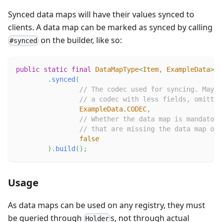
Synced data maps will have their values synced to
clients. A data map can be marked as synced by calling
on the builder, like so:
#synced
public
static
final
DataMapType
<
Item
,
ExampleData
>
E
.
synced
(
// The codec used for syncing. May b
// a codec with less fields, omittin
ExampleData
.
CODEC
,
// Whether the data map is mandatory
// that are missing the data map on 
false
)
.
build
(
)
;
Usage
As data maps can be used on any registry, they must
be queried through
s, not through actual
Holder