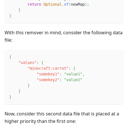
return
Optional
.
of
(
newMap
)
;
}
}
With this remover in mind, consider the following data
file:
{
"values"
:
{
"minecraft:carrot"
:
{
"somekey1"
:
"value1"
,
"somekey2"
:
"value2"
}
}
}
Now, consider this second data file that is placed at a
higher priority than the first one: