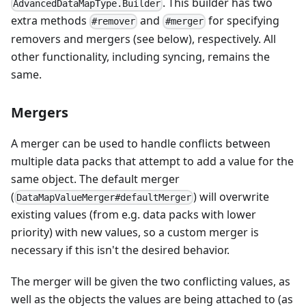
. This builder has two
AdvancedDataMapType.Builder
extra methods
and
for specifying
#remover
#merger
removers and mergers (see below), respectively. All
other functionality, including syncing, remains the
same.
Mergers
A merger can be used to handle conflicts between
multiple data packs that attempt to add a value for the
same object. The default merger
(
) will overwrite
DataMapValueMerger#defaultMerger
existing values (from e.g. data packs with lower
priority) with new values, so a custom merger is
necessary if this isn't the desired behavior.
The merger will be given the two conflicting values, as
well as the objects the values are being attached to (as