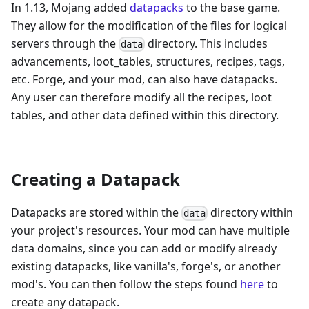
In 1.13, Mojang added
datapacks
to the base game.
They allow for the modification of the files for logical
servers through the
directory. This includes
data
advancements, loot_tables, structures, recipes, tags,
etc. Forge, and your mod, can also have datapacks.
Any user can therefore modify all the recipes, loot
tables, and other data defined within this directory.
Creating a Datapack
Datapacks are stored within the
directory within
data
your project's resources. Your mod can have multiple
data domains, since you can add or modify already
existing datapacks, like vanilla's, forge's, or another
mod's. You can then follow the steps found
here
to
create any datapack.