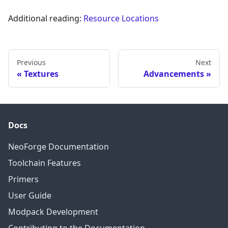
Additional reading:
Resource Locations
Previous
Next
Textures
Advancements
Docs
NeoForge Documentation
Toolchain Features
Primers
User Guide
Modpack Development