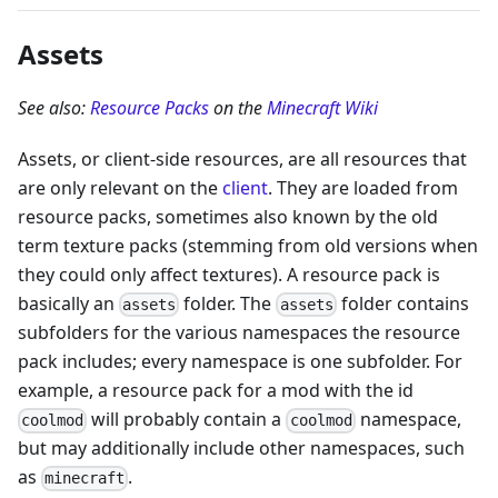
Assets
See also:
Resource Packs
on the
Minecraft Wiki
Assets, or client-side resources, are all resources that
are only relevant on the
client
. They are loaded from
resource packs, sometimes also known by the old
term texture packs (stemming from old versions when
they could only affect textures). A resource pack is
basically an
folder. The
folder contains
assets
assets
subfolders for the various namespaces the resource
pack includes; every namespace is one subfolder. For
example, a resource pack for a mod with the id
will probably contain a
namespace,
coolmod
coolmod
but may additionally include other namespaces, such
as
.
minecraft