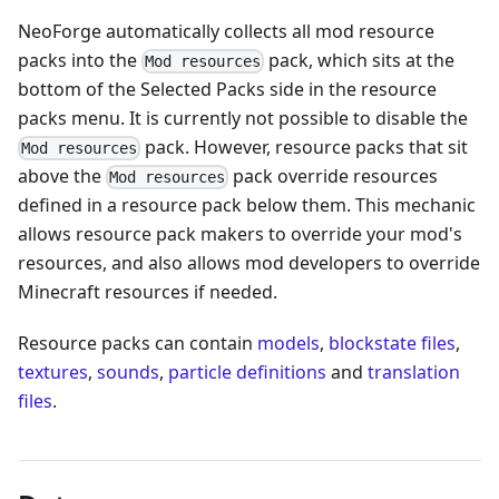
NeoForge automatically collects all mod resource
packs into the
pack, which sits at the
Mod resources
bottom of the Selected Packs side in the resource
packs menu. It is currently not possible to disable the
pack. However, resource packs that sit
Mod resources
above the
pack override resources
Mod resources
defined in a resource pack below them. This mechanic
allows resource pack makers to override your mod's
resources, and also allows mod developers to override
Minecraft resources if needed.
Resource packs can contain
models
,
blockstate files
,
textures
,
sounds
,
particle definitions
and
translation
files
.