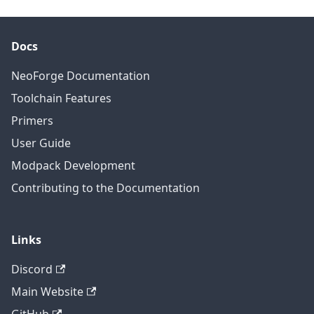
Docs
NeoForge Documentation
Toolchain Features
Primers
User Guide
Modpack Development
Contributing to the Documentation
Links
Discord
Main Website