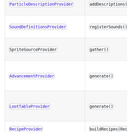
ParticleDescriptionProvider
addDescriptions()
SoundDefinitionsProvider
registerSounds()
SpriteSourceProvider
gather()
AdvancementProvider
generate()
LootTableProvider
generate()
RecipeProvider
buildRecipes(Reci