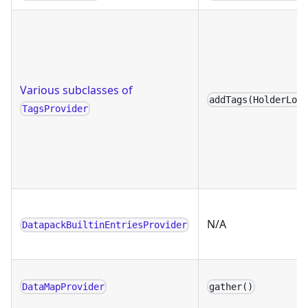
Various subclasses of
addTags(HolderLoo
TagsProvider
N/A
DatapackBuiltinEntriesProvider
DataMapProvider
gather()