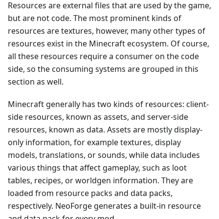
Resources are external files that are used by the game,
but are not code. The most prominent kinds of
resources are textures, however, many other types of
resources exist in the Minecraft ecosystem. Of course,
all these resources require a consumer on the code
side, so the consuming systems are grouped in this
section as well.
Minecraft generally has two kinds of resources: client-
side resources, known as assets, and server-side
resources, known as data. Assets are mostly display-
only information, for example textures, display
models, translations, or sounds, while data includes
various things that affect gameplay, such as loot
tables, recipes, or worldgen information. They are
loaded from resource packs and data packs,
respectively. NeoForge generates a built-in resource
and data pack for every mod.