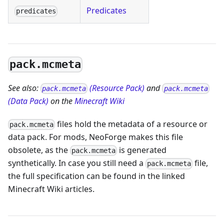
Predicates
predicates
pack.mcmeta
See also:
(Resource Pack)
and
pack.mcmeta
pack.mcmeta
(Data Pack)
on the
Minecraft Wiki
files hold the metadata of a resource or
pack.mcmeta
data pack. For mods, NeoForge makes this file
obsolete, as the
is generated
pack.mcmeta
synthetically. In case you still need a
file,
pack.mcmeta
the full specification can be found in the linked
Minecraft Wiki articles.