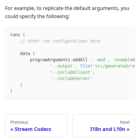
For example, to replicate the default arguments, you
could specify the following:
runs 
{
// other run configurations here
    data 
{
        programArguments
.
addAll 
'--mod'
,
'examplemod
'--output'
,
file
(
'src/generated/reso
'--includeClient'
,
'--includeServer'
}
}
Previous
Next
Stream Codecs
I18n and L10n