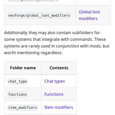
Global loot
neoforge/global_loot_modifiers
modifiers
Additionally, they may also contain subfolders for
some systems that integrate with commands. These
systems are rarely used in conjunction with mods, but
worth mentioning regardless:
Folder name
Contents
Chat types
chat_type
Functions
functions
Item modifiers
item_modifiers