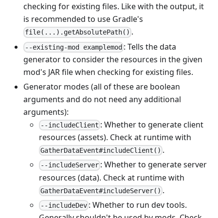
checking for existing files. Like with the output, it
is recommended to use Gradle's
.
file(...).getAbsolutePath()
: Tells the data
--existing-mod examplemod
generator to consider the resources in the given
mod's JAR file when checking for existing files.
Generator modes (all of these are boolean
arguments and do not need any additional
arguments):
: Whether to generate client
--includeClient
resources (assets). Check at runtime with
.
GatherDataEvent#includeClient()
: Whether to generate server
--includeServer
resources (data). Check at runtime with
.
GatherDataEvent#includeServer()
: Whether to run dev tools.
--includeDev
Generally shouldn't be used by mods. Check