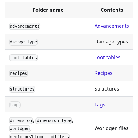
Folder name
Contents
Advancements
advancements
Damage types
damage_type
Loot tables
loot_tables
Recipes
recipes
Structures
structures
Tags
tags
,
,
dimension
dimension_type
Worldgen files
,
worldgen
neoforge/biome_modifiers