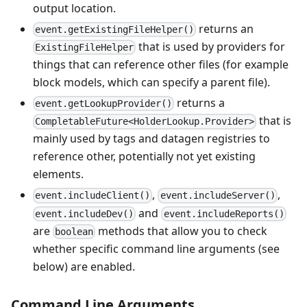
output location.
returns an
event.getExistingFileHelper()
that is used by providers for
ExistingFileHelper
things that can reference other files (for example
block models, which can specify a parent file).
returns a
event.getLookupProvider()
that is
CompletableFuture<HolderLookup.Provider>
mainly used by tags and datagen registries to
reference other, potentially not yet existing
elements.
,
,
event.includeClient()
event.includeServer()
and
event.includeDev()
event.includeReports()
are
methods that allow you to check
boolean
whether specific command line arguments (see
below) are enabled.
Command Line Arguments