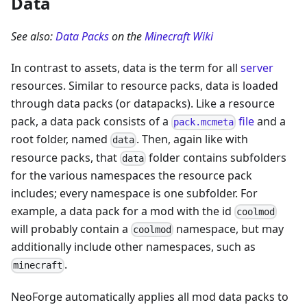
Data
See also:
Data Packs
on the
Minecraft Wiki
In contrast to assets, data is the term for all
server
resources. Similar to resource packs, data is loaded
through data packs (or datapacks). Like a resource
pack, a data pack consists of a
file
and a
pack.mcmeta
root folder, named
. Then, again like with
data
resource packs, that
folder contains subfolders
data
for the various namespaces the resource pack
includes; every namespace is one subfolder. For
example, a data pack for a mod with the id
coolmod
will probably contain a
namespace, but may
coolmod
additionally include other namespaces, such as
.
minecraft
NeoForge automatically applies all mod data packs to