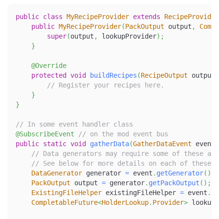
public
class
MyRecipeProvider
extends
RecipeProvider
public
MyRecipeProvider
(
PackOutput
 output
,
Compl
super
(
output
,
 lookupProvider
)
;
}
@Override
protected
void
buildRecipes
(
RecipeOutput
 output
)
// Register your recipes here.
}
}
// In some event handler class
@SubscribeEvent
// on the mod event bus
public
static
void
gatherData
(
GatherDataEvent
 event
)
// Data generators may require some of these as 
// See below for more details on each of these.
DataGenerator
 generator 
=
 event
.
getGenerator
(
)
;
PackOutput
 output 
=
 generator
.
getPackOutput
(
)
;
ExistingFileHelper
 existingFileHelper 
=
 event
.
ge
CompletableFuture
<
HolderLookup
.
Provider
>
 lookupP