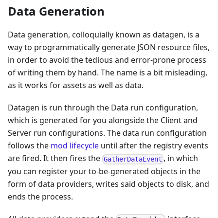
Data Generation
Data generation, colloquially known as datagen, is a
way to programmatically generate JSON resource files,
in order to avoid the tedious and error-prone process
of writing them by hand. The name is a bit misleading,
as it works for assets as well as data.
Datagen is run through the Data run configuration,
which is generated for you alongside the Client and
Server run configurations. The data run configuration
follows the
mod lifecycle
until after the registry events
are fired. It then fires the
, in which
GatherDataEvent
you can register your to-be-generated objects in the
form of data providers, writes said objects to disk, and
ends the process.