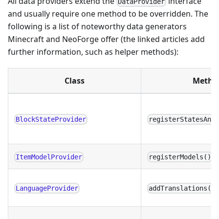
All data providers extend the
interface
DataProvider
and usually require one method to be overridden. The
following is a list of noteworthy data generators
Minecraft and NeoForge offer (the linked articles add
further information, such as helper methods):
Class
Metho
BlockStateProvider
registerStatesAnd
ItemModelProvider
registerModels()
LanguageProvider
addTranslations()