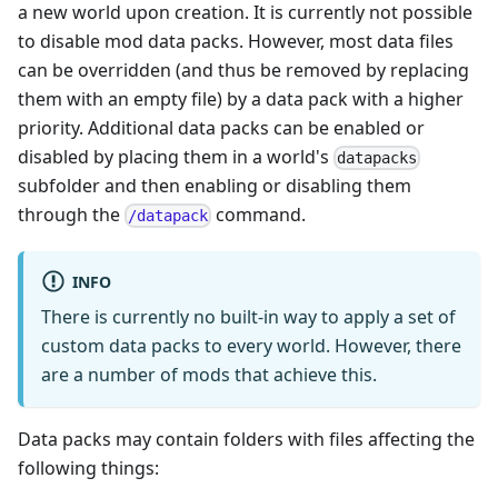
a new world upon creation. It is currently not possible
to disable mod data packs. However, most data files
can be overridden (and thus be removed by replacing
them with an empty file) by a data pack with a higher
priority. Additional data packs can be enabled or
disabled by placing them in a world's
datapacks
subfolder and then enabling or disabling them
through the
command.
/datapack
INFO
There is currently no built-in way to apply a set of
custom data packs to every world. However, there
are a number of mods that achieve this.
Data packs may contain folders with files affecting the
following things: