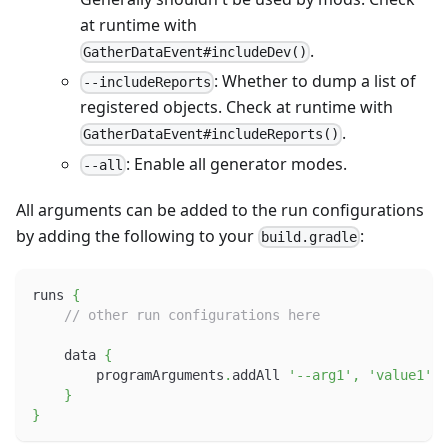
at runtime with
.
GatherDataEvent#includeDev()
: Whether to dump a list of
--includeReports
registered objects. Check at runtime with
.
GatherDataEvent#includeReports()
: Enable all generator modes.
--all
All arguments can be added to the run configurations
by adding the following to your
:
build.gradle
runs 
{
// other run configurations here
    data 
{
        programArguments
.
addAll 
'--arg1'
,
'value1'
,
}
}