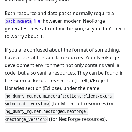
Both resource and data packs normally require a
file
; however, modern NeoForge
pack.mcmeta
generates these at runtime for you, so you don't need
to worry about it.
If you are confused about the format of something,
have a look at the vanilla resources. Your NeoForge
development environment not only contains vanilla
code, but also vanilla resources. They can be found in
the External Resources section (IntelliJ)/Project
Libraries section (Eclipse), under the name
ng_dummy_ng.net.minecraft:client:client-extra:
(for Minecraft resources) or
<minecraft_version>
ng_dummy_ng.net.neoforged:neoforge:
(for NeoForge resources).
<neoforge_version>