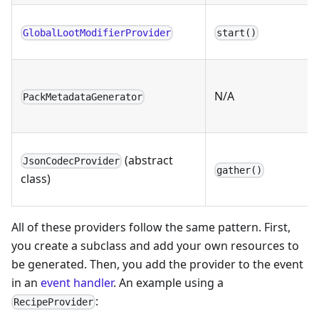
GlobalLootModifierProvider
start()
N/A
PackMetadataGenerator
(abstract
JsonCodecProvider
gather()
class)
All of these providers follow the same pattern. First,
you create a subclass and add your own resources to
be generated. Then, you add the provider to the event
in an
event handler
. An example using a
:
RecipeProvider