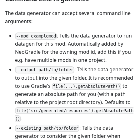
The data generator can accept several command line
arguments:
: Tells the data generator to run
--mod examplemod
datagen for this mod. Automatically added by
NeoGradle for the owning mod id, add this if you
e.g. have multiple mods in one project.
: Tells the data generator
--output path/to/folder
to output into the given folder. It is recommended
to use Gradle's
to
file(...).getAbsolutePath()
generate an absolute path for you (with a path
relative to the project root directory). Defaults to
file('src/generated/resources').getAbsolutePath
.
()
: Tells the data
--existing path/to/folder
generator to consider the given folder when