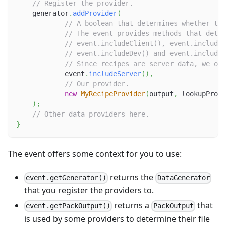
// Register the provider.
    generator
.
addProvider
(
// A boolean that determines whether the
// The event provides methods that deter
// event.includeClient(), event.includeS
// event.includeDev() and event.includeR
// Since recipes are server data, we onl
            event
.
includeServer
(
)
,
// Our provider.
new
MyRecipeProvider
(
output
,
 lookupProvi
)
;
// Other data providers here.
}
The event offers some context for you to use:
returns the
event.getGenerator()
DataGenerator
that you register the providers to.
returns a
that
event.getPackOutput()
PackOutput
is used by some providers to determine their file