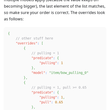
becoming bigger), the last element of the list matches,
so make sure your order is correct. The overrides look
as follows:
{
// other stuff here
"overrides"
:
[
{
// pulling = 1
"predicate"
:
{
"pulling"
:
1
}
,
"model"
:
"item/bow_pulling_0"
}
,
{
// pulling = 1, pull >= 0.65
"predicate"
:
{
"pulling"
:
1
,
"pull"
:
0.65
}
,