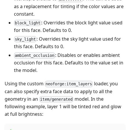
as a replacement for tinting if the color values are
constant.
: Overrides the block light value used
block_light
for this face. Defaults to 0.
: Overrides the sky light value used for
sky_light
this face. Defaults to 0.
: Disables or enables ambient
ambient_occlusion
occlusion for this face. Defaults to the value set in
the model.
Using the custom
loader, you
neoforge:item_layers
can also specify extra face data to apply to all the
geometry in an
model. In the
item/generated
following example, layer 1 will be tinted red and glow
at full brightness: