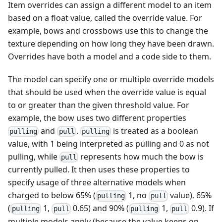
Item overrides can assign a different model to an item
based on a float value, called the override value. For
example, bows and crossbows use this to change the
texture depending on how long they have been drawn.
Overrides have both a model and a code side to them.
The model can specify one or multiple override models
that should be used when the override value is equal
to or greater than the given threshold value. For
example, the bow uses two different properties
and
.
is treated as a boolean
pulling
pull
pulling
value, with 1 being interpreted as pulling and 0 as not
pulling, while
represents how much the bow is
pull
currently pulled. It then uses these properties to
specify usage of three alternative models when
charged to below 65% (
1, no
value), 65%
pulling
pull
(
1,
0.65) and 90% (
1,
0.9). If
pulling
pull
pulling
pull
multiple models apply (because the value keeps on