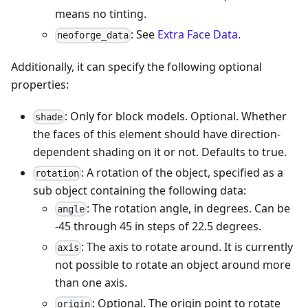
means no tinting.
: See
Extra Face Data
.
neoforge_data
Additionally, it can specify the following optional
properties:
: Only for block models. Optional. Whether
shade
the faces of this element should have direction-
dependent shading on it or not. Defaults to true.
: A rotation of the object, specified as a
rotation
sub object containing the following data:
: The rotation angle, in degrees. Can be
angle
-45 through 45 in steps of 22.5 degrees.
: The axis to rotate around. It is currently
axis
not possible to rotate an object around more
than one axis.
: Optional. The origin point to rotate
origin