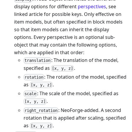
display options for different
perspectives
, see
linked article for possible keys. Only effective on
item models, but often specified in block models
so that item models can inherit the display
options. Every perspective is an optional sub-
object that may contain the following options,
which are applied in that order:
: The translation of the model,
translation
specified as
.
[x, y, z]
: The rotation of the model, specified
rotation
as
.
[x, y, z]
: The scale of the model, specified as
scale
.
[x, y, z]
: NeoForge-added. A second
right_rotation
rotation that is applied after scaling, specified
as
.
[x, y, z]