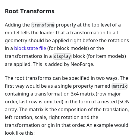
Root Transforms
Adding the
property at the top level of a
transform
model tells the loader that a transformation to all
geometry should be applied right before the rotations
in a
blockstate file
(for block models) or the
transformations in a
block (for item models)
display
are applied. This is added by NeoForge.
The root transforms can be specified in two ways. The
first way would be as a single property named
matrix
containing a transformation 3x4 matrix (row major
order, last row is omitted) in the form of a nested JSON
array. The matrix is the composition of the translation,
left rotation, scale, right rotation and the
transformation origin in that order. An example would
look like this: