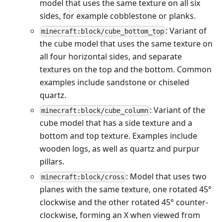
model that uses the same texture on all six
sides, for example cobblestone or planks.
: Variant of
minecraft:block/cube_bottom_top
the cube model that uses the same texture on
all four horizontal sides, and separate
textures on the top and the bottom. Common
examples include sandstone or chiseled
quartz.
: Variant of the
minecraft:block/cube_column
cube model that has a side texture and a
bottom and top texture. Examples include
wooden logs, as well as quartz and purpur
pillars.
: Model that uses two
minecraft:block/cross
planes with the same texture, one rotated 45°
clockwise and the other rotated 45° counter-
clockwise, forming an X when viewed from