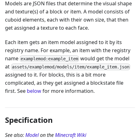
Models are JSON files that determine the visual shape
and texture(s) of a block or item. A model consists of
cuboid elements, each with their own size, that then
get assigned a texture to each face.
Each item gets an item model assigned to it by its
registry name. For example, an item with the registry
name
would get the model
examplemod:example_item
at
assets/examplemod/models/item/example_item.json
assigned to it. For blocks, this is a bit more
complicated, as they get assigned a blockstate file
first. See
below
for more information.
Specification
See also:
Model
on the
Minecraft Wiki