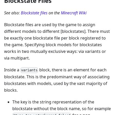
Blockstate Files
See also:
Blockstate files
on the
Minecraft Wiki
Blockstate files are used by the game to assign
different models to different [blockstates]. There must
be exactly one blockstate file per block registered to
the game. Specifying block models for blockstates
works in two mutually exclusive ways: via variants or
via multipart.
Inside a
block, there is an element for each
variants
blockstate. This is the predominant way of associating
blockstates with models, used by the vast majority of
blocks.
The key is the string representation of the
blockstate without the block name, so for example