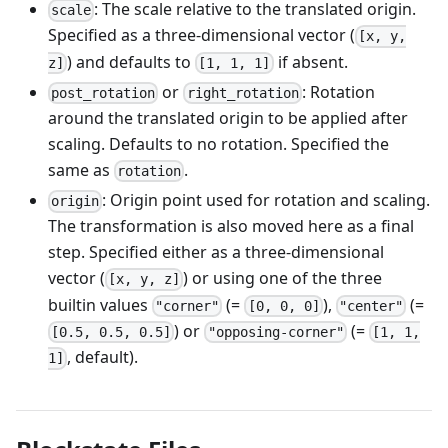
: The scale relative to the translated origin.
scale
Specified as a three-dimensional vector (
[x, y,
) and defaults to
if absent.
z]
[1, 1, 1]
or
: Rotation
post_rotation
right_rotation
around the translated origin to be applied after
scaling. Defaults to no rotation. Specified the
same as
.
rotation
: Origin point used for rotation and scaling.
origin
The transformation is also moved here as a final
step. Specified either as a three-dimensional
vector (
) or using one of the three
[x, y, z]
builtin values
(=
),
(=
"corner"
[0, 0, 0]
"center"
) or
(=
[0.5, 0.5, 0.5]
"opposing-corner"
[1, 1,
, default).
1]