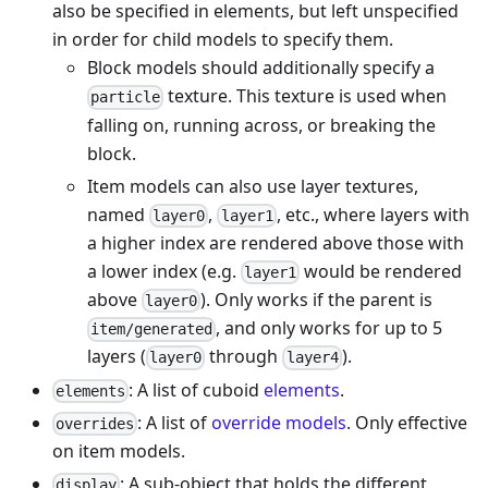
also be specified in elements, but left unspecified
in order for child models to specify them.
Block models should additionally specify a
texture. This texture is used when
particle
falling on, running across, or breaking the
block.
Item models can also use layer textures,
named
,
, etc., where layers with
layer0
layer1
a higher index are rendered above those with
a lower index (e.g.
would be rendered
layer1
above
). Only works if the parent is
layer0
, and only works for up to 5
item/generated
layers (
through
).
layer0
layer4
: A list of cuboid
elements
.
elements
: A list of
override models
. Only effective
overrides
on item models.
: A sub-object that holds the different
display