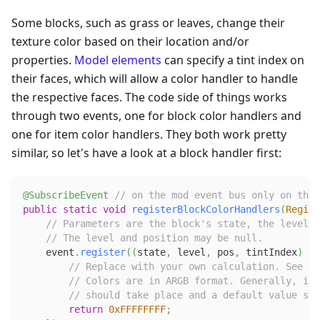
Some blocks, such as grass or leaves, change their
texture color based on their location and/or
properties.
Model elements
can specify a tint index on
their faces, which will allow a color handler to handle
the respective faces. The code side of things works
through two events, one for block color handlers and
one for item color handlers. They both work pretty
similar, so let's have a look at a block handler first:
@SubscribeEvent
// on the mod event bus only on the 
public
static
void
registerBlockColorHandlers
(
Regist
// Parameters are the block's state, the level t
// The level and position may be null.
    event
.
register
(
(
state
,
 level
,
 pos
,
 tintIndex
)
->
// Replace with your own calculation. See th
// Colors are in ARGB format. Generally, if 
// should take place and a default value sho
return
0xFFFFFFFF
;