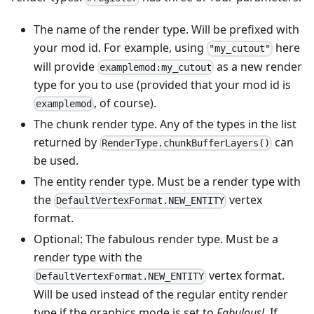
The name of the render type. Will be prefixed with
your mod id. For example, using
here
"my_cutout"
will provide
as a new render
examplemod:my_cutout
type for you to use (provided that your mod id is
, of course).
examplemod
The chunk render type. Any of the types in the list
returned by
can
RenderType.chunkBufferLayers()
be used.
The entity render type. Must be a render type with
the
vertex
DefaultVertexFormat.NEW_ENTITY
format.
Optional: The fabulous render type. Must be a
render type with the
vertex format.
DefaultVertexFormat.NEW_ENTITY
Will be used instead of the regular entity render
type if the graphics mode is set to
Fabulous!
. If