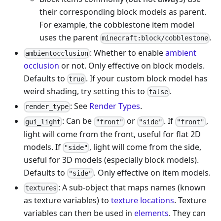
their corresponding block models as parent.
For example, the cobblestone item model
uses the parent
.
minecraft:block/cobblestone
: Whether to enable
ambient
ambientocclusion
occlusion
or not. Only effective on block models.
Defaults to
. If your custom block model has
true
weird shading, try setting this to
.
false
: See
Render Types
.
render_type
: Can be
or
. If
,
gui_light
"front"
"side"
"front"
light will come from the front, useful for flat 2D
models. If
, light will come from the side,
"side"
useful for 3D models (especially block models).
Defaults to
. Only effective on item models.
"side"
: A sub-object that maps names (known
textures
as texture variables) to
texture locations
. Texture
variables can then be used in
elements
. They can