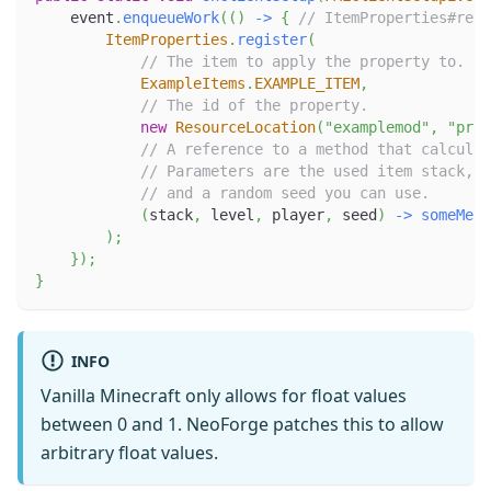
    event
.
enqueueWork
(
(
)
->
{
// ItemProperties#regi
ItemProperties
.
register
(
// The item to apply the property to.
ExampleItems
.
EXAMPLE_ITEM
,
// The id of the property.
new
ResourceLocation
(
"examplemod"
,
"prop
// A reference to a method that calculat
// Parameters are the used item stack, t
// and a random seed you can use.
(
stack
,
 level
,
 player
,
 seed
)
->
someMeth
)
;
}
)
;
}
INFO
Vanilla Minecraft only allows for float values
between 0 and 1. NeoForge patches this to allow
arbitrary float values.