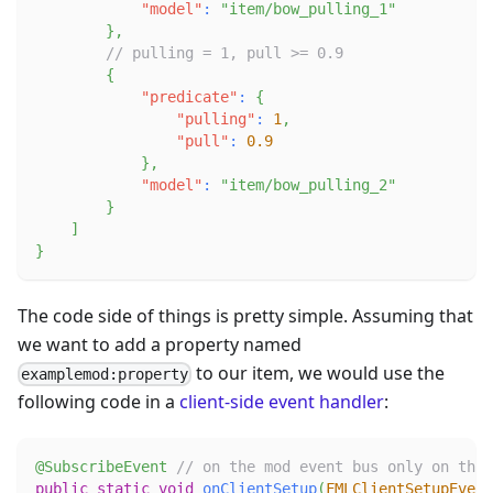
"model"
:
"item/bow_pulling_1"
}
,
// pulling = 1, pull >= 0.9
{
"predicate"
:
{
"pulling"
:
1
,
"pull"
:
0.9
}
,
"model"
:
"item/bow_pulling_2"
}
]
}
The code side of things is pretty simple. Assuming that
we want to add a property named
to our item, we would use the
examplemod:property
following code in a
client-side
event handler
:
@SubscribeEvent
// on the mod event bus only on the 
public
static
void
onClientSetup
(
FMLClientSetupEvent