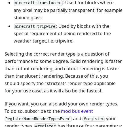
: Used for blocks where
minecraft:translucent
any pixel may be partially transparent, for example
stained glass.
: Used by blocks with the
minecraft:tripwire
special requirement of being rendered to the
weather target, i.e. tripwire.
Selecting the correct render type is a question of
performance to some degree. Solid rendering is faster
than cutout rendering, and cutout rendering is faster
than translucent rendering. Because of this, you
should specify the "strictest" render type applicable
for your use case, as it will also be the fastest.
If you want, you can also add your own render types.
To do so, subscribe to the
mod bus
event
and
your
RegisterNamedRenderTypesEvent
#register
render types.
has three or four parameters:
#register