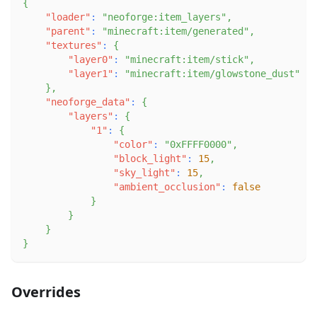
{
"loader"
:
"neoforge:item_layers"
,
"parent"
:
"minecraft:item/generated"
,
"textures"
:
{
"layer0"
:
"minecraft:item/stick"
,
"layer1"
:
"minecraft:item/glowstone_dust"
}
,
"neoforge_data"
:
{
"layers"
:
{
"1"
:
{
"color"
:
"0xFFFF0000"
,
"block_light"
:
15
,
"sky_light"
:
15
,
"ambient_occlusion"
:
false
}
}
}
}
Overrides