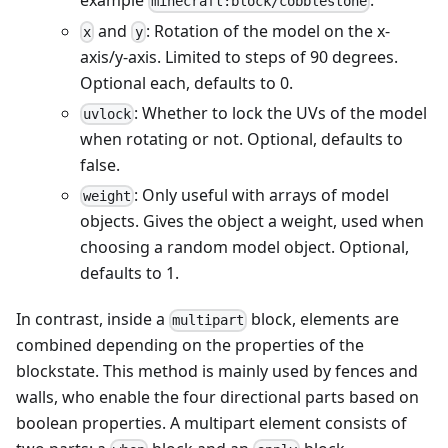
example
.
minecraft:block/cobblestone
and
: Rotation of the model on the x-
x
y
axis/y-axis. Limited to steps of 90 degrees.
Optional each, defaults to 0.
: Whether to lock the UVs of the model
uvlock
when rotating or not. Optional, defaults to
false.
: Only useful with arrays of model
weight
objects. Gives the object a weight, used when
choosing a random model object. Optional,
defaults to 1.
In contrast, inside a
block, elements are
multipart
combined depending on the properties of the
blockstate. This method is mainly used by fences and
walls, who enable the four directional parts based on
boolean properties. A multipart element consists of