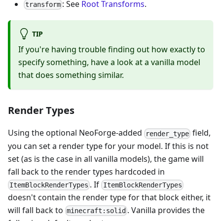
: See
Root Transforms
.
transform
TIP
If you're having trouble finding out how exactly to
specify something, have a look at a vanilla model
that does something similar.
Render Types
Using the optional NeoForge-added
field,
render_type
you can set a render type for your model. If this is not
set (as is the case in all vanilla models), the game will
fall back to the render types hardcoded in
. If
ItemBlockRenderTypes
ItemBlockRenderTypes
doesn't contain the render type for that block either, it
will fall back to
. Vanilla provides the
minecraft:solid