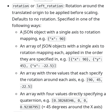
or
: Rotation around the
rotation
left_rotation
translated origin to be applied before scaling.
Defaults to no rotation. Specified in one of the
following ways:
A JSON object with a single axis to rotation
mapping, e.g.
{"x": 90}
An array of JSON objects with a single axis to
rotation mapping each, applied in the order
they are specified in, e.g.
[{"x": 90}, {"y":
45}, {"x": -22.5}]
An array with three values that each specify
the rotation around each axis, e.g.
[90, 45,
-22.5]
An array with four values directly specifying a
quaternion, e.g.
[0.38268346, 0, 0,
(= 45 degrees around the X axis)
0.9238795]