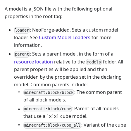
A model is a JSON file with the following optional
properties in the root tag:
: NeoForge-added. Sets a custom model
loader
loader. See
Custom Model Loaders
for more
information.
: Sets a parent model, in the form of a
parent
resource location
relative to the
folder. All
models
parent properties will be applied and then
overridden by the properties set in the declaring
model. Common parents include:
: The common parent
minecraft:block/block
of all block models.
: Parent of all models
minecraft:block/cube
that use a 1x1x1 cube model.
: Variant of the cube
minecraft:block/cube_all