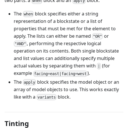
two parts: a
block and an
block.
when
apply
The
block specifies either a string
when
representation of a blockstate or a list of
properties that must be met for the element to
apply. The lists can either be named
or
"OR"
, performing the respective logical
"AND"
operation on its contents. Both single blockstate
and list values can additionally specify multiple
actual values by separating them with
(for
|
example
).
facing=east|facing=west
The
block specifies the model object or an
apply
array of model objects to use. This works exactly
like with a
block.
variants
Tinting