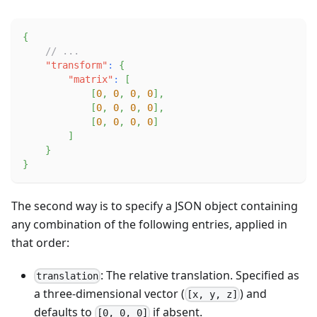
{
// ...
"transform"
:
{
"matrix"
:
[
[
0
,
0
,
0
,
0
]
,
[
0
,
0
,
0
,
0
]
,
[
0
,
0
,
0
,
0
]
]
}
}
The second way is to specify a JSON object containing
any combination of the following entries, applied in
that order:
: The relative translation. Specified as
translation
a three-dimensional vector (
) and
[x, y, z]
defaults to
if absent.
[0, 0, 0]