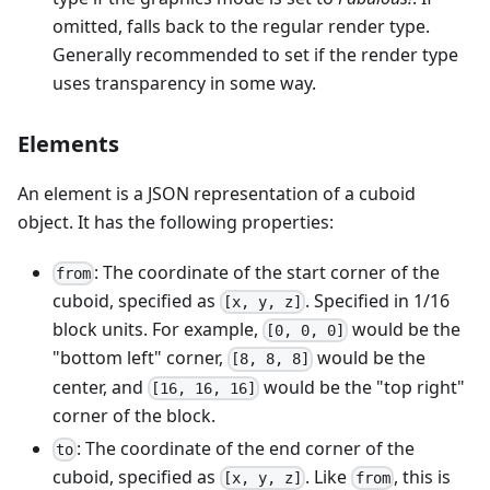
omitted, falls back to the regular render type.
Generally recommended to set if the render type
uses transparency in some way.
Elements
An element is a JSON representation of a cuboid
object. It has the following properties:
: The coordinate of the start corner of the
from
cuboid, specified as
. Specified in 1/16
[x, y, z]
block units. For example,
would be the
[0, 0, 0]
"bottom left" corner,
would be the
[8, 8, 8]
center, and
would be the "top right"
[16, 16, 16]
corner of the block.
: The coordinate of the end corner of the
to
cuboid, specified as
. Like
, this is
[x, y, z]
from