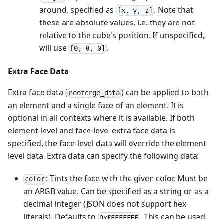
around, specified as
. Note that
[x, y, z]
these are absolute values, i.e. they are not
relative to the cube's position. If unspecified,
will use
.
[0, 0, 0]
Extra Face Data
Extra face data (
) can be applied to both
neoforge_data
an element and a single face of an element. It is
optional in all contexts where it is available. If both
element-level and face-level extra face data is
specified, the face-level data will override the element-
level data. Extra data can specify the following data:
: Tints the face with the given color. Must be
color
an ARGB value. Can be specified as a string or as a
decimal integer (JSON does not support hex
literals). Defaults to
. This can be used
0xFFFFFFFF