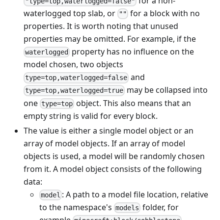
for a non-
"type=top,waterlogged=false"
waterlogged top slab, or
for a block with no
""
properties. It is worth noting that unused
properties may be omitted. For example, if the
property has no influence on the
waterlogged
model chosen, two objects
and
type=top,waterlogged=false
may be collapsed into
type=top,waterlogged=true
one
object. This also means that an
type=top
empty string is valid for every block.
The value is either a single model object or an
array of model objects. If an array of model
objects is used, a model will be randomly chosen
from it. A model object consists of the following
data:
: A path to a model file location, relative
model
to the namespace's
folder, for
models