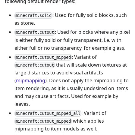
following default render types:
: Used for fully solid blocks, such
minecraft:solid
as stone.
: Used for blocks where any pixel
minecraft:cutout
is either fully solid or fully transparent, i.e. with
either full or no transparency, for example glass.
: Variant of
minecraft:cutout_mipped
that will scale down textures at
minecraft:cutout
large distances to avoid visual artifacts
(
mipmapping
). Does not apply the mipmapping to
item rendering, as it is usually undesired on items
and may cause artifacts. Used for example by
leaves.
: Variant of
minecraft:cutout_mipped_all
which applies
minecraft:cutout_mipped
mipmapping to item models as well.