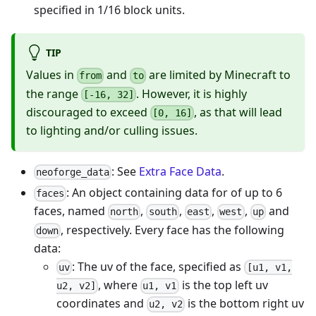
specified in 1/16 block units.
TIP
Values in
and
are limited by Minecraft to
from
to
the range
. However, it is highly
[-16, 32]
discouraged to exceed
, as that will lead
[0, 16]
to lighting and/or culling issues.
: See
Extra Face Data
.
neoforge_data
: An object containing data for of up to 6
faces
faces, named
,
,
,
,
and
north
south
east
west
up
, respectively. Every face has the following
down
data:
: The uv of the face, specified as
uv
[u1, v1,
, where
is the top left uv
u2, v2]
u1, v1
coordinates and
is the bottom right uv
u2, v2