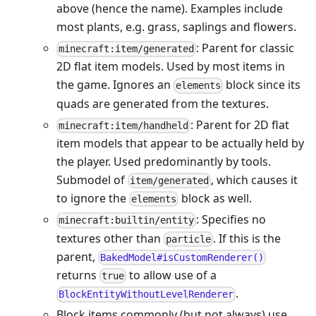
above (hence the name). Examples include
most plants, e.g. grass, saplings and flowers.
: Parent for classic
minecraft:item/generated
2D flat item models. Used by most items in
the game. Ignores an
block since its
elements
quads are generated from the textures.
: Parent for 2D flat
minecraft:item/handheld
item models that appear to be actually held by
the player. Used predominantly by tools.
Submodel of
, which causes it
item/generated
to ignore the
block as well.
elements
: Specifies no
minecraft:builtin/entity
textures other than
. If this is the
particle
parent,
BakedModel#isCustomRenderer()
returns
to allow use of a
true
.
BlockEntityWithoutLevelRenderer
Block items commonly (but not always) use