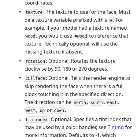
coordinates.
: The texture to use for the face. Must
texture
be a texture variable prefixed with a
. For
#
example, if your model had a texture named
, you would use
to reference that
wood
#wood
texture. Technically optional, will use the
missing texture if absent.
: Optional. Rotates the texture
rotation
clockwise by 90, 180 or 270 degrees.
: Optional. Tells the render engine to
cullface
skip rendering the face when there is a full
block touching it in the specified direction.
The direction can be
,
,
,
north
south
east
,
or
.
west
up
down
: Optional. Specifies a tint index that
tintindex
may be used by a color handler, see
Tinting
for
more information. Defaults to -1, which