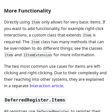
More Functionality
Directly using
only allows for very basic items. If
Item
you want to add functionality, for example right-click
interactions, a custom class that extends
is
Item
required. The
class has many methods that can
Item
be overridden to do different things; see the classes
and
for more information.
Item
IItemExtension
The two most common use cases for items are left-
clicking and right-clicking. Due to their complexity and
their reaching into other systems, they are explained
in a separate
Interaction article
.
DeferredRegister.Items
All registries use
to register their
DeferredRegister