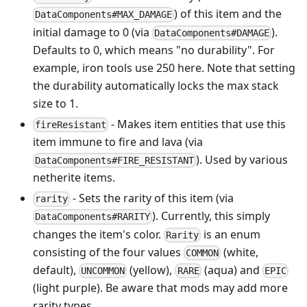
) of this item and the
DataComponents#MAX_DAMAGE
initial damage to 0 (via
).
DataComponents#DAMAGE
Defaults to 0, which means "no durability". For
example, iron tools use 250 here. Note that setting
the durability automatically locks the max stack
size to 1.
- Makes item entities that use this
fireResistant
item immune to fire and lava (via
). Used by various
DataComponents#FIRE_RESISTANT
netherite items.
- Sets the rarity of this item (via
rarity
). Currently, this simply
DataComponents#RARITY
changes the item's color.
is an enum
Rarity
consisting of the four values
(white,
COMMON
default),
(yellow),
(aqua) and
UNCOMMON
RARE
EPIC
(light purple). Be aware that mods may add more
rarity types.