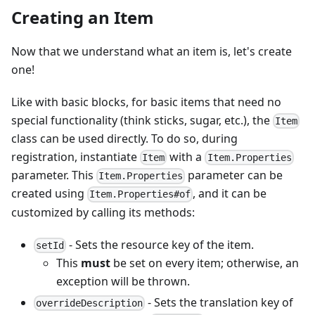
Creating an Item
Now that we understand what an item is, let's create
one!
Like with basic blocks, for basic items that need no
special functionality (think sticks, sugar, etc.), the
Item
class can be used directly. To do so, during
registration, instantiate
with a
Item
Item.Properties
parameter. This
parameter can be
Item.Properties
created using
, and it can be
Item.Properties#of
customized by calling its methods:
- Sets the resource key of the item.
setId
This
must
be set on every item; otherwise, an
exception will be thrown.
- Sets the translation key of
overrideDescription