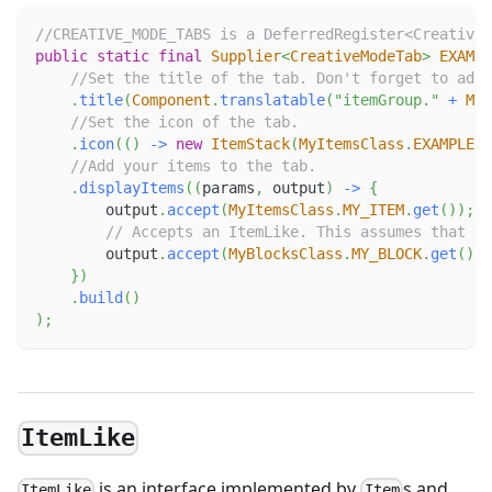
//CREATIVE_MODE_TABS is a DeferredRegister<CreativeM
public
static
final
Supplier
<
CreativeModeTab
>
EXAMPL
//Set the title of the tab. Don't forget to add 
.
title
(
Component
.
translatable
(
"itemGroup."
+
MOD
//Set the icon of the tab.
.
icon
(
(
)
->
new
ItemStack
(
MyItemsClass
.
EXAMPLE_I
//Add your items to the tab.
.
displayItems
(
(
params
,
 output
)
->
{
        output
.
accept
(
MyItemsClass
.
MY_ITEM
.
get
(
)
)
;
// Accepts an ItemLike. This assumes that MY
        output
.
accept
(
MyBlocksClass
.
MY_BLOCK
.
get
(
)
)
;
}
)
.
build
(
)
)
;
ItemLike
is an interface implemented by
s and
ItemLike
Item