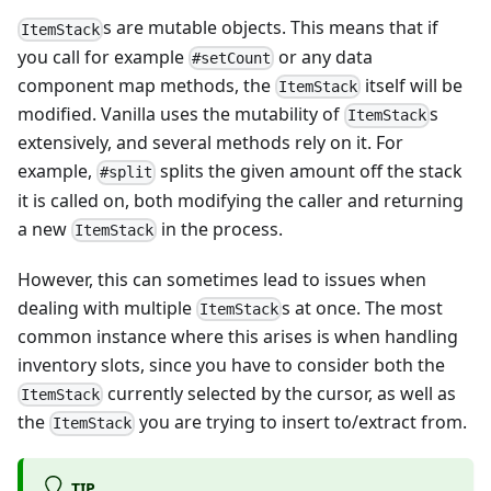
s are mutable objects. This means that if
ItemStack
you call for example
or any data
#setCount
component map methods, the
itself will be
ItemStack
modified. Vanilla uses the mutability of
s
ItemStack
extensively, and several methods rely on it. For
example,
splits the given amount off the stack
#split
it is called on, both modifying the caller and returning
a new
in the process.
ItemStack
However, this can sometimes lead to issues when
dealing with multiple
s at once. The most
ItemStack
common instance where this arises is when handling
inventory slots, since you have to consider both the
currently selected by the cursor, as well as
ItemStack
the
you are trying to insert to/extract from.
ItemStack
TIP