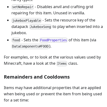
- Disables anvil and crafting grid
setNoRepair
repairing for this item. Unused in vanilla.
- Sets the resource key of the
jukeboxPlayable
datapack
to play when inserted into a
JukeboxSong
jukebox.
- Sets the
of this item (via
food
FoodProperties
).
DataComponents#FOOD
For examples, or to look at the various values used by
Minecraft, have a look at the
class.
Items
Remainders and Cooldowns
Items may have additional properties that are applied
when being used or prevent the item from being used
for a set time: