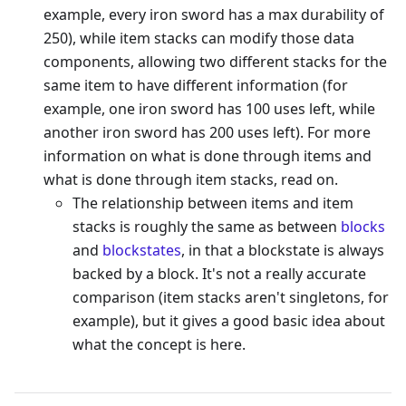
example, every iron sword has a max durability of
250), while item stacks can modify those data
components, allowing two different stacks for the
same item to have different information (for
example, one iron sword has 100 uses left, while
another iron sword has 200 uses left). For more
information on what is done through items and
what is done through item stacks, read on.
The relationship between items and item
stacks is roughly the same as between
blocks
and
blockstates
, in that a blockstate is always
backed by a block. It's not a really accurate
comparison (item stacks aren't singletons, for
example), but it gives a good basic idea about
what the concept is here.