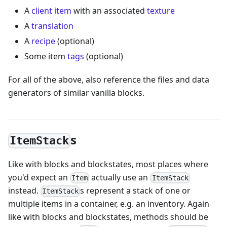
A
client item
with an associated
texture
A
translation
A
recipe
(optional)
Some item
tags
(optional)
For all of the above, also reference the files and data
generators of similar vanilla blocks.
s
ItemStack
Like with blocks and blockstates, most places where
you'd expect an
actually use an
Item
ItemStack
instead.
s represent a stack of one or
ItemStack
multiple items in a container, e.g. an inventory. Again
like with blocks and blockstates, methods should be