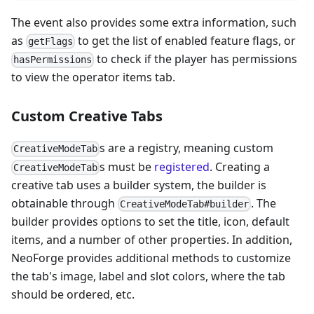
The event also provides some extra information, such
as
to get the list of enabled feature flags, or
getFlags
to check if the player has permissions
hasPermissions
to view the operator items tab.
Custom Creative Tabs
s are a registry, meaning custom
CreativeModeTab
s must be
registered
. Creating a
CreativeModeTab
creative tab uses a builder system, the builder is
obtainable through
. The
CreativeModeTab#builder
builder provides options to set the title, icon, default
items, and a number of other properties. In addition,
NeoForge provides additional methods to customize
the tab's image, label and slot colors, where the tab
should be ordered, etc.