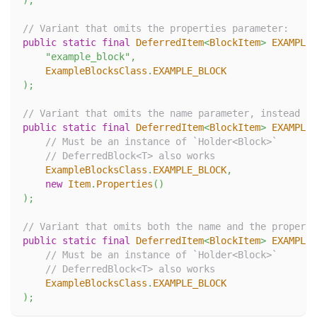
)
;
// Variant that omits the properties parameter:
public
static
final
DeferredItem
<
BlockItem
>
EXAMPLE_
"example_block"
,
ExampleBlocksClass
.
EXAMPLE_BLOCK
)
;
// Variant that omits the name parameter, instead us
public
static
final
DeferredItem
<
BlockItem
>
EXAMPLE_
// Must be an instance of `Holder<Block>`
// DeferredBlock<T> also works
ExampleBlocksClass
.
EXAMPLE_BLOCK
,
new
Item
.
Properties
(
)
)
;
// Variant that omits both the name and the properti
public
static
final
DeferredItem
<
BlockItem
>
EXAMPLE_
// Must be an instance of `Holder<Block>`
// DeferredBlock<T> also works
ExampleBlocksClass
.
EXAMPLE_BLOCK
)
;