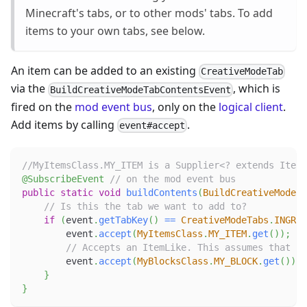
Minecraft's tabs, or to other mods' tabs. To add
items to your own tabs, see below.
An item can be added to an existing
CreativeModeTab
via the
, which is
BuildCreativeModeTabContentsEvent
fired on the
mod event bus
, only on the
logical client
.
Add items by calling
.
event#accept
//MyItemsClass.MY_ITEM is a Supplier<? extends Item>
@SubscribeEvent
// on the mod event bus
public
static
void
buildContents
(
BuildCreativeModeTa
// Is this the tab we want to add to?
if
(
event
.
getTabKey
(
)
==
CreativeModeTabs
.
INGRED
        event
.
accept
(
MyItemsClass
.
MY_ITEM
.
get
(
)
)
;
// Accepts an ItemLike. This assumes that MY
        event
.
accept
(
MyBlocksClass
.
MY_BLOCK
.
get
(
)
)
;
}
}