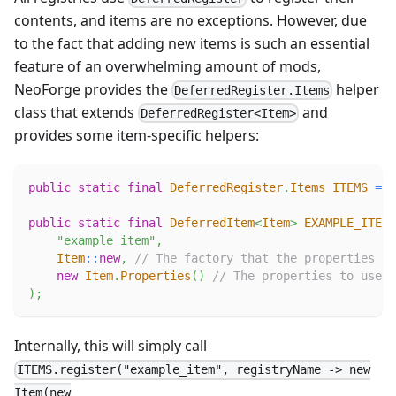
contents, and items are no exceptions. However, due
to the fact that adding new items is such an essential
feature of an overwhelming amount of mods,
NeoForge provides the
helper
DeferredRegister.Items
class that extends
and
DeferredRegister<Item>
provides some item-specific helpers:
public
static
final
DeferredRegister
.
Items
ITEMS
=
D
public
static
final
DeferredItem
<
Item
>
EXAMPLE_ITEM
"example_item"
,
Item
::
new
,
// The factory that the properties wi
new
Item
.
Properties
(
)
// The properties to use.
)
;
Internally, this will simply call
ITEMS.register("example_item", registryName -> new
Item(new