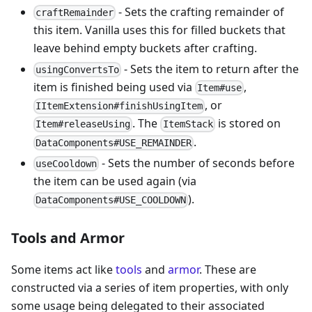
- Sets the crafting remainder of
craftRemainder
this item. Vanilla uses this for filled buckets that
leave behind empty buckets after crafting.
- Sets the item to return after the
usingConvertsTo
item is finished being used via
,
Item#use
, or
IItemExtension#finishUsingItem
. The
is stored on
Item#releaseUsing
ItemStack
.
DataComponents#USE_REMAINDER
- Sets the number of seconds before
useCooldown
the item can be used again (via
).
DataComponents#USE_COOLDOWN
Tools and Armor
Some items act like
tools
and
armor
. These are
constructed via a series of item properties, with only
some usage being delegated to their associated