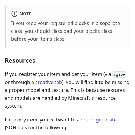
NOTE
If you keep your registered blocks in a separate
class, you should classload your blocks class
before your items class.
Resources
If you register your item and get your item (via
/give
or through a
creative tab
), you will find it to be missing
a proper model and texture. This is because textures
and models are handled by Minecraft's resource
system.
For every item, you will want to add - or
generate
-
JSON files for the following: