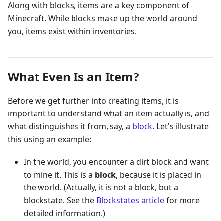
Along with blocks, items are a key component of
Minecraft. While blocks make up the world around
you, items exist within inventories.
What Even Is an Item?
Before we get further into creating items, it is
important to understand what an item actually is, and
what distinguishes it from, say, a
block
. Let's illustrate
this using an example:
In the world, you encounter a dirt block and want
to mine it. This is a
block
, because it is placed in
the world. (Actually, it is not a block, but a
blockstate. See the
Blockstates article
for more
detailed information.)