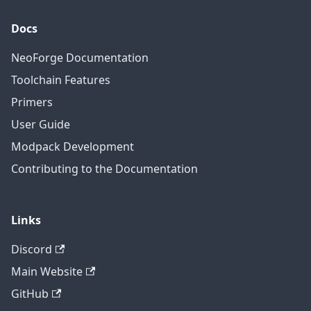
Docs
NeoForge Documentation
Toolchain Features
Primers
User Guide
Modpack Development
Contributing to the Documentation
Links
Discord
Main Website
GitHub