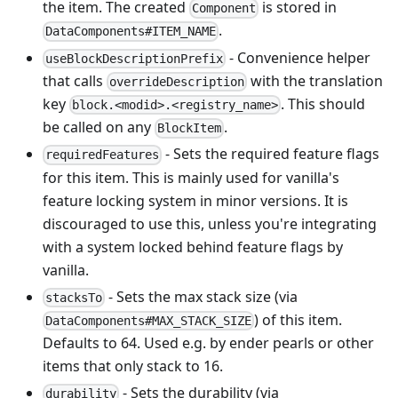
the item. The created
is stored in
Component
.
DataComponents#ITEM_NAME
- Convenience helper
useBlockDescriptionPrefix
that calls
with the translation
overrideDescription
key
. This should
block.<modid>.<registry_name>
be called on any
.
BlockItem
- Sets the required feature flags
requiredFeatures
for this item. This is mainly used for vanilla's
feature locking system in minor versions. It is
discouraged to use this, unless you're integrating
with a system locked behind feature flags by
vanilla.
- Sets the max stack size (via
stacksTo
) of this item.
DataComponents#MAX_STACK_SIZE
Defaults to 64. Used e.g. by ender pearls or other
items that only stack to 16.
- Sets the durability (via
durability