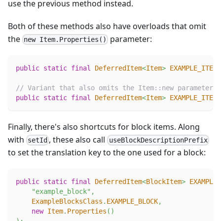
use the previous method instead.
Both of these methods also have overloads that omit
the
parameter:
new Item.Properties()
public
static
final
DeferredItem
<
Item
>
EXAMPLE_ITEM
// Variant that also omits the Item::new parameter
public
static
final
DeferredItem
<
Item
>
EXAMPLE_ITEM
Finally, there's also shortcuts for block items. Along
with
, these also call
setId
useBlockDescriptionPrefix
to set the translation key to the one used for a block:
public
static
final
DeferredItem
<
BlockItem
>
EXAMPLE_
"example_block"
,
ExampleBlocksClass
.
EXAMPLE_BLOCK
,
new
Item
.
Properties
(
)