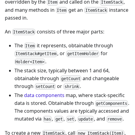
overridden by the
and called on the
,
Item
ItemStack
and many methods in
get an
instance
Item
ItemStack
passed in.
An
consists of three major parts:
ItemStack
The
it represents, obtainable through
Item
, or
for
ItemStack#getItem
getItemHolder
.
Holder<Item>
The stack size, typically between 1 and 64,
obtainable through
and changeable
getCount
through
or
.
setCount
shrink
The
data components
map, where stack-specific
data is stored. Obtainable through
.
getComponents
The components values are typically accessed and
mutated via
,
,
,
, and
.
has
get
set
update
remove
To create a new
, call
,
ItemStack
new ItemStack(Item)