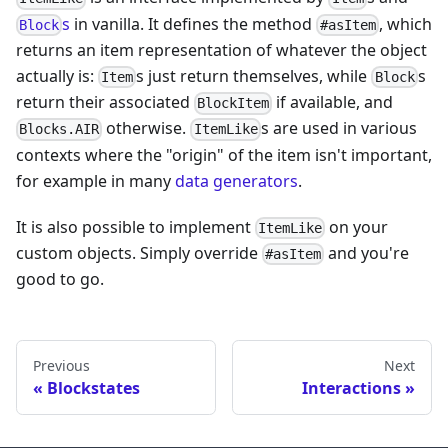
s
in vanilla. It defines the method
, which
Block
#asItem
returns an item representation of whatever the object
actually is:
s just return themselves, while
s
Item
Block
return their associated
if available, and
BlockItem
otherwise.
s are used in various
Blocks.AIR
ItemLike
contexts where the "origin" of the item isn't important,
for example in many
data generators
.
It is also possible to implement
on your
ItemLike
custom objects. Simply override
and you're
#asItem
good to go.
Previous
Next
Blockstates
Interactions