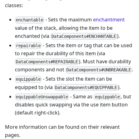
classes:
- Sets the maximum
enchantment
enchantable
value of the stack, allowing the item to be
enchanted (via
).
DataComponents#ENCHANTABLE
- Sets the item or tag that can be used
repairable
to repair the durability of this item (via
). Must have durability
DataComponents#REPAIRABLE
components and not
.
DataComponents#UNBREAKABLE
- Sets the slot the item can be
equippable
equipped to (via
).
DataComponents#EQUIPPABLE
- Same as
, but
equippableUnswappable
equippable
disables quick swapping via the use item button
(default right-click).
More information can be found on their relevant
pages.