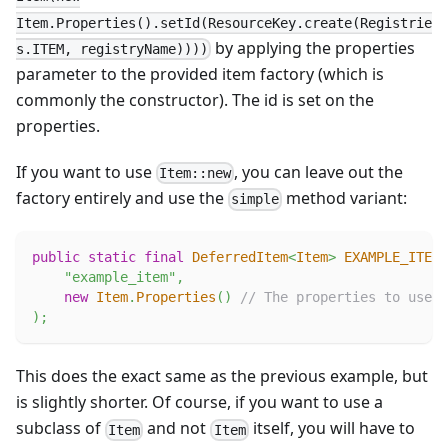
Item.Properties().setId(ResourceKey.create(Registrie
by applying the properties
s.ITEM, registryName))))
parameter to the provided item factory (which is
commonly the constructor). The id is set on the
properties.
If you want to use
, you can leave out the
Item::new
factory entirely and use the
method variant:
simple
public
static
final
DeferredItem
<
Item
>
EXAMPLE_ITEM
"example_item"
,
new
Item
.
Properties
(
)
// The properties to use.
)
;
This does the exact same as the previous example, but
is slightly shorter. Of course, if you want to use a
subclass of
and not
itself, you will have to
Item
Item