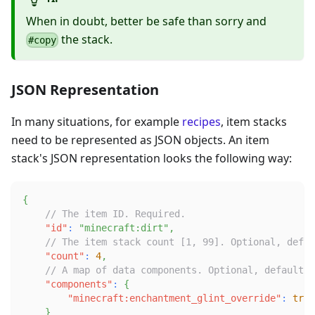
When in doubt, better be safe than sorry and
the stack.
#copy
JSON Representation
In many situations, for example
recipes
, item stacks
need to be represented as JSON objects. An item
stack's JSON representation looks the following way:
{
// The item ID. Required.
"id"
:
"minecraft:dirt"
,
// The item stack count [1, 99]. Optional, defau
"count"
:
4
,
// A map of data components. Optional, defaults 
"components"
:
{
"minecraft:enchantment_glint_override"
:
true
}