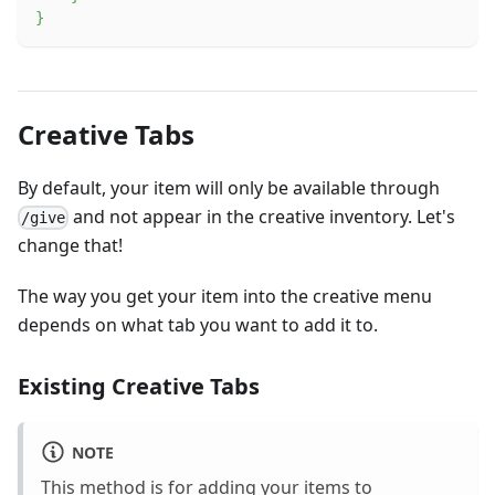
}
Creative Tabs
By default, your item will only be available through
and not appear in the creative inventory. Let's
/give
change that!
The way you get your item into the creative menu
depends on what tab you want to add it to.
Existing Creative Tabs
NOTE
This method is for adding your items to