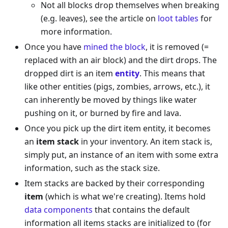
Not all blocks drop themselves when breaking
(e.g. leaves), see the article on
loot tables
for
more information.
Once you have
mined the block
, it is removed (=
replaced with an air block) and the dirt drops. The
dropped dirt is an item
entity
. This means that
like other entities (pigs, zombies, arrows, etc.), it
can inherently be moved by things like water
pushing on it, or burned by fire and lava.
Once you pick up the dirt item entity, it becomes
an
item stack
in your inventory. An item stack is,
simply put, an instance of an item with some extra
information, such as the stack size.
Item stacks are backed by their corresponding
item
(which is what we're creating). Items hold
data components
that contains the default
information all items stacks are initialized to (for