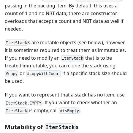
passing in the backing item. By default, this uses a
count of 1 and no NBT data; there are constructor
overloads that accept a count and NBT data as well if
needed.
s are mutable objects (see below), however
ItemStack
it is sometimes required to treat them as immutables.
If you need to modify an
that is to be
ItemStack
treated immutable, you can clone the stack using
or
if a specific stack size should
#copy
#copyWithCount
be used.
If you want to represent that a stack has no item, use
. If you want to check whether an
ItemStack.EMPTY
is empty, call
.
ItemStack
#isEmpty
Mutability of
s
ItemStack