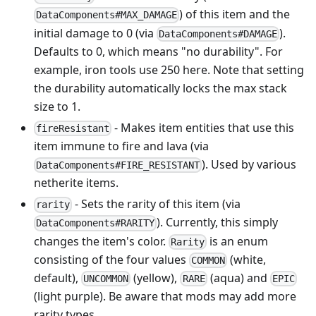
) of this item and the
DataComponents#MAX_DAMAGE
initial damage to 0 (via
).
DataComponents#DAMAGE
Defaults to 0, which means "no durability". For
example, iron tools use 250 here. Note that setting
the durability automatically locks the max stack
size to 1.
- Makes item entities that use this
fireResistant
item immune to fire and lava (via
). Used by various
DataComponents#FIRE_RESISTANT
netherite items.
- Sets the rarity of this item (via
rarity
). Currently, this simply
DataComponents#RARITY
changes the item's color.
is an enum
Rarity
consisting of the four values
(white,
COMMON
default),
(yellow),
(aqua) and
UNCOMMON
RARE
EPIC
(light purple). Be aware that mods may add more
rarity types.