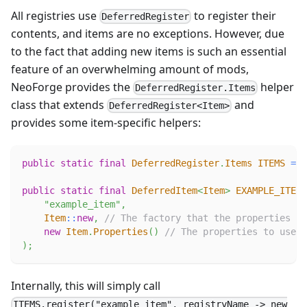
All registries use
to register their
DeferredRegister
contents, and items are no exceptions. However, due
to the fact that adding new items is such an essential
feature of an overwhelming amount of mods,
NeoForge provides the
helper
DeferredRegister.Items
class that extends
and
DeferredRegister<Item>
provides some item-specific helpers:
public
static
final
DeferredRegister
.
Items
ITEMS
=
D
public
static
final
DeferredItem
<
Item
>
EXAMPLE_ITEM
"example_item"
,
Item
::
new
,
// The factory that the properties wi
new
Item
.
Properties
(
)
// The properties to use.
)
;
Internally, this will simply call
ITEMS.register("example_item", registryName -> new