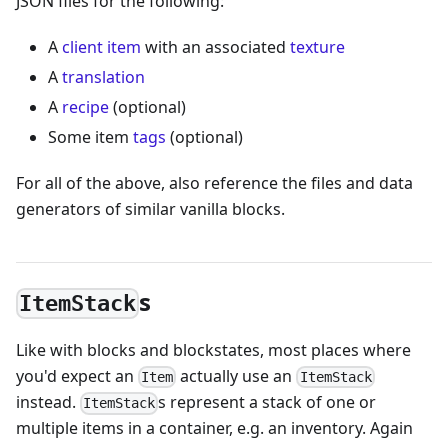
JSON files for the following:
A
client item
with an associated
texture
A
translation
A
recipe
(optional)
Some item
tags
(optional)
For all of the above, also reference the files and data
generators of similar vanilla blocks.
s
ItemStack
Like with blocks and blockstates, most places where
you'd expect an
actually use an
Item
ItemStack
instead.
s represent a stack of one or
ItemStack
multiple items in a container, e.g. an inventory. Again