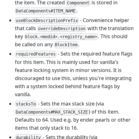
the item. The created
is stored in
Component
.
DataComponents#ITEM_NAME
- Convenience helper
useBlockDescriptionPrefix
that calls
with the translation
overrideDescription
key
. This should
block.<modid>.<registry_name>
be called on any
.
BlockItem
- Sets the required feature flags
requiredFeatures
for this item. This is mainly used for vanilla's
feature locking system in minor versions. It is
discouraged to use this, unless you're integrating
with a system locked behind feature flags by
vanilla.
- Sets the max stack size (via
stacksTo
) of this item.
DataComponents#MAX_STACK_SIZE
Defaults to 64. Used e.g. by ender pearls or other
items that only stack to 16.
- Sets the durability (via
durability