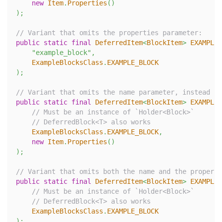
new
Item
.
Properties
(
)
)
;
// Variant that omits the properties parameter:
public
static
final
DeferredItem
<
BlockItem
>
EXAMPLE_
"example_block"
,
ExampleBlocksClass
.
EXAMPLE_BLOCK
)
;
// Variant that omits the name parameter, instead us
public
static
final
DeferredItem
<
BlockItem
>
EXAMPLE_
// Must be an instance of `Holder<Block>`
// DeferredBlock<T> also works
ExampleBlocksClass
.
EXAMPLE_BLOCK
,
new
Item
.
Properties
(
)
)
;
// Variant that omits both the name and the properti
public
static
final
DeferredItem
<
BlockItem
>
EXAMPLE_
// Must be an instance of `Holder<Block>`
// DeferredBlock<T> also works
ExampleBlocksClass
.
EXAMPLE_BLOCK
)
;