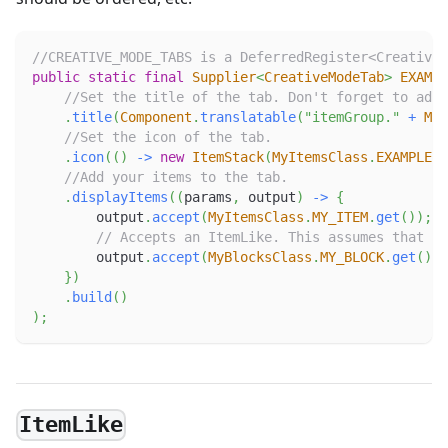
//CREATIVE_MODE_TABS is a DeferredRegister<CreativeM
public
static
final
Supplier
<
CreativeModeTab
>
EXAMPL
//Set the title of the tab. Don't forget to add 
.
title
(
Component
.
translatable
(
"itemGroup."
+
MOD
//Set the icon of the tab.
.
icon
(
(
)
->
new
ItemStack
(
MyItemsClass
.
EXAMPLE_I
//Add your items to the tab.
.
displayItems
(
(
params
,
 output
)
->
{
        output
.
accept
(
MyItemsClass
.
MY_ITEM
.
get
(
)
)
;
// Accepts an ItemLike. This assumes that MY
        output
.
accept
(
MyBlocksClass
.
MY_BLOCK
.
get
(
)
)
;
}
)
.
build
(
)
)
;
ItemLike