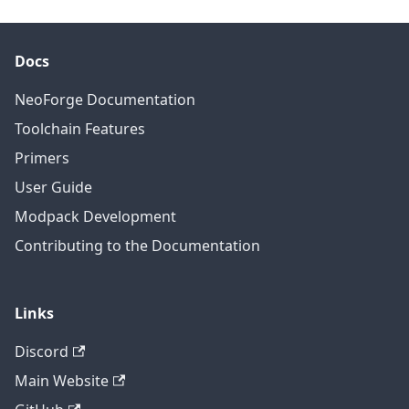
Docs
NeoForge Documentation
Toolchain Features
Primers
User Guide
Modpack Development
Contributing to the Documentation
Links
Discord
Main Website