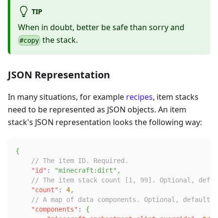
TIP
When in doubt, better be safe than sorry and
the stack.
#copy
JSON Representation
In many situations, for example
recipes
, item stacks
need to be represented as JSON objects. An item
stack's JSON representation looks the following way:
{
// The item ID. Required.
"id"
:
"minecraft:dirt"
,
// The item stack count [1, 99]. Optional, defau
"count"
:
4
,
// A map of data components. Optional, defaults 
"components"
:
{