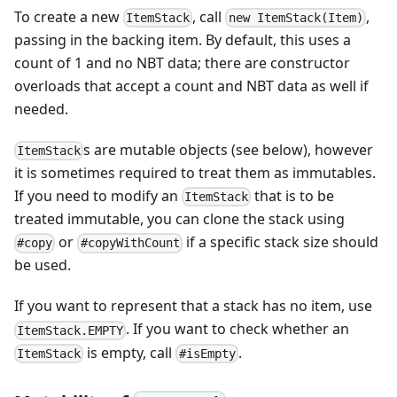
To create a new
, call
,
ItemStack
new ItemStack(Item)
passing in the backing item. By default, this uses a
count of 1 and no NBT data; there are constructor
overloads that accept a count and NBT data as well if
needed.
s are mutable objects (see below), however
ItemStack
it is sometimes required to treat them as immutables.
If you need to modify an
that is to be
ItemStack
treated immutable, you can clone the stack using
or
if a specific stack size should
#copy
#copyWithCount
be used.
If you want to represent that a stack has no item, use
. If you want to check whether an
ItemStack.EMPTY
is empty, call
.
ItemStack
#isEmpty