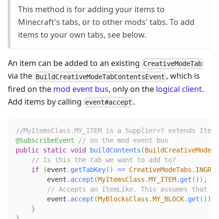
This method is for adding your items to
Minecraft's tabs, or to other mods' tabs. To add
items to your own tabs, see below.
An item can be added to an existing
CreativeModeTab
via the
, which is
BuildCreativeModeTabContentsEvent
fired on the
mod event bus
, only on the
logical client
.
Add items by calling
.
event#accept
//MyItemsClass.MY_ITEM is a Supplier<? extends Item>
@SubscribeEvent
// on the mod event bus
public
static
void
buildContents
(
BuildCreativeModeTa
// Is this the tab we want to add to?
if
(
event
.
getTabKey
(
)
==
CreativeModeTabs
.
INGRED
        event
.
accept
(
MyItemsClass
.
MY_ITEM
.
get
(
)
)
;
// Accepts an ItemLike. This assumes that MY
        event
.
accept
(
MyBlocksClass
.
MY_BLOCK
.
get
(
)
)
;
}
}