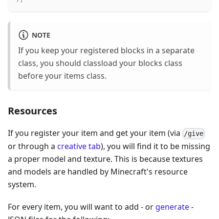
NOTE
If you keep your registered blocks in a separate
class, you should classload your blocks class
before your items class.
Resources
If you register your item and get your item (via
/give
or through a
creative tab
), you will find it to be missing
a proper model and texture. This is because textures
and models are handled by Minecraft's resource
system.
For every item, you will want to add - or
generate
-