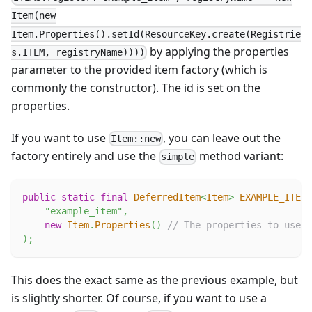
Item(new
Item.Properties().setId(ResourceKey.create(Registrie
by applying the properties
s.ITEM, registryName))))
parameter to the provided item factory (which is
commonly the constructor). The id is set on the
properties.
If you want to use
, you can leave out the
Item::new
factory entirely and use the
method variant:
simple
public
static
final
DeferredItem
<
Item
>
EXAMPLE_ITEM
"example_item"
,
new
Item
.
Properties
(
)
// The properties to use.
)
;
This does the exact same as the previous example, but
is slightly shorter. Of course, if you want to use a