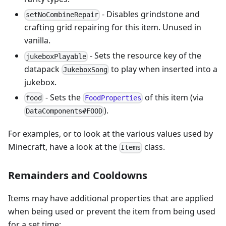
- Disables grindstone and
setNoCombineRepair
crafting grid repairing for this item. Unused in
vanilla.
- Sets the resource key of the
jukeboxPlayable
datapack
to play when inserted into a
JukeboxSong
jukebox.
- Sets the
of this item (via
food
FoodProperties
).
DataComponents#FOOD
For examples, or to look at the various values used by
Minecraft, have a look at the
class.
Items
Remainders and Cooldowns
Items may have additional properties that are applied
when being used or prevent the item from being used
for a set time: