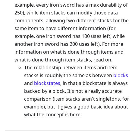
example, every iron sword has a max durability of
250), while item stacks can modify those data
components, allowing two different stacks for the
same item to have different information (for
example, one iron sword has 100 uses left, while
another iron sword has 200 uses left). For more
information on what is done through items and
what is done through item stacks, read on.
The relationship between items and item
stacks is roughly the same as between
blocks
and
blockstates
, in that a blockstate is always
backed by a block. It's not a really accurate
comparison (item stacks aren't singletons, for
example), but it gives a good basic idea about
what the concept is here.