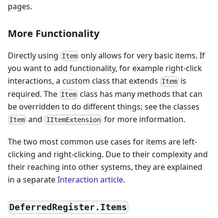
pages.
More Functionality
Directly using
only allows for very basic items. If
Item
you want to add functionality, for example right-click
interactions, a custom class that extends
is
Item
required. The
class has many methods that can
Item
be overridden to do different things; see the classes
and
for more information.
Item
IItemExtension
The two most common use cases for items are left-
clicking and right-clicking. Due to their complexity and
their reaching into other systems, they are explained
in a separate
Interaction article
.
DeferredRegister.Items