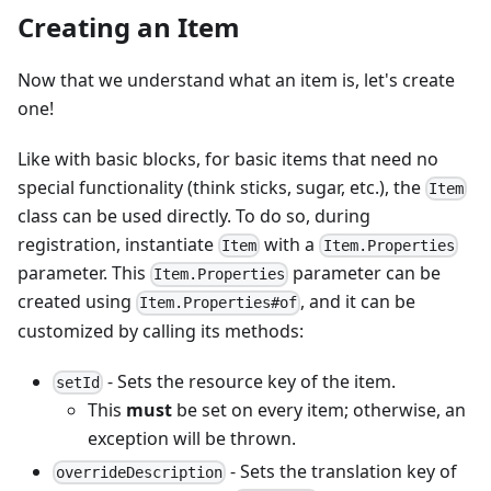
Creating an Item
Now that we understand what an item is, let's create
one!
Like with basic blocks, for basic items that need no
special functionality (think sticks, sugar, etc.), the
Item
class can be used directly. To do so, during
registration, instantiate
with a
Item
Item.Properties
parameter. This
parameter can be
Item.Properties
created using
, and it can be
Item.Properties#of
customized by calling its methods:
- Sets the resource key of the item.
setId
This
must
be set on every item; otherwise, an
exception will be thrown.
- Sets the translation key of
overrideDescription