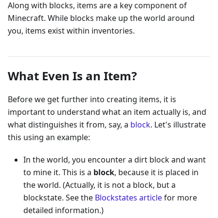
Along with blocks, items are a key component of
Minecraft. While blocks make up the world around
you, items exist within inventories.
What Even Is an Item?
Before we get further into creating items, it is
important to understand what an item actually is, and
what distinguishes it from, say, a
block
. Let's illustrate
this using an example:
In the world, you encounter a dirt block and want
to mine it. This is a
block
, because it is placed in
the world. (Actually, it is not a block, but a
blockstate. See the
Blockstates article
for more
detailed information.)