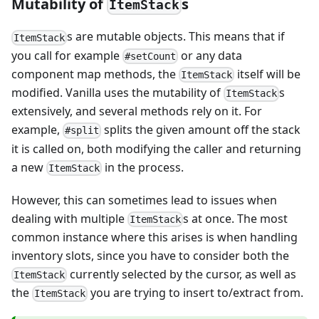
Mutability of
s
ItemStack
s are mutable objects. This means that if
ItemStack
you call for example
or any data
#setCount
component map methods, the
itself will be
ItemStack
modified. Vanilla uses the mutability of
s
ItemStack
extensively, and several methods rely on it. For
example,
splits the given amount off the stack
#split
it is called on, both modifying the caller and returning
a new
in the process.
ItemStack
However, this can sometimes lead to issues when
dealing with multiple
s at once. The most
ItemStack
common instance where this arises is when handling
inventory slots, since you have to consider both the
currently selected by the cursor, as well as
ItemStack
the
you are trying to insert to/extract from.
ItemStack