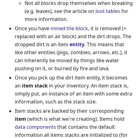
Not all blocks drop themselves when breaking
(e.g. leaves), see the article on
loot tables
for
more information.
Once you have
mined the block
, it is removed (=
replaced with an air block) and the dirt drops. The
dropped dirt is an item
entity
. This means that
like other entities (pigs, zombies, arrows, etc.), it
can inherently be moved by things like water
pushing on it, or burned by fire and lava.
Once you pick up the dirt item entity, it becomes
an
item stack
in your inventory. An item stack is,
simply put, an instance of an item with some extra
information, such as the stack size.
Item stacks are backed by their corresponding
item
(which is what we're creating). Items hold
data components
that contains the default
information all items stacks are initialized to (for