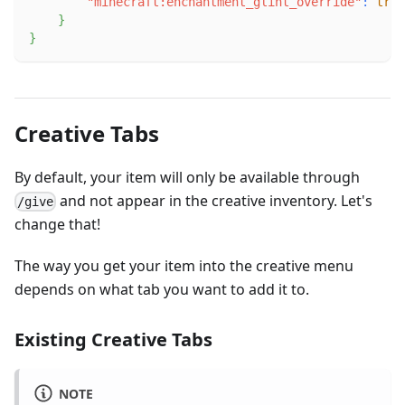
"minecraft:enchantment_glint_override"
:
true
}
}
Creative Tabs
By default, your item will only be available through
and not appear in the creative inventory. Let's
/give
change that!
The way you get your item into the creative menu
depends on what tab you want to add it to.
Existing Creative Tabs
NOTE