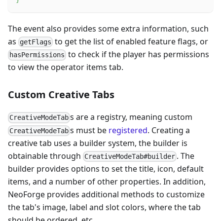
The event also provides some extra information, such
as
to get the list of enabled feature flags, or
getFlags
to check if the player has permissions
hasPermissions
to view the operator items tab.
Custom Creative Tabs
s are a registry, meaning custom
CreativeModeTab
s must be
registered
. Creating a
CreativeModeTab
creative tab uses a builder system, the builder is
obtainable through
. The
CreativeModeTab#builder
builder provides options to set the title, icon, default
items, and a number of other properties. In addition,
NeoForge provides additional methods to customize
the tab's image, label and slot colors, where the tab
should be ordered, etc.