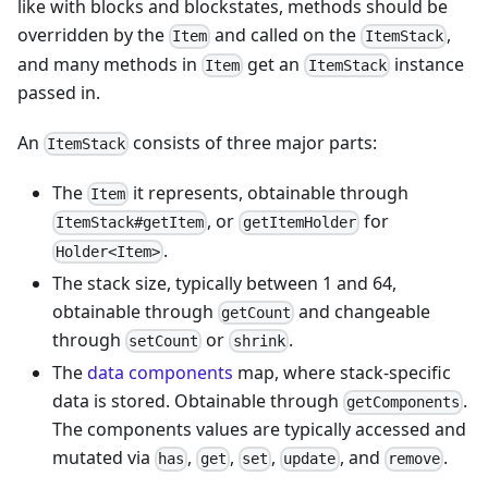
like with blocks and blockstates, methods should be
overridden by the
and called on the
,
Item
ItemStack
and many methods in
get an
instance
Item
ItemStack
passed in.
An
consists of three major parts:
ItemStack
The
it represents, obtainable through
Item
, or
for
ItemStack#getItem
getItemHolder
.
Holder<Item>
The stack size, typically between 1 and 64,
obtainable through
and changeable
getCount
through
or
.
setCount
shrink
The
data components
map, where stack-specific
data is stored. Obtainable through
.
getComponents
The components values are typically accessed and
mutated via
,
,
,
, and
.
has
get
set
update
remove