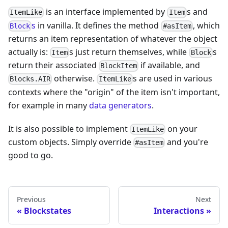
is an interface implemented by
s and
ItemLike
Item
s
in vanilla. It defines the method
, which
Block
#asItem
returns an item representation of whatever the object
actually is:
s just return themselves, while
s
Item
Block
return their associated
if available, and
BlockItem
otherwise.
s are used in various
Blocks.AIR
ItemLike
contexts where the "origin" of the item isn't important,
for example in many
data generators
.
It is also possible to implement
on your
ItemLike
custom objects. Simply override
and you're
#asItem
good to go.
Previous
Next
Blockstates
Interactions