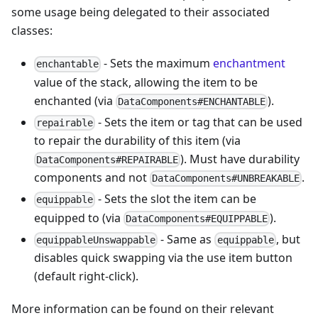
some usage being delegated to their associated
classes:
- Sets the maximum
enchantment
enchantable
value of the stack, allowing the item to be
enchanted (via
).
DataComponents#ENCHANTABLE
- Sets the item or tag that can be used
repairable
to repair the durability of this item (via
). Must have durability
DataComponents#REPAIRABLE
components and not
.
DataComponents#UNBREAKABLE
- Sets the slot the item can be
equippable
equipped to (via
).
DataComponents#EQUIPPABLE
- Same as
, but
equippableUnswappable
equippable
disables quick swapping via the use item button
(default right-click).
More information can be found on their relevant