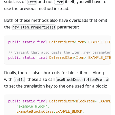
subclass of
and not
itself, you will have to
Item
Item
use the previous method instead.
Both of these methods also have overloads that omit
the
parameter:
new Item.Properties()
public
static
final
DeferredItem
<
Item
>
EXAMPLE_ITEM
// Variant that also omits the Item::new parameter
public
static
final
DeferredItem
<
Item
>
EXAMPLE_ITEM
Finally, there's also shortcuts for block items. Along
with
, these also call
setId
useBlockDescriptionPrefix
to set the translation key to the one used for a block:
public
static
final
DeferredItem
<
BlockItem
>
EXAMPLE_
"example_block"
,
ExampleBlocksClass
.
EXAMPLE_BLOCK
,