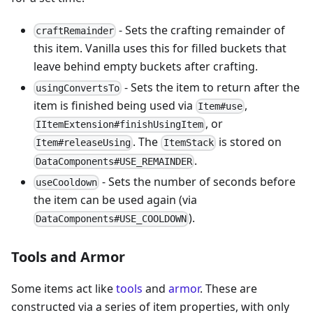
- Sets the crafting remainder of
craftRemainder
this item. Vanilla uses this for filled buckets that
leave behind empty buckets after crafting.
- Sets the item to return after the
usingConvertsTo
item is finished being used via
,
Item#use
, or
IItemExtension#finishUsingItem
. The
is stored on
Item#releaseUsing
ItemStack
.
DataComponents#USE_REMAINDER
- Sets the number of seconds before
useCooldown
the item can be used again (via
).
DataComponents#USE_COOLDOWN
Tools and Armor
Some items act like
tools
and
armor
. These are
constructed via a series of item properties, with only