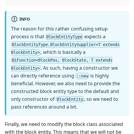
INFO
The reason for this rather confusing setup
process is that
expects a
BlockEntityType
BlockEntityType.BlockEntitySupplier<T extends
, which is basically a
BlockEntity>
BiFunction<BlockPos, BlockState, T extends
. As such, having a constructor we
BlockEntity>
can directly reference using
is highly
::new
beneficial. However, we also need to provide the
constructed block entity type to the default and
only constructor of
, so we need to
BlockEntity
pass references around a bit.
Finally, we need to modify the block class associated
with the block entity. This means that we will not be