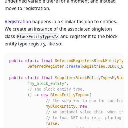
undefined variable there for a moment and instead
move to registration.
Registration
happens in a similar fashion to entities.
We create an instance of the associated singleton
class
and register it to the block
BlockEntityType<?>
entity type registry, like so:
public
static
final
DeferredRegister
<
BlockEntityType
DeferredRegister
.
create
(
Registries
.
BLOCK_ENT
public
static
final
Supplier
<
BlockEntityType
<
MyBlock
"my_block_entity"
,
// The block entity type.
(
)
->
new
BlockEntityType
<
>
(
// The supplier to use for construct
MyBlockEntity
::
new
,
// An optional value that, when true
// to load NBT data (e.g. placing a 
false
,