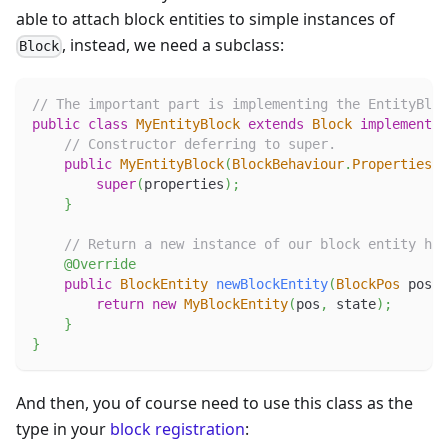
able to attach block entities to simple instances of
, instead, we need a subclass:
Block
// The important part is implementing the EntityBloc
public
class
MyEntityBlock
extends
Block
implements
// Constructor deferring to super.
public
MyEntityBlock
(
BlockBehaviour
.
Properties
 p
super
(
properties
)
;
}
// Return a new instance of our block entity her
@Override
public
BlockEntity
newBlockEntity
(
BlockPos
 pos
,
return
new
MyBlockEntity
(
pos
,
 state
)
;
}
}
And then, you of course need to use this class as the
type in your
block registration
: