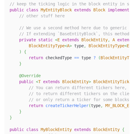
// keep the ticking logic in the block entity in som
public
class
MyEntityBlock
extends
Block
implements
// other stuff here
// We use a second method here due to generic co
// If extending `BaseEntityBlock`, this method i
private
static
<
E
extends
BlockEntity
,
A
extends
BlockEntityType
<
A
>
 type
,
BlockEntityType
<
E
>
 
)
{
return
 checkedType 
==
 type 
?
(
BlockEntityTic
}
@Override
public
<
T
extends
BlockEntity
>
BlockEntityTicker
// You can return different tickers here, de
// to return different tickers on the client
// or only return a ticker for some blocksta
return
createTickerHelper
(
type
,
MY_BLOCK_ENT
}
}
public
class
MyBlockEntity
extends
BlockEntity
{