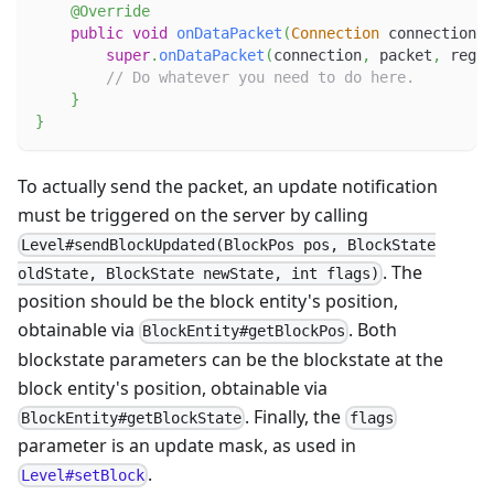
@Override
public
void
onDataPacket
(
Connection
 connection
,
super
.
onDataPacket
(
connection
,
 packet
,
 regis
// Do whatever you need to do here.
}
}
To actually send the packet, an update notification
must be triggered on the server by calling
Level#sendBlockUpdated(BlockPos pos, BlockState
. The
oldState, BlockState newState, int flags)
position should be the block entity's position,
obtainable via
. Both
BlockEntity#getBlockPos
blockstate parameters can be the blockstate at the
block entity's position, obtainable via
. Finally, the
BlockEntity#getBlockState
flags
parameter is an update mask, as used in
.
Level#setBlock