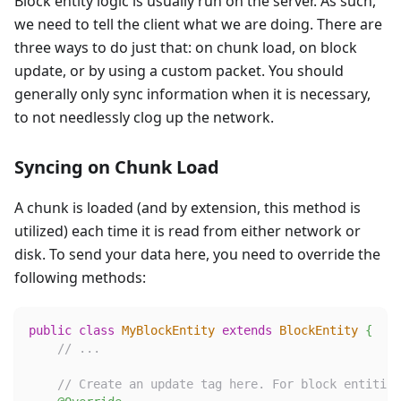
Block entity logic is usually run on the server. As such,
we need to tell the client what we are doing. There are
three ways to do just that: on chunk load, on block
update, or by using a custom packet. You should
generally only sync information when it is necessary,
to not needlessly clog up the network.
Syncing on Chunk Load
A chunk is loaded (and by extension, this method is
utilized) each time it is read from either network or
disk. To send your data here, you need to override the
following methods:
public
class
MyBlockEntity
extends
BlockEntity
{
// ...
// Create an update tag here. For block entities