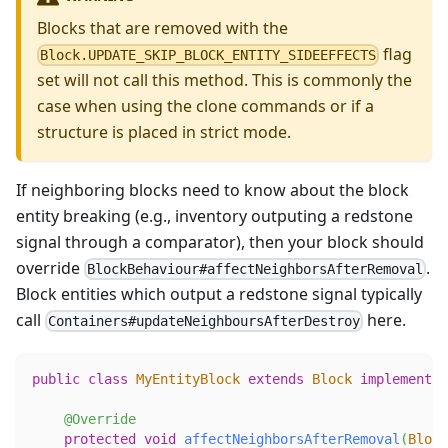
Blocks that are removed with the
flag
Block.UPDATE_SKIP_BLOCK_ENTITY_SIDEEFFECTS
set will not call this method. This is commonly the
case when using the clone commands or if a
structure is placed in strict mode.
If neighboring blocks need to know about the block
entity breaking (e.g., inventory outputing a redstone
signal through a comparator), then your block should
override
.
BlockBehaviour#affectNeighborsAfterRemoval
Block entities which output a redstone signal typically
call
here.
Containers#updateNeighboursAfterDestroy
public
class
MyEntityBlock
extends
Block
implements
@Override
protected
void
affectNeighborsAfterRemoval
(
Block