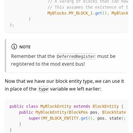
// A vararg of blocks that can have 
// This assumes the existence of the
MyBlocks
.
MY_BLOCK_1
.
get
(
)
,
MyBlocks
.
)
)
;
NOTE
Remember that the
must be
DeferredRegister
registered to the
mod event bus
!
Now that we have our block entity type, we can use it
in place of the
variable we left earlier:
type
public
class
MyBlockEntity
extends
BlockEntity
{
public
MyBlockEntity
(
BlockPos
 pos
,
BlockState
 st
super
(
MY_BLOCK_ENTITY
.
get
(
)
,
 pos
,
 state
)
;
}
}