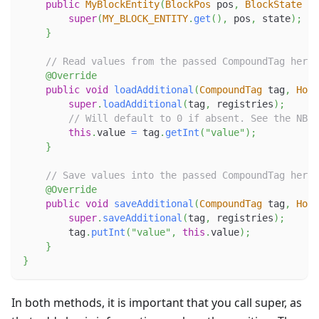
public
MyBlockEntity
(
BlockPos
 pos
,
BlockState
 st
super
(
MY_BLOCK_ENTITY
.
get
(
)
,
 pos
,
 state
)
;
}
// Read values from the passed CompoundTag here.
@Override
public
void
loadAdditional
(
CompoundTag
 tag
,
Hold
super
.
loadAdditional
(
tag
,
 registries
)
;
// Will default to 0 if absent. See the NBT 
this
.
value 
=
 tag
.
getInt
(
"value"
)
;
}
// Save values into the passed CompoundTag here.
@Override
public
void
saveAdditional
(
CompoundTag
 tag
,
Hold
super
.
saveAdditional
(
tag
,
 registries
)
;
        tag
.
putInt
(
"value"
,
this
.
value
)
;
}
}
In both methods, it is important that you call super, as