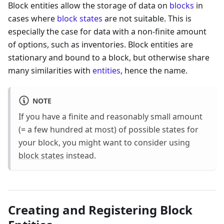
Block entities allow the storage of data on
blocks
in
cases where
block states
are not suitable. This is
especially the case for data with a non-finite amount
of options, such as inventories. Block entities are
stationary and bound to a block, but otherwise share
many similarities with
entities
, hence the name.
NOTE
If you have a finite and reasonably small amount
(= a few hundred at most) of possible states for
your block, you might want to consider using
block states
instead.
Creating and Registering Block