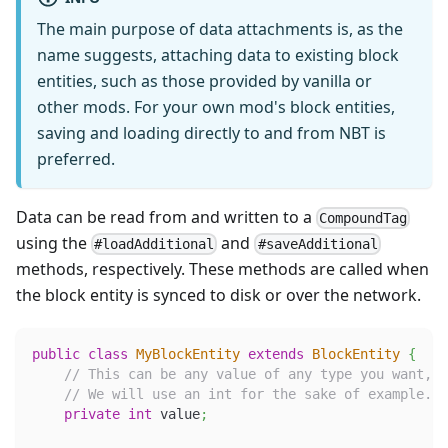
The main purpose of data attachments is, as the
name suggests, attaching data to existing block
entities, such as those provided by vanilla or
other mods. For your own mod's block entities,
saving and loading directly to and from NBT is
preferred.
Data can be read from and written to a
CompoundTag
using the
and
#loadAdditional
#saveAdditional
methods, respectively. These methods are called when
the block entity is synced to disk or over the network.
public
class
MyBlockEntity
extends
BlockEntity
{
// This can be any value of any type you want, 
// We will use an int for the sake of example.
private
int
 value
;