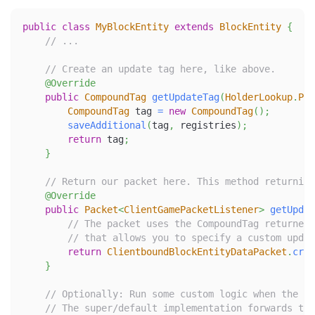
public
class
MyBlockEntity
extends
BlockEntity
{
// ...
// Create an update tag here, like above.
@Override
public
CompoundTag
getUpdateTag
(
HolderLookup
.
Pro
CompoundTag
 tag 
=
new
CompoundTag
(
)
;
saveAdditional
(
tag
,
 registries
)
;
return
 tag
;
}
// Return our packet here. This method returning
@Override
public
Packet
<
ClientGamePacketListener
>
getUpdat
// The packet uses the CompoundTag returned 
// that allows you to specify a custom updat
return
ClientboundBlockEntityDataPacket
.
crea
}
// Optionally: Run some custom logic when the pa
// The super/default implementation forwards to 