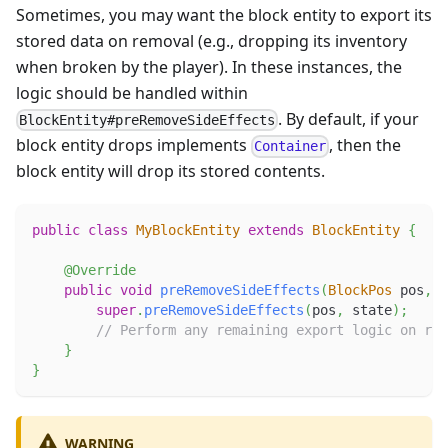
Sometimes, you may want the block entity to export its
stored data on removal (e.g., dropping its inventory
when broken by the player). In these instances, the
logic should be handled within
. By default, if your
BlockEntity#preRemoveSideEffects
block entity drops implements
, then the
Container
block entity will drop its stored contents.
public
class
MyBlockEntity
extends
BlockEntity
{
@Override
public
void
preRemoveSideEffects
(
BlockPos
 pos
,
B
super
.
preRemoveSideEffects
(
pos
,
 state
)
;
// Perform any remaining export logic on rem
}
}
WARNING