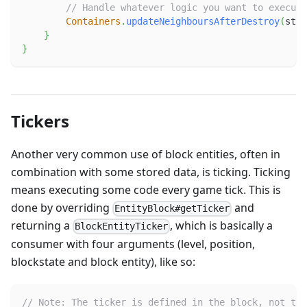
// Handle whatever logic you want to execute
Containers
.
updateNeighboursAfterDestroy
(
stat
}
}
Tickers
Another very common use of block entities, often in
combination with some stored data, is ticking. Ticking
means executing some code every game tick. This is
done by overriding
and
EntityBlock#getTicker
returning a
, which is basically a
BlockEntityTicker
consumer with four arguments (level, position,
blockstate and block entity), like so:
// Note: The ticker is defined in the block, not the