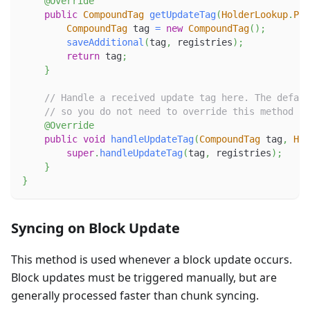
@Override
public
CompoundTag
getUpdateTag
(
HolderLookup
.
Pro
CompoundTag
 tag 
=
new
CompoundTag
(
)
;
saveAdditional
(
tag
,
 registries
)
;
return
 tag
;
}
// Handle a received update tag here. The defaul
// so you do not need to override this method if
@Override
public
void
handleUpdateTag
(
CompoundTag
 tag
,
Hol
super
.
handleUpdateTag
(
tag
,
 registries
)
;
}
}
Syncing on Block Update
This method is used whenever a block update occurs.
Block updates must be triggered manually, but are
generally processed faster than chunk syncing.