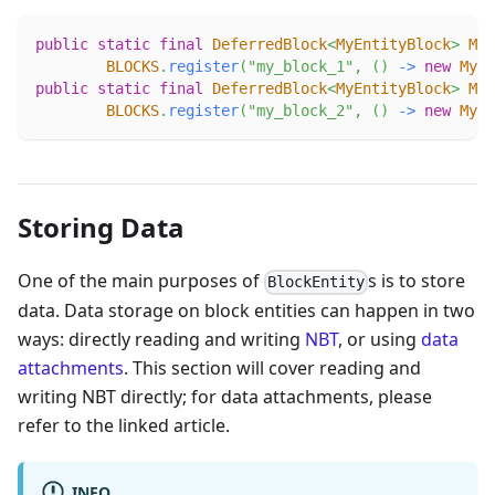
public
static
final
DeferredBlock
<
MyEntityBlock
>
MY_
BLOCKS
.
register
(
"my_block_1"
,
(
)
->
new
MyEn
public
static
final
DeferredBlock
<
MyEntityBlock
>
MY_
BLOCKS
.
register
(
"my_block_2"
,
(
)
->
new
MyEn
Storing Data
One of the main purposes of
s is to store
BlockEntity
data. Data storage on block entities can happen in two
ways: directly reading and writing
NBT
, or using
data
attachments
. This section will cover reading and
writing NBT directly; for data attachments, please
refer to the linked article.
INFO