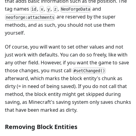
that adds basic information such as the position. The
tag names
,
,
,
,
and
id
x
y
z
NeoForgeData
are reserved by the super
neoforge:attachments
methods, and as such, you should not use them
yourself.
Of course, you will want to set other values and not
just work with defaults. You can do so freely, like with
any other field. However, if you want the game to save
those changes, you must call
#setChanged()
afterward, which marks the block entity's chunk as
dirty (= in need of being saved). If you do not call that
method, the block entity might get skipped during
saving, as Minecraft's saving system only saves chunks
that have been marked as dirty.
Removing Block Entities