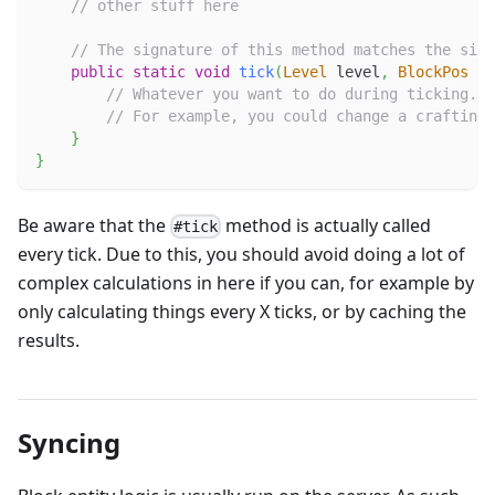
// other stuff here
// The signature of this method matches the sign
public
static
void
tick
(
Level
 level
,
BlockPos
 po
// Whatever you want to do during ticking.
// For example, you could change a crafting 
}
}
Be aware that the
method is actually called
#tick
every tick. Due to this, you should avoid doing a lot of
complex calculations in here if you can, for example by
only calculating things every X ticks, or by caching the
results.
Syncing