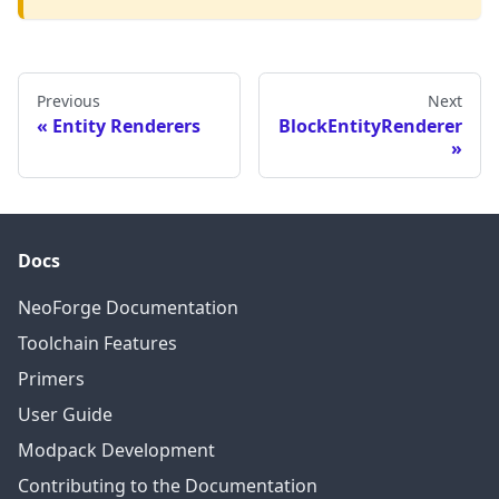
Previous
Next
Entity Renderers
BlockEntityRenderer
Docs
NeoForge Documentation
Toolchain Features
Primers
User Guide
Modpack Development
Contributing to the Documentation