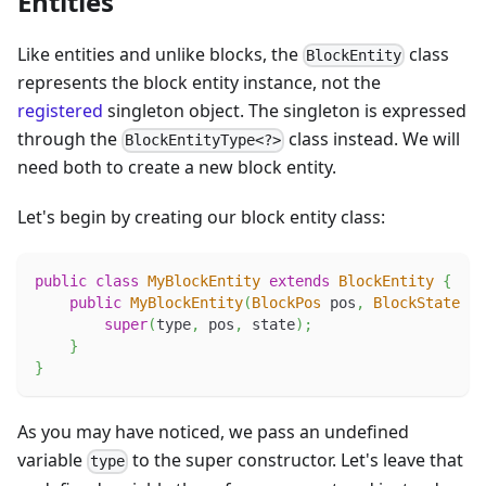
Entities
Like entities and unlike blocks, the
class
BlockEntity
represents the block entity instance, not the
registered
singleton object. The singleton is expressed
through the
class instead. We will
BlockEntityType<?>
need both to create a new block entity.
Let's begin by creating our block entity class:
public
class
MyBlockEntity
extends
BlockEntity
{
public
MyBlockEntity
(
BlockPos
 pos
,
BlockState
 st
super
(
type
,
 pos
,
 state
)
;
}
}
As you may have noticed, we pass an undefined
variable
to the super constructor. Let's leave that
type