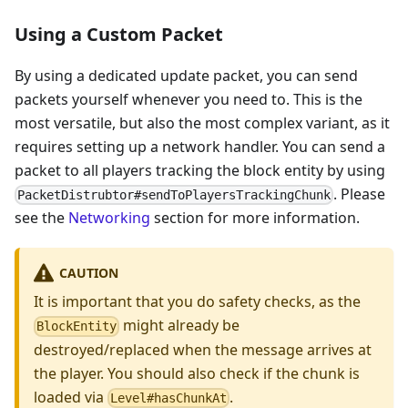
Using a Custom Packet
By using a dedicated update packet, you can send
packets yourself whenever you need to. This is the
most versatile, but also the most complex variant, as it
requires setting up a network handler. You can send a
packet to all players tracking the block entity by using
. Please
PacketDistrubtor#sendToPlayersTrackingChunk
see the
Networking
section for more information.
CAUTION
It is important that you do safety checks, as the
might already be
BlockEntity
destroyed/replaced when the message arrives at
the player. You should also check if the chunk is
loaded via
.
Level#hasChunkAt