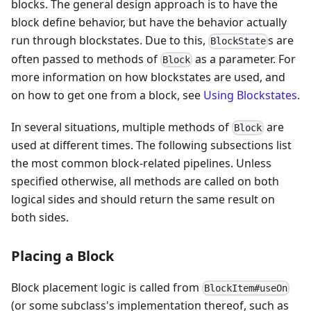
blocks. The general design approach is to have the
block define behavior, but have the behavior actually
run through blockstates. Due to this,
s are
BlockState
often passed to methods of
as a parameter. For
Block
more information on how blockstates are used, and
on how to get one from a block, see
Using Blockstates
.
In several situations, multiple methods of
are
Block
used at different times. The following subsections list
the most common block-related pipelines. Unless
specified otherwise, all methods are called on both
logical sides and should return the same result on
both sides.
Placing a Block
Block placement logic is called from
BlockItem#useOn
(or some subclass's implementation thereof, such as