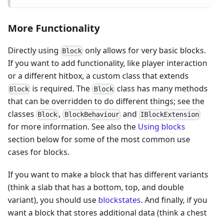
More Functionality
Directly using
only allows for very basic blocks.
Block
If you want to add functionality, like player interaction
or a different hitbox, a custom class that extends
is required. The
class has many methods
Block
Block
that can be overridden to do different things; see the
classes
,
and
Block
BlockBehaviour
IBlockExtension
for more information. See also the
Using blocks
section below for some of the most common use
cases for blocks.
If you want to make a block that has different variants
(think a slab that has a bottom, top, and double
variant), you should use
blockstates
. And finally, if you
want a block that stores additional data (think a chest