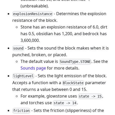
(unbreakable).
- Determines the explosion
explosionResistance
resistance of the block.
Stone has an explosion resistance of 6.0, dirt
has 0.5, obsidian has 1,200, and bedrock has
3,600,000.
- Sets the sound the block makes when it is
sound
punched, broken, or placed.
The default value is
. See the
SoundType.STONE
Sounds page
for more details.
- Sets the light emission of the block.
lightLevel
Accepts a function with a
parameter
BlockState
that returns a value between 0 and 15.
For example, glowstone uses
,
state -> 15
and torches use
.
state -> 14
- Sets the friction (slipperiness) of the
friction