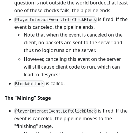
question is not outside the world border. If at least
one of these checks fails, the pipeline ends.
is fired. If the
PlayerInteractEvent.LeftClickBlock
event is canceled, the pipeline ends.
Note that when the event is canceled on the
client, no packets are sent to the server and
thus no logic runs on the server.
However, canceling this event on the server
will still cause client code to run, which can
lead to desyncs!
is called.
Block#attack
The "Mining" Stage
is fired. If the
PlayerInteractEvent.LeftClickBlock
event is canceled, the pipeline moves to the
"finishing" stage.