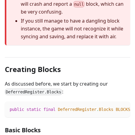
will crash and report a
block, which can
null
be very confusing.
If you still manage to have a dangling block
instance, the game will not recognize it while
syncing and saving, and replace it with air.
Creating Blocks
As discussed before, we start by creating our
:
DeferredRegister.Blocks
public
static
final
DeferredRegister
.
Blocks
BLOCKS
=
Basic Blocks