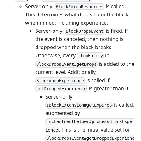
Server-only:
is called.
Block#dropResources
This determines what drops from the block
when mined, including experience.
Server-only:
is fired. If
BlockDropsEvent
the event is canceled, then nothing is
dropped when the block breaks.
Otherwise, every
in
ItemEntity
is added to the
BlockDropsEvent#getDrops
current level. Additionally,
is called if
Block#popExperience
is greater than 0.
getDroppedExperience
Server-only:
is called,
IBlockExtension#getExpDrop
augmented by
EnchantmentHelper#processBlockExper
. This is the initial value set for
ience
BlockDropsEvent#getDroppedExperienc