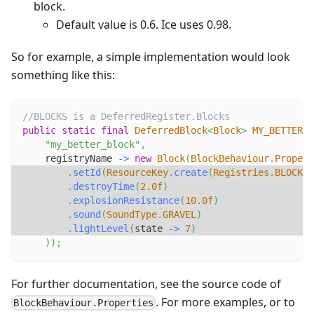
block.
Default value is 0.6. Ice uses 0.98.
So for example, a simple implementation would look
something like this:
//BLOCKS is a DeferredRegister.Blocks
public
static
final
DeferredBlock
<
Block
>
MY_BETTER_B
"my_better_block"
,
    registryName 
->
new
Block
(
BlockBehaviour
.
Propert
.
setId
(
ResourceKey
.
create
(
Registries
.
BLOCK
,
 
.
destroyTime
(
2.0f
)
.
explosionResistance
(
10.0f
)
.
sound
(
SoundType
.
GRAVEL
)
.
lightLevel
(
state 
->
7
)
)
)
;
For further documentation, see the source code of
. For more examples, or to
BlockBehaviour.Properties