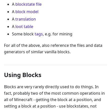
A
blockstate file
A
block model
A
translation
A
loot table
Some block
tags
, e.g. for mining
For all of the above, also reference the files and data
generators of similar vanilla blocks.
Using Blocks
Blocks are very rarely directly used to do things. In
fact, probably two of the most common operations in
all of Minecraft - getting the block at a position, and
setting a block at a position - use blockstates, not