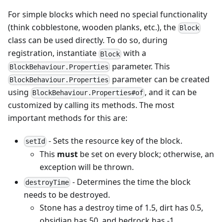
For simple blocks which need no special functionality
(think cobblestone, wooden planks, etc.), the
Block
class can be used directly. To do so, during
registration, instantiate
with a
Block
parameter. This
BlockBehaviour.Properties
parameter can be created
BlockBehaviour.Properties
using
, and it can be
BlockBehaviour.Properties#of
customized by calling its methods. The most
important methods for this are:
- Sets the resource key of the block.
setId
This
must
be set on every block; otherwise, an
exception will be thrown.
- Determines the time the block
destroyTime
needs to be destroyed.
Stone has a destroy time of 1.5, dirt has 0.5,
obsidian has 50, and bedrock has -1