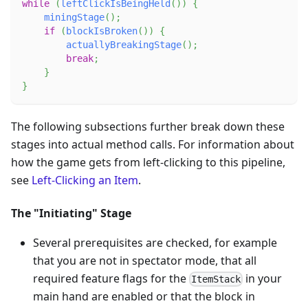
while
(
leftClickIsBeingHeld
(
)
)
{
miningStage
(
)
;
if
(
blockIsBroken
(
)
)
{
actuallyBreakingStage
(
)
;
break
;
}
}
The following subsections further break down these
stages into actual method calls. For information about
how the game gets from left-clicking to this pipeline,
see
Left-Clicking an Item
.
The "Initiating" Stage
Several prerequisites are checked, for example
that you are not in spectator mode, that all
required feature flags for the
in your
ItemStack
main hand are enabled or that the block in