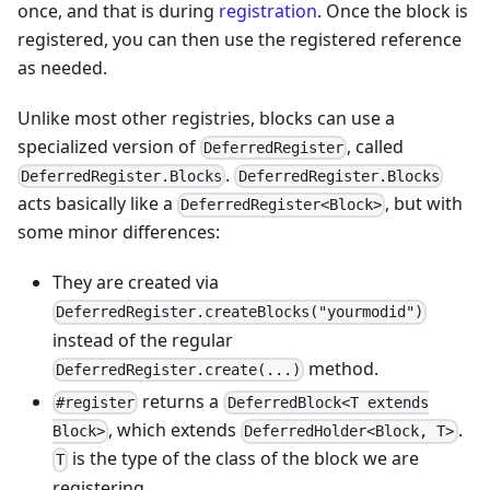
once, and that is during
registration
. Once the block is
registered, you can then use the registered reference
as needed.
Unlike most other registries, blocks can use a
specialized version of
, called
DeferredRegister
.
DeferredRegister.Blocks
DeferredRegister.Blocks
acts basically like a
, but with
DeferredRegister<Block>
some minor differences:
They are created via
DeferredRegister.createBlocks("yourmodid")
instead of the regular
method.
DeferredRegister.create(...)
returns a
#register
DeferredBlock<T extends
, which extends
.
Block>
DeferredHolder<Block, T>
is the type of the class of the block we are
T
registering.