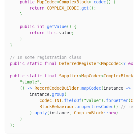
public
MapCodec
<
ComplexBlock
>
codec
(
)
{
return
COMPLEX_CODEC
.
get
(
)
;
}
public
int
getValue
(
)
{
return
this
.
value
;
}
}
// In some registration class
public
static
final
DeferredRegister
<
MapCodec
<
?
exte
public
static
final
Supplier
<
MapCodec
<
ComplexBlock
>
>
"simple"
,
(
)
->
RecordCodecBuilder
.
mapCodec
(
instance 
->
        instance
.
group
(
Codec
.
INT
.
fieldOf
(
"value"
)
.
forGetter
(
Com
BlockBehaviour
.
propertiesCodec
(
)
// repr
)
.
apply
(
instance
,
ComplexBlock
::
new
)
)
)
;