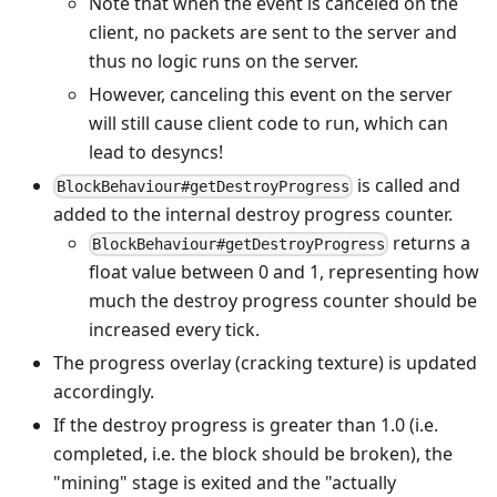
Note that when the event is canceled on the
client, no packets are sent to the server and
thus no logic runs on the server.
However, canceling this event on the server
will still cause client code to run, which can
lead to desyncs!
is called and
BlockBehaviour#getDestroyProgress
added to the internal destroy progress counter.
returns a
BlockBehaviour#getDestroyProgress
float value between 0 and 1, representing how
much the destroy progress counter should be
increased every tick.
The progress overlay (cracking texture) is updated
accordingly.
If the destroy progress is greater than 1.0 (i.e.
completed, i.e. the block should be broken), the
"mining" stage is exited and the "actually