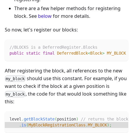
There are a few helper methods for registering
block. See
below
for more details.
So now, let's register our blocks:
//BLOCKS is a DeferredRegister.Blocks
public
static
final
DeferredBlock
<
Block
>
MY_BLOCK
=
After registering the block, all references to the new
should use this constant. For example, if you
my_block
want to check if the block at a given position is
, the code for that would look something like
my_block
this:
level
.
getBlockState
(
position
)
// returns the blockst
.
is
(
MyBlockRegistrationClass
.
MY_BLOCK
)
;