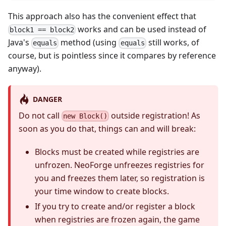
This approach also has the convenient effect that
works and can be used instead of
block1 == block2
Java's
method (using
still works, of
equals
equals
course, but is pointless since it compares by reference
anyway).
DANGER
Do not call
outside registration! As
new Block()
soon as you do that, things can and will break:
Blocks must be created while registries are
unfrozen. NeoForge unfreezes registries for
you and freezes them later, so registration is
your time window to create blocks.
If you try to create and/or register a block
when registries are frozen again, the game