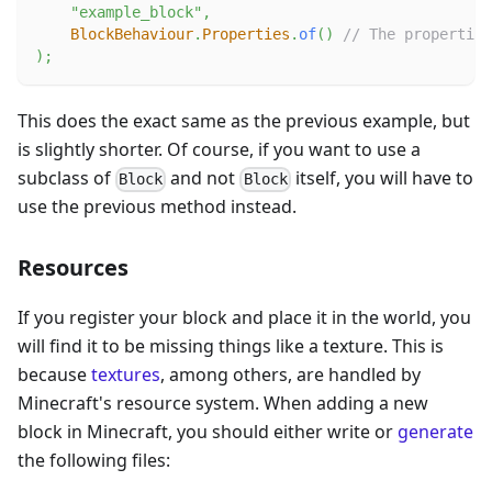
"example_block"
,
BlockBehaviour
.
Properties
.
of
(
)
// The properties
)
;
This does the exact same as the previous example, but
is slightly shorter. Of course, if you want to use a
subclass of
and not
itself, you will have to
Block
Block
use the previous method instead.
Resources
If you register your block and place it in the world, you
will find it to be missing things like a texture. This is
because
textures
, among others, are handled by
Minecraft's resource system. When adding a new
block in Minecraft, you should either write or
generate
the following files: