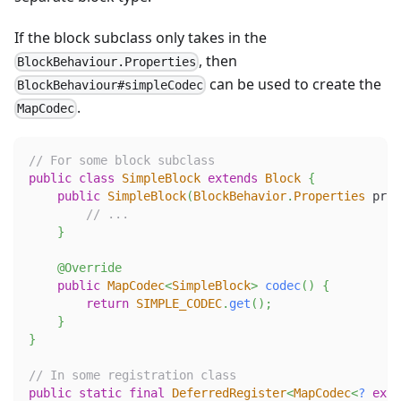
If the block subclass only takes in the
, then
BlockBehaviour.Properties
can be used to create the
BlockBehaviour#simpleCodec
.
MapCodec
// For some block subclass
public
class
SimpleBlock
extends
Block
{
public
SimpleBlock
(
BlockBehavior
.
Properties
 prop
// ...
}
@Override
public
MapCodec
<
SimpleBlock
>
codec
(
)
{
return
SIMPLE_CODEC
.
get
(
)
;
}
}
// In some registration class
public
static
final
DeferredRegister
<
MapCodec
<
?
exte