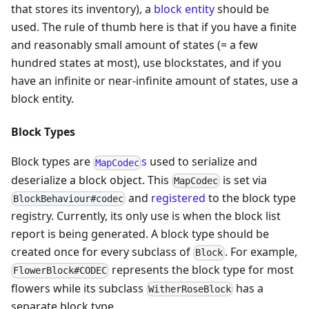
that stores its inventory), a
block entity
should be
used. The rule of thumb here is that if you have a finite
and reasonably small amount of states (= a few
hundred states at most), use blockstates, and if you
have an infinite or near-infinite amount of states, use a
block entity.
Block Types
Block types are
s
used to serialize and
MapCodec
deserialize a block object. This
is set via
MapCodec
and
registered
to the block type
BlockBehaviour#codec
registry. Currently, its only use is when the block list
report is being generated. A block type should be
created once for every subclass of
. For example,
Block
represents the block type for most
FlowerBlock#CODEC
flowers while its subclass
has a
WitherRoseBlock
separate block type.