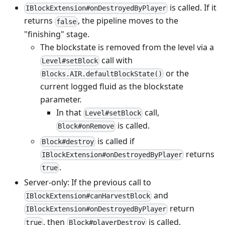
is called. If it
IBlockExtension#onDestroyedByPlayer
returns
, the pipeline moves to the
false
"finishing" stage.
The blockstate is removed from the level via a
call with
Level#setBlock
or the
Blocks.AIR.defaultBlockState()
current logged fluid as the blockstate
parameter.
In that
call,
Level#setBlock
is called.
Block#onRemove
is called if
Block#destroy
returns
IBlockExtension#onDestroyedByPlayer
.
true
Server-only: If the previous call to
and
IBlockExtension#canHarvestBlock
return
IBlockExtension#onDestroyedByPlayer
, then
is called.
true
Block#playerDestroy