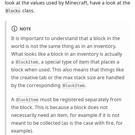
look at the values used by Minecraft, have a look at the
class.
Blocks
NOTE
It is important to understand that a block in the
world is not the same thing as in an inventory.
What looks like a block in an inventory is actually
a
, a special type of
item
that places a
BlockItem
block when used. This also means that things like
the creative tab or the max stack size are handled
by the corresponding
.
BlockItem
A
must be registered separately from
BlockItem
the block. This is because a block does not
necessarily need an item, for example if it is not
meant to be collected (as is the case with fire, for
example).