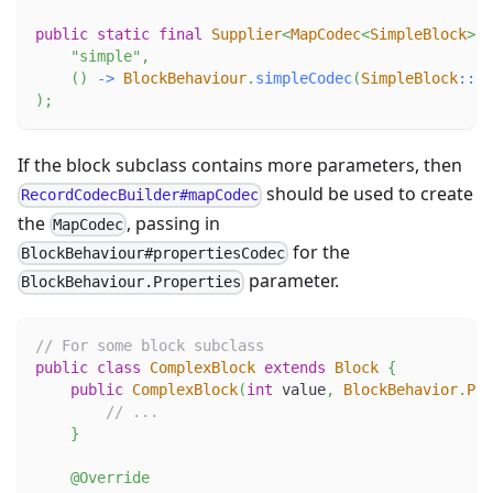
public
static
final
Supplier
<
MapCodec
<
SimpleBlock
>
>
"simple"
,
(
)
->
BlockBehaviour
.
simpleCodec
(
SimpleBlock
::
ne
)
;
If the block subclass contains more parameters, then
should be used to create
RecordCodecBuilder#mapCodec
the
, passing in
MapCodec
for the
BlockBehaviour#propertiesCodec
parameter.
BlockBehaviour.Properties
// For some block subclass
public
class
ComplexBlock
extends
Block
{
public
ComplexBlock
(
int
 value
,
BlockBehavior
.
Pro
// ...
}
@Override