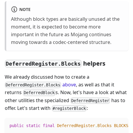
NOTE
Although block types are basically unused at the
moment, it is expected to become more
important in the future as Mojang continues
moving towards a codec-centered structure.
helpers
DeferredRegister.Blocks
We already discussed how to create a
above
, as well as that it
DeferredRegister.Blocks
returns
s. Now, let's have a look at what
DeferredBlock
other utilities the specialized
has to
DeferredRegister
offer. Let's start with
:
#registerBlock
public
static
final
DeferredRegister
.
Blocks
BLOCKS
=