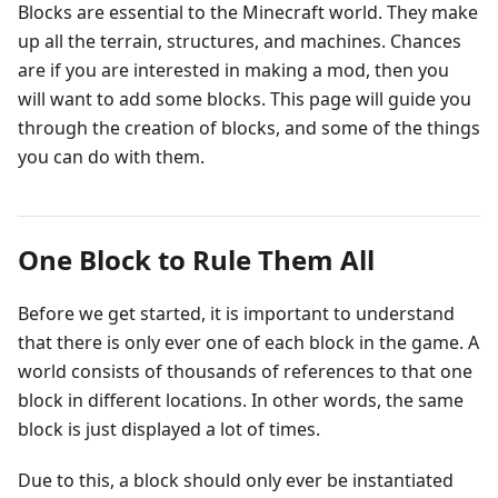
Blocks are essential to the Minecraft world. They make
up all the terrain, structures, and machines. Chances
are if you are interested in making a mod, then you
will want to add some blocks. This page will guide you
through the creation of blocks, and some of the things
you can do with them.
One Block to Rule Them All
Before we get started, it is important to understand
that there is only ever one of each block in the game. A
world consists of thousands of references to that one
block in different locations. In other words, the same
block is just displayed a lot of times.
Due to this, a block should only ever be instantiated