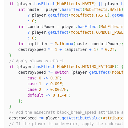
if
(
player
.
hasEffect
(
MobEffects
.
HASTE
)
||
 player
.
has
int
 haste 
=
 player
.
hasEffect
(
MobEffects
.
HASTE
)
?
 player
.
getEffect
(
MobEffects
.
HASTE
)
.
getAmpl
:
0
;
int
 conduitPower 
=
 player
.
hasEffect
(
MobEffects
.
C
?
 player
.
getEffect
(
MobEffects
.
CONDUIT_POWER
)
:
0
;
int
 amplifier 
=
Math
.
max
(
haste
,
 conduitPower
)
;
    destroySpeed 
*=
1
+
(
amplifier 
+
1
)
*
0.2f
;
}
// Apply slowness effect.
if
(
player
.
hasEffect
(
MobEffects
.
MINING_FATIGUE
)
)
{
    destroySpeed 
*=
switch
(
player
.
getEffect
(
MobEffe
case
0
->
0.3F
;
case
1
->
0.09F
;
case
2
->
0.0027F
;
default
->
8.1E-4F
;
}
;
}
// Add the minecraft:block_break_speed attribute as 
destroySpeed 
*=
 player
.
getAttributeValue
(
Attributes
.
// If the player is underwater, apply the underwater