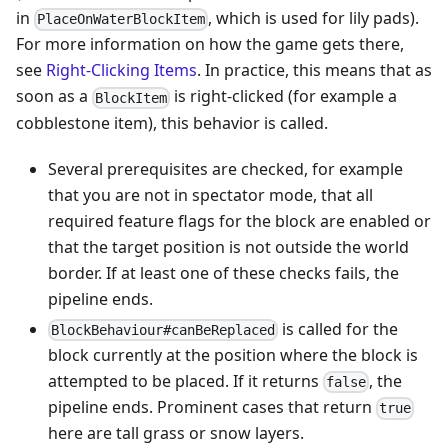
in
, which is used for lily pads).
PlaceOnWaterBlockItem
For more information on how the game gets there,
see
Right-Clicking Items
. In practice, this means that as
soon as a
is right-clicked (for example a
BlockItem
cobblestone item), this behavior is called.
Several prerequisites are checked, for example
that you are not in spectator mode, that all
required feature flags for the block are enabled or
that the target position is not outside the world
border. If at least one of these checks fails, the
pipeline ends.
is called for the
BlockBehaviour#canBeReplaced
block currently at the position where the block is
attempted to be placed. If it returns
, the
false
pipeline ends. Prominent cases that return
true
here are tall grass or snow layers.