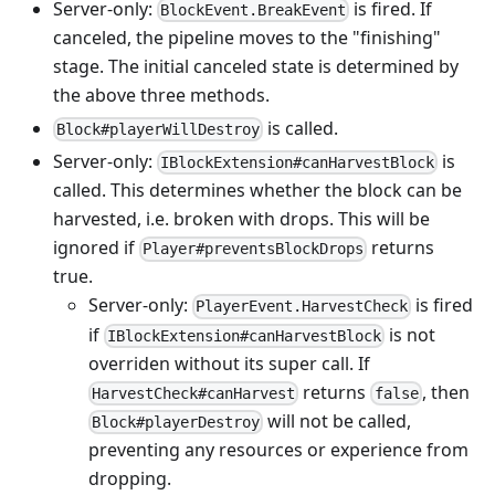
Server-only:
is fired. If
BlockEvent.BreakEvent
canceled, the pipeline moves to the "finishing"
stage. The initial canceled state is determined by
the above three methods.
is called.
Block#playerWillDestroy
Server-only:
is
IBlockExtension#canHarvestBlock
called. This determines whether the block can be
harvested, i.e. broken with drops. This will be
ignored if
returns
Player#preventsBlockDrops
true.
Server-only:
is fired
PlayerEvent.HarvestCheck
if
is not
IBlockExtension#canHarvestBlock
overriden without its super call. If
returns
, then
HarvestCheck#canHarvest
false
will not be called,
Block#playerDestroy
preventing any resources or experience from
dropping.