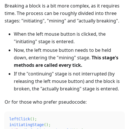
Breaking a block is a bit more complex, as it requires
time. The process can be roughly divided into three
stages: "initiating", "mining" and "actually breaking".
When the left mouse button is clicked, the
"initiating" stage is entered.
Now, the left mouse button needs to be held
down, entering the "mining" stage.
This stage's
methods are called every tick.
If the "continuing" stage is not interrupted (by
releasing the left mouse button) and the block is
broken, the "actually breaking" stage is entered.
Or for those who prefer pseudocode:
leftClick
(
)
;
initiatingStage
(
)
;