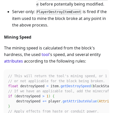
before potentally being modified.
e
Server-only:
is fired if the
PlayerDestroyItemEvent
item used to mine the block broke at any point in
the above process.
Mining Speed
The mining speed is calculated from the block's
hardness, the used
tool
's speed, and several entity
attributes
according to the following rules:
// This will return the tool's mining speed, or 1 if
// or not applicable for the block being broken.
float
 destroySpeed 
=
 item
.
getDestroySpeed
(
blockState
// If we have an applicable tool, add the minecraft:
if
(
destroySpeed 
>
1
)
{
    destroySpeed 
+=
 player
.
getAttributeValue
(
Attribu
}
// Apply effects from haste or conduit power.