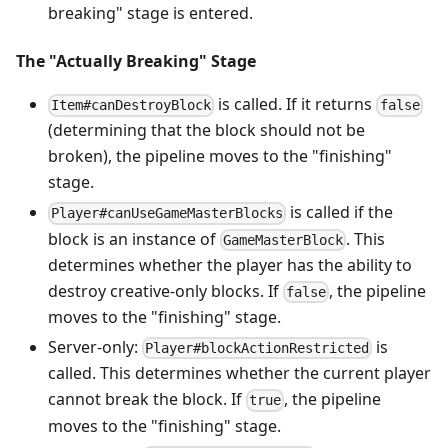
breaking" stage is entered.
The "Actually Breaking" Stage
is called. If it returns
Item#canDestroyBlock
false
(determining that the block should not be
broken), the pipeline moves to the "finishing"
stage.
is called if the
Player#canUseGameMasterBlocks
block is an instance of
. This
GameMasterBlock
determines whether the player has the ability to
destroy creative-only blocks. If
, the pipeline
false
moves to the "finishing" stage.
Server-only:
is
Player#blockActionRestricted
called. This determines whether the current player
cannot break the block. If
, the pipeline
true
moves to the "finishing" stage.