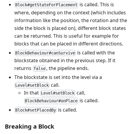
is called. This is
Block#getStateForPlacement
where, depending on the context (which includes
information like the position, the rotation and the
side the block is placed on), different block states
can be returned. This is useful for example for
blocks that can be placed in different directions.
is called with the
BlockBehaviour#canSurvive
blockstate obtained in the previous step. If it
returns
, the pipeline ends.
false
The blockstate is set into the level via a
call.
Level#setBlock
In that
call,
Level#setBlock
is called.
BlockBehaviour#onPlace
is called.
Block#setPlacedBy
Breaking a Block