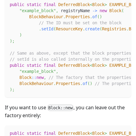
public
static
final
DeferredBlock
<
Block
>
EXAMPLE_BLO
"example_block"
,
 registryName 
->
new
Block
(
BlockBehaviour
.
Properties
.
of
(
)
// The ID must be set on the block
.
setId
(
ResourceKey
.
create
(
Registries
.
BLO
)
)
;
// Same as above, except that the block properties a
// setId is also called internally on the properties
public
static
final
DeferredBlock
<
Block
>
EXAMPLE_BLO
"example_block"
,
Block
::
new
,
// The factory that the properties w
BlockBehaviour
.
Properties
.
of
(
)
// The properties
)
;
If you want to use
, you can leave out the
Block::new
factory entirely:
public
static
final
DeferredBlock
<
Block
>
EXAMPLE_BLO